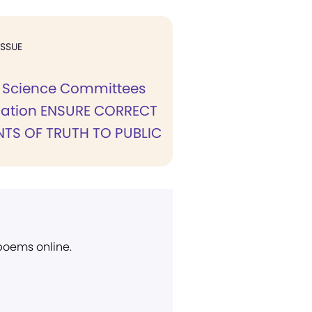
ISSUE
n Science Committees
cation ENSURE CORRECT
TS OF TRUTH TO PUBLIC
 poems online.