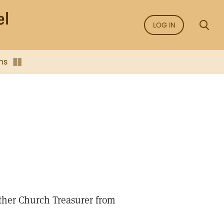
LOG IN
ns
ther Church Treasurer from