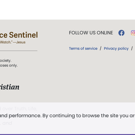
FOLLOW US ONLINE
Terms of service
/
Privacy policy
/
ociety.
poses only.
istian
 over Truth, Life,
 and performance. By continuing to browse the site you a
ddy,
The First
t, and