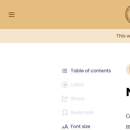
This 
Table of contents
Listen
Share
Bookmark
C
m
Font size