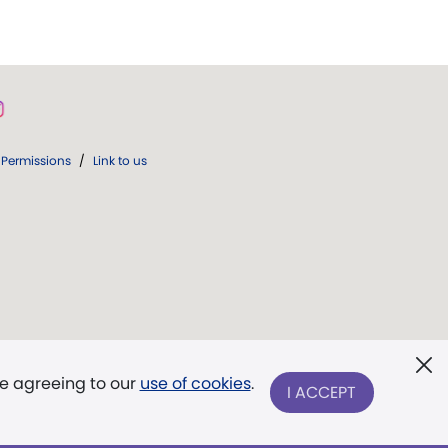
Permissions
/
Link to us
re agreeing to our
use of cookies
.
I ACCEPT