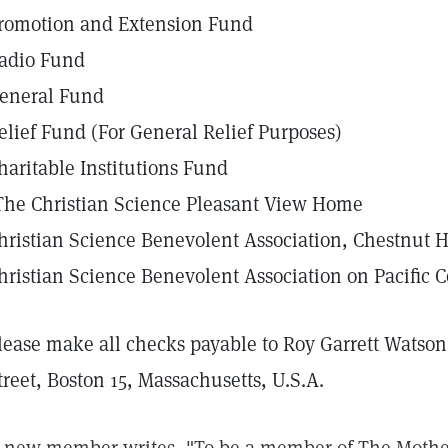
romotion and Extension Fund
adio Fund
eneral Fund
elief Fund (For General Relief Purposes)
haritable Institutions Fund
The Christian Science Pleasant View Home
hristian Science Benevolent Association, Chestnut H
hristian Science Benevolent Association on Pacific C
lease make all checks payable to Roy Garrett Watson
treet, Boston 15, Massachusetts, U.S.A.