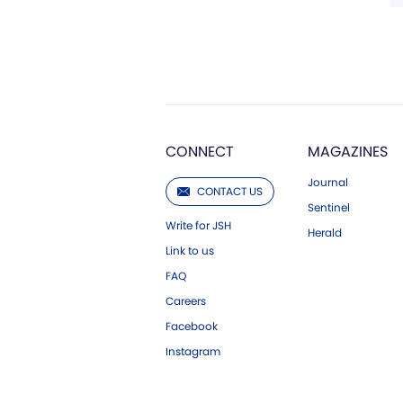
CONNECT
MAGAZINES
Journal
CONTACT US
Sentinel
Write for JSH
Herald
Link to us
FAQ
Careers
Facebook
Instagram