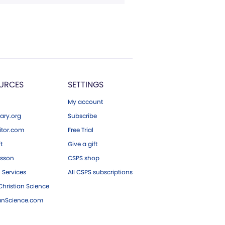
URCES
SETTINGS
My account
ary.org
Subscribe
tor.com
Free Trial
ft
Give a gift
esson
CSPS shop
 Services
All CSPS subscriptions
hristian Science
ianScience.com