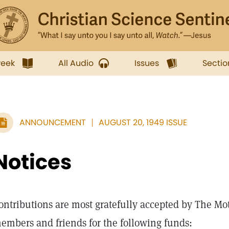
week
All Audio
Issues
Sectio
ANNOUNCEMENT
AUGUST 20, 1949 ISSUE
Notices
ontributions are most gratefully accepted by The Mo
embers and friends for the following funds: