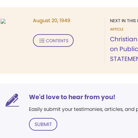
August 20, 1949
NEXT IN THIS 
ARTICLE
Christia
CONTENTS
on Publi
STATEMEN
We'd love to hear from you!
Easily submit your testimonies, articles, and
SUBMIT