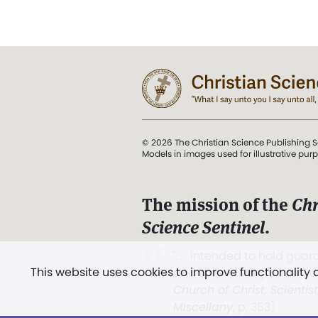
© 2026 The Christian Science Publishing S
Models in images used for illustrative pur
The mission of the
Chr
Science Sentinel
.
". . . intended to hold guard
This website uses cookies to improve functionality
and Love.” (Mary Baker E
Church of Christ, Scientis
Miscellany
, p. 353)