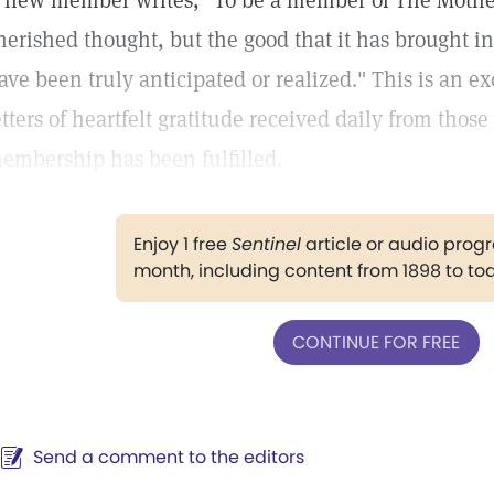
 new member writes, "To be a member of The Mothe
herished thought, but the good that it has brought in
ave been truly anticipated or realized." This is an e
etters of heartfelt gratitude received daily from those
embership has been fulfilled.
Enjoy 1 free
Sentinel
article or audio pro
month, including content from 1898 to to
CONTINUE FOR FREE
Send a comment to the editors