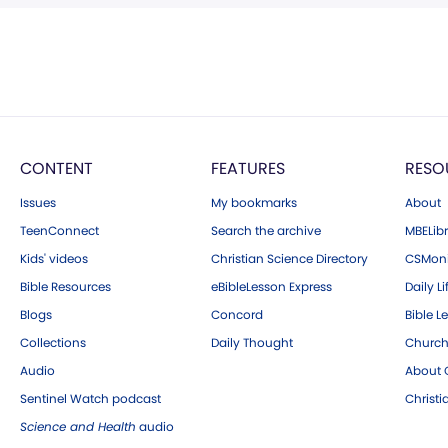
CONTENT
FEATURES
RESO
Issues
My bookmarks
About
TeenConnect
Search the archive
MBELibr
Kids' videos
Christian Science Directory
CSMoni
Bible Resources
eBibleLesson Express
Daily Li
Blogs
Concord
Bible L
Collections
Daily Thought
Church
Audio
About C
Sentinel Watch podcast
Christ
Science and Health
audio