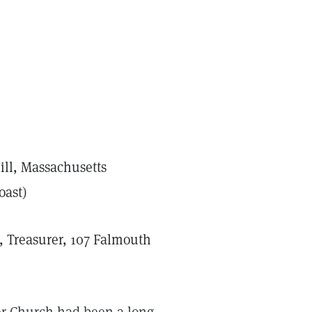
ill, Massachusetts
oast)
, Treasurer, 107 Falmouth