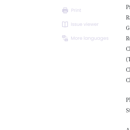
P
Print
R
Issue viewer
G
R
More languages
C
(
C
C
P
S