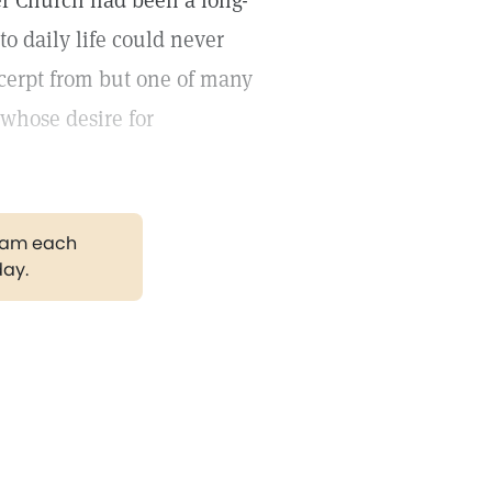
r Church had been a long-
to daily life could never
xcerpt from but one of many
 whose desire for
gram each
day.