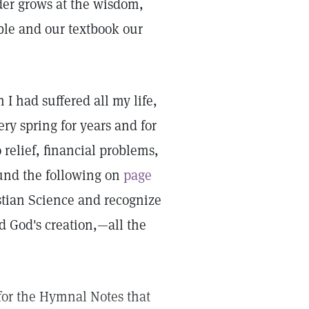
er grows at the wisdom,
ble and our textbook our
I had suffered all my life,
ry spring for years and for
relief, financial problems,
ound the following on
page
stian Science and recognize
d God's creation,—all the
, for the Hymnal Notes that