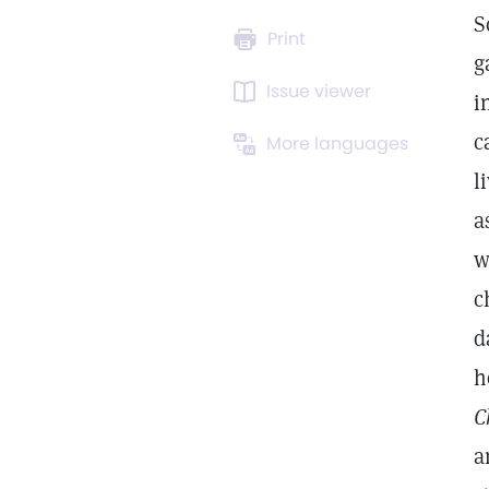
S
Print
g
Issue viewer
i
c
More languages
l
a
w
c
d
h
C
a