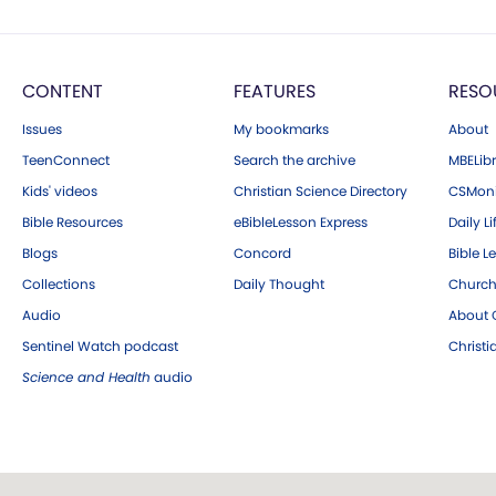
CONTENT
FEATURES
RESO
Issues
My bookmarks
About
TeenConnect
Search the archive
MBELibr
Kids' videos
Christian Science Directory
CSMoni
Bible Resources
eBibleLesson Express
Daily Li
Blogs
Concord
Bible L
Collections
Daily Thought
Church
Audio
About C
Sentinel Watch podcast
Christ
Science and Health
audio