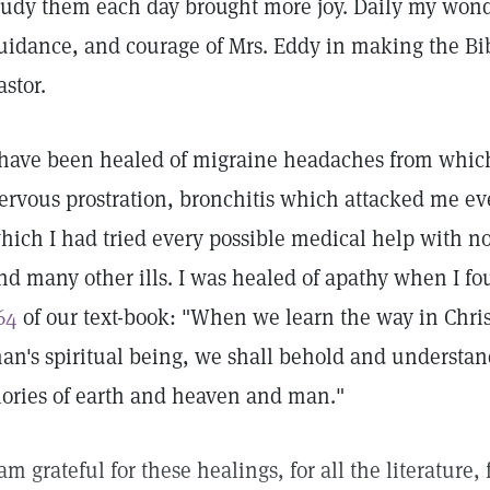
tudy them each day brought more joy. Daily my wond
uidance, and courage of Mrs. Eddy in making the Bi
astor.
 have been healed of migraine headaches from which 
ervous prostration, bronchitis which attacked me eve
hich I had tried every possible medical help with no 
nd many other ills. I was healed of apathy when I f
64
of our text-book: "When we learn the way in Chri
an's spiritual being, we shall behold and understan
lories of earth and heaven and man."
 am grateful for these healings, for all the literature