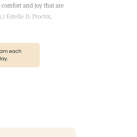
 comfort and joy that are
 Estelle D. Proctor,
gram each
day.