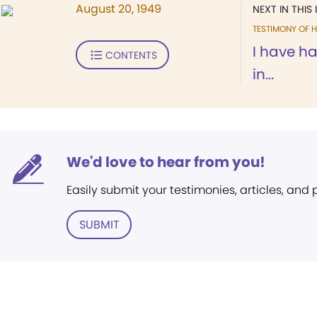
August 20, 1949
NEXT IN THIS 
TESTIMONY OF H
I have h
CONTENTS
in...
We'd love to hear from you!
Easily submit your testimonies, articles, and
SUBMIT