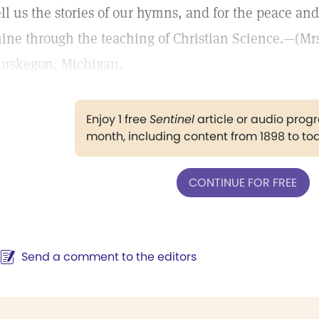
ell us the stories of our hymns, and for the peace and
ine through the teaching of Christian Science.—(Mrs.)
uskegon, Michigan.
Enjoy 1 free
Sentinel
article or audio pro
month, including content from 1898 to to
CONTINUE FOR FREE
Send a comment to the editors