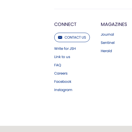
CONNECT
MAGAZINES
Journal
CONTACT US
Sentinel
Write for JSH
Herald
Link to us
FAQ
Careers
Facebook
Instagram