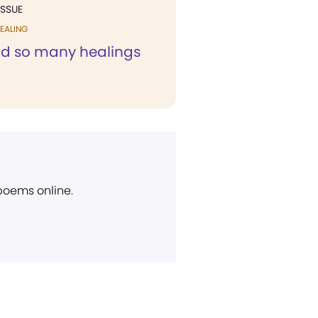
ISSUE
EALING
ad so many healings
 poems online.