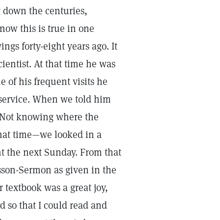
g down the centuries,
now this is true in one
ngs forty-eight years ago. It
entist. At that time he was
 of his frequent visits he
 service. When we told him
. Not knowing where the
hat time—we looked in a
t the next Sunday. From that
esson-Sermon as given in the
 textbook was a great joy,
 so that I could read and