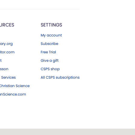
URCES
SETTINGS
My account
ary.org
Subscribe
tor.com
Free Trial
ft
Give a gift
esson
CSPS shop
 Services
All CSPS subscriptions
hristian Science
ianScience.com