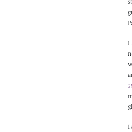
s
g
P
I
n
w
a
2
m
g
I