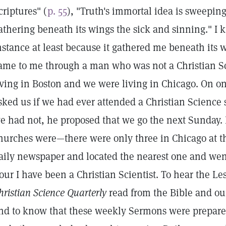
criptures" (
p. 55
), "Truth's immortal idea is sweepin
athering beneath its wings the sick and sinning." I k
nstance at least because it gathered me beneath its wi
ame to me through a man who was not a Christian Sci
iving in Boston and we were living in Chicago. On one
sked us if we had ever attended a Christian Science
e had not, he proposed that we go the next Sunday
hurches were—there were only three in Chicago at t
aily newspaper and located the nearest one and wen
our I have been a Christian Scientist. To hear the L
hristian Science Quarterly
read from the Bible and our
nd to know that these weekly Sermons were prepared