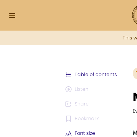
This 
Table of contents
Listen
Share
E
Bookmark
M
Font size