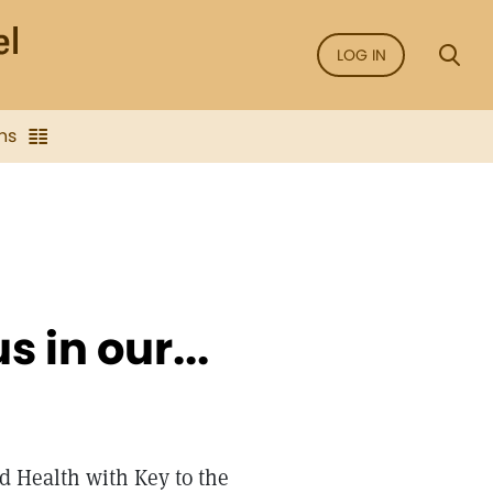
LOG IN
ns
 in our...
d Health with Key to the