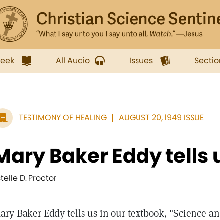
week
All Audio
Issues
Sectio
TESTIMONY OF HEALING
AUGUST 20, 1949 ISSUE
Mary Baker Eddy tells us
stelle D. Proctor
ary Baker Eddy tells us in our textbook, "Science an