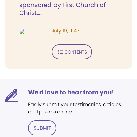
sponsored by First Church of
Christ,...
July 19, 1947
CONTENTS
We'd love to hear from you!
Easily submit your testimonies, articles,
and poems online.
SUBMIT