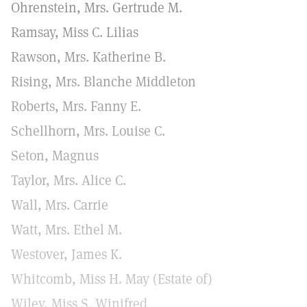
Ohrenstein, Mrs. Gertrude M.
Ramsay, Miss C. Lilias
Rawson, Mrs. Katherine B.
Rising, Mrs. Blanche Middleton
Roberts, Mrs. Fanny E.
Schellhorn, Mrs. Louise C.
Seton, Magnus
Taylor, Mrs. Alice C.
Wall, Mrs. Carrie
Watt, Mrs. Ethel M.
Westover, James K.
Whitcomb, Miss H. May (Estate of)
Wiley, Miss S. Winifred