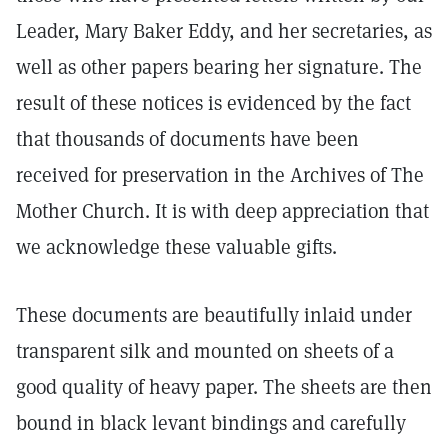
Leader, Mary Baker Eddy, and her secretaries, as
well as other papers bearing her signature. The
result of these notices is evidenced by the fact
that thousands of documents have been
received for preservation in the Archives of The
Mother Church. It is with deep appreciation that
we acknowledge these valuable gifts.
These documents are beautifully inlaid under
transparent silk and mounted on sheets of a
good quality of heavy paper. The sheets are then
bound in black levant bindings and carefully