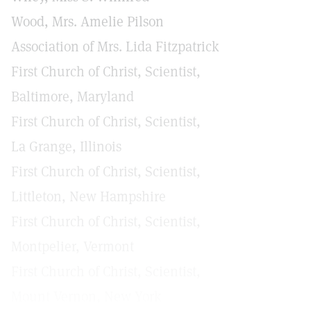
Wood, Mrs. Amelie Pilson
Association of Mrs. Lida Fitzpatrick
First Church of Christ, Scientist,
Baltimore, Maryland
First Church of Christ, Scientist,
La Grange, Illinois
First Church of Christ, Scientist,
Littleton, New Hampshire
First Church of Christ, Scientist,
Montpelier, Vermont
First Church of Christ, Scientist,
Mount Vernon, New York