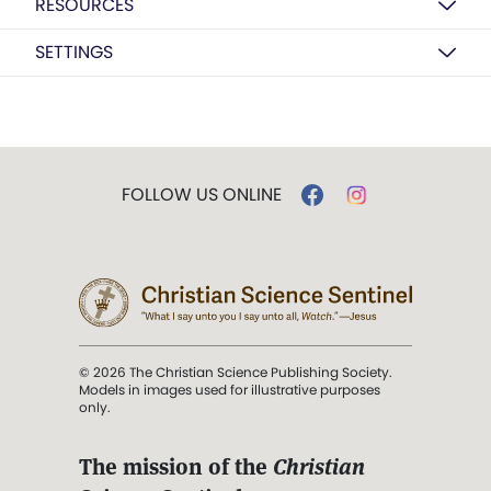
RESOURCES
SETTINGS
FOLLOW US ONLINE
© 2026 The Christian Science Publishing Society.
Models in images used for illustrative purposes
only.
The mission of the
Christian