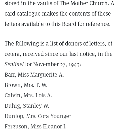
stored in the vaults of The Mother Church. A
card catalogue makes the contents of these
letters available to this Board for reference.
The following is a list of donors of letters, et
cetera, received since our last notice, in the
Sentinel
for November 27, 1943:
Barr, Miss Marguerite A.
Brown, Mrs. T. W.
Calvin, Mrs. Lois A.
Duhig, Stanley W.
Dunlop, Mrs. Cora Younger
Ferguson, Miss Eleanor I.