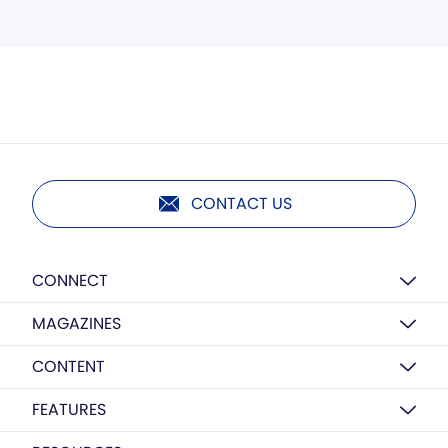
CONTACT US
CONNECT
MAGAZINES
CONTENT
FEATURES