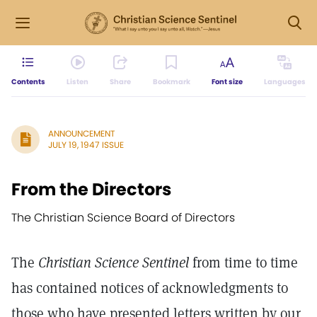
Contents
Listen
Share
Bookmark
Font size
Languages
ANNOUNCEMENT
JULY 19, 1947 ISSUE
From the Directors
The Christian Science Board of Directors
The
Christian Science Sentinel
from time to time
has contained notices of acknowledgments to
those who have presented letters written by our