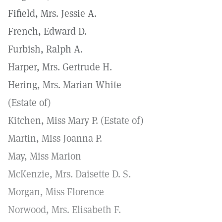
Fifield, Mrs. Jessie A.
French, Edward D.
Furbish, Ralph A.
Harper, Mrs. Gertrude H.
Hering, Mrs. Marian White
(Estate of)
Kitchen, Miss Mary P. (Estate of)
Martin, Miss Joanna P.
May, Miss Marion
McKenzie, Mrs. Daisette D. S.
Morgan, Miss Florence
Norwood, Mrs. Elisabeth F.