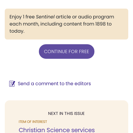
Enjoy 1 free
Sentinel
article or audio program
each month, including content from 1898 to
today.
CONTINUE FOR FREE
Send a comment to the editors
NEXT IN THIS ISSUE
ITEM OF INTEREST
Christian Science services