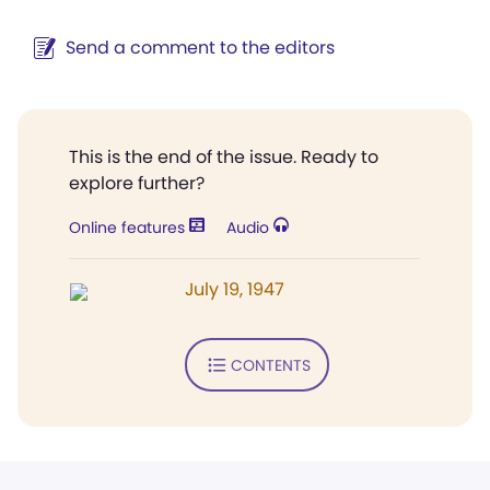
Send a comment to the editors
This is the end of the issue. Ready to
explore further?
Online features
Audio
July 19, 1947
CONTENTS