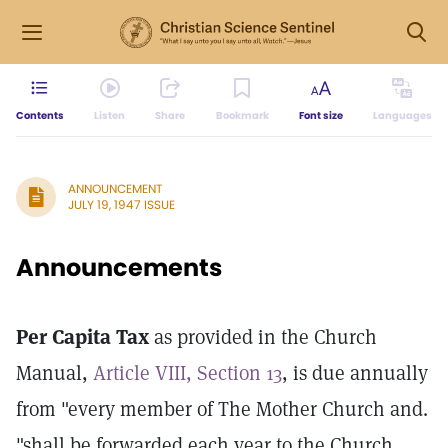
Contents
Listen
Share
Bookmark
Font size
Languages
ANNOUNCEMENT
JULY 19, 1947 ISSUE
Announcements
Per Capita Tax
as provided in the Church
Manual,
Article VIII, Section 13
, is due annually
from "every member of The Mother Church and.
"shall be forwarded each year to the Church