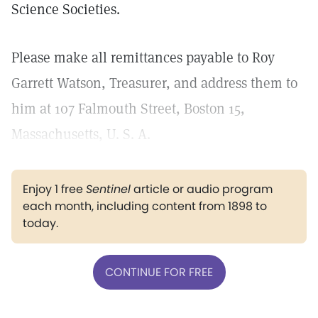
Science Societies.
Please make all remittances payable to Roy
Garrett Watson, Treasurer, and address them to
him at 107 Falmouth Street, Boston 15,
Massachusetts, U. S. A.
Enjoy 1 free
Sentinel
article or audio program
each month, including content from 1898 to
today.
CONTINUE FOR FREE