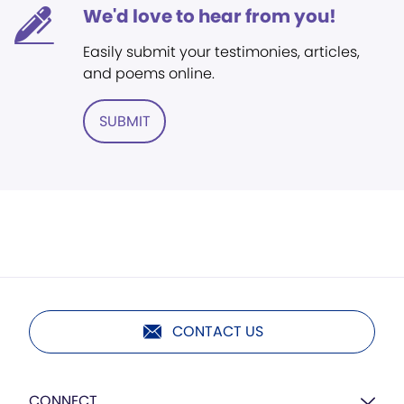
We'd love to hear from you!
Easily submit your testimonies, articles,
and poems online.
SUBMIT
CONTACT US
CONNECT