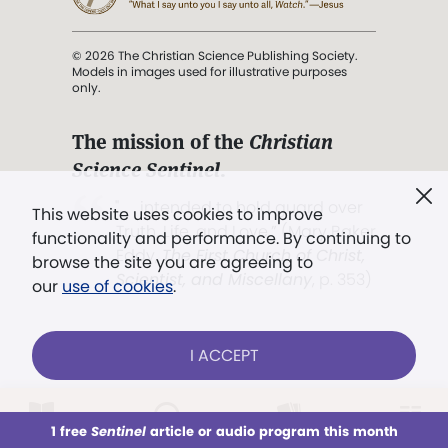
© 2026 The Christian Science Publishing Society.
Models in images used for illustrative purposes
only.
The mission of the
Christian
Science Sentinel
.
". . . intended to hold guard over
This website uses cookies to improve
Truth, Life, and Love.” (Mary Baker
functionality and performance. By continuing to
Eddy,
The First Church of Christ,
browse the site you are agreeing to
Scientist, and Miscellany
, p. 353)
our
use of cookies
.
Terms of service
/
Privacy policy
/
Permissions
I ACCEPT
/
Link to us
LOG IN
Already a subscriber?
1 free
Sentinel
article or audio program this month
This week
All Audio
Issues
Sections