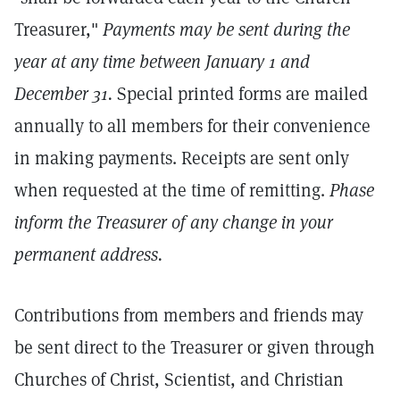
Treasurer,"
Payments may be sent during the
year at any time between January 1 and
December 31.
Special printed forms are mailed
annually to all members for their convenience
in making payments. Receipts are sent only
when requested at the time of remitting.
Phase
inform the Treasurer of any change in your
permanent address.
Contributions from members and friends may
be sent direct to the Treasurer or given through
Churches of Christ, Scientist, and Christian