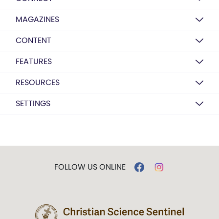
MAGAZINES
CONTENT
FEATURES
RESOURCES
SETTINGS
FOLLOW US ONLINE