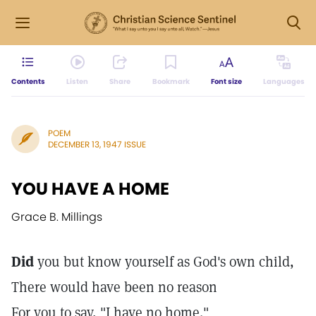
Contents
Listen
Share
Bookmark
Font size
Languages
POEM
DECEMBER 13, 1947 ISSUE
YOU HAVE A HOME
Grace B. Millings
Did
you but know yourself as God's own child,
There would have been no reason
For you to say, "I have no home."