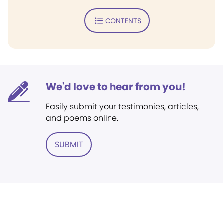
CONTENTS
We'd love to hear from you!
Easily submit your testimonies, articles,
and poems online.
SUBMIT