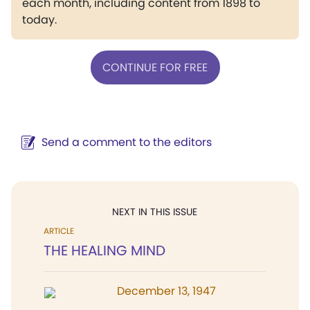
each month, including content from 1898 to
today.
CONTINUE FOR FREE
Send a comment to the editors
NEXT IN THIS ISSUE
ARTICLE
THE HEALING MIND
December 13, 1947