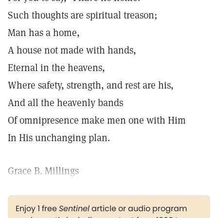
Such thoughts are spiritual treason;
Man has a home,
A house not made with hands,
Eternal in the heavens,
Where safety, strength, and rest are his,
And all the heavenly bands
Of omnipresence make men one with Him
In His unchanging plan.
Grace B. Millings
Enjoy 1 free
Sentinel
article or audio program