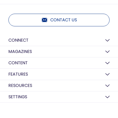
CONTACT US
CONNECT
MAGAZINES
CONTENT
FEATURES
RESOURCES
SETTINGS