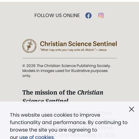
FOLLOW US ONLINE
© 2026 The Christian Science Publishing Society.
Models in images used for illustrative purposes
only.
The mission of the
Christian
Science Sentinel
.
". . . intended to hold guard over
This website uses cookies to improve
Truth, Life, and Love.” (Mary Baker
functionality and performance. By continuing to
Eddy,
The First Church of Christ,
browse the site you are agreeing to
Scientist, and Miscellany
, p. 353)
our
use of cookies
.