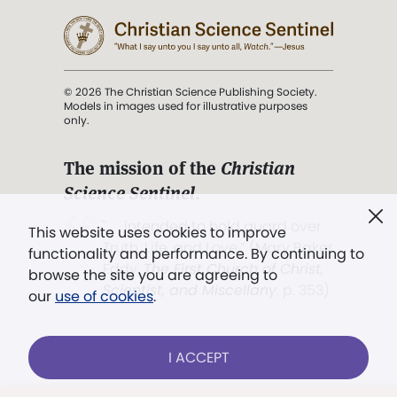
© 2026 The Christian Science Publishing Society.
Models in images used for illustrative purposes
only.
The mission of the
Christian
Science Sentinel
.
". . . intended to hold guard over
This website uses cookies to improve
Truth, Life, and Love.” (Mary Baker
functionality and performance. By continuing to
Eddy,
The First Church of Christ,
browse the site you are agreeing to
Scientist, and Miscellany
, p. 353)
our
use of cookies
.
Terms of service
/
Privacy policy
/
Permissions
I ACCEPT
/
Link to us