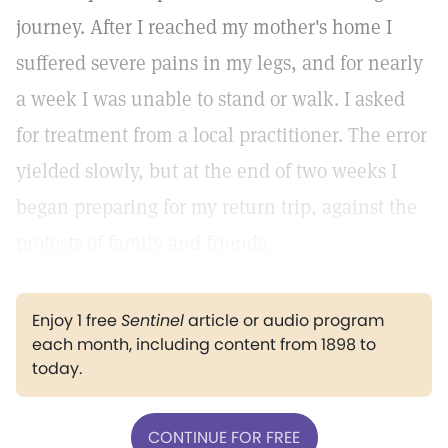
journey. After I reached my mother's home I
suffered severe pains in my legs, and for nearly
a week I was unable to stand or walk. I asked
for treatment from a local practitioner. The error
yielded slowly, but at the end of two weeks I
began preparing for my return trip, against the
protests of family and friends.
Enjoy 1 free
Sentinel
article or audio program
each month, including content from 1898 to
today.
CONTINUE FOR FREE