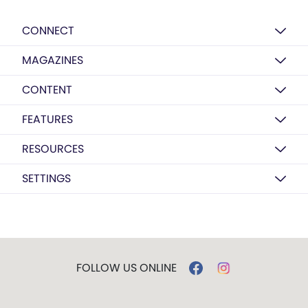
CONNECT
MAGAZINES
CONTENT
FEATURES
RESOURCES
SETTINGS
FOLLOW US ONLINE