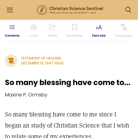
Contents
Listen
Share
Bookmark
Font size
Languages
TESTIMONY OF HEALING
DECEMBER 13, 1947 ISSUE
So many blessing have come to...
Maxine P. Ormsby
So many blessing have come to me since I
began an study of Christian Science that I wish
to relate some of my experiences.