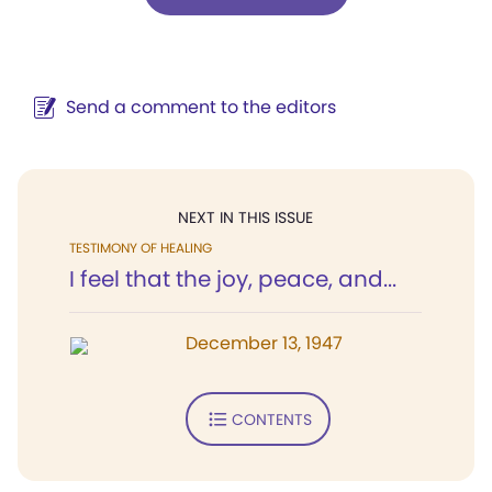
Send a comment to the editors
NEXT IN THIS ISSUE
TESTIMONY OF HEALING
I feel that the joy, peace, and...
December 13, 1947
CONTENTS