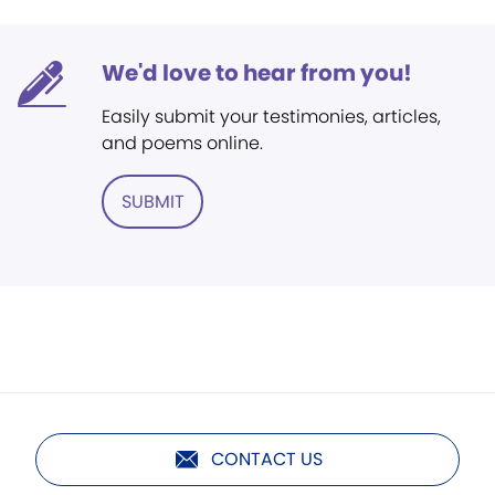
We'd love to hear from you!
Easily submit your testimonies, articles,
and poems online.
SUBMIT
CONTACT US