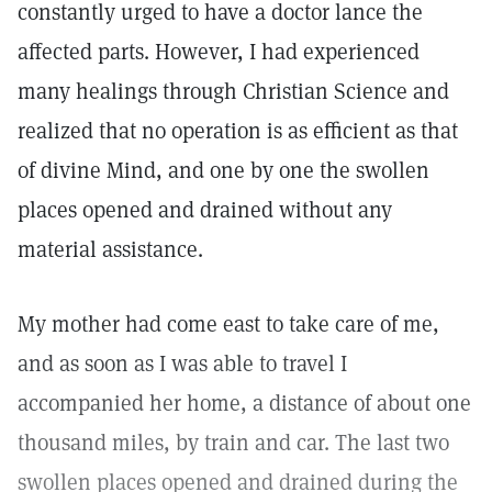
constantly urged to have a doctor lance the
affected parts. However, I had experienced
many healings through Christian Science and
realized that no operation is as efficient as that
of divine Mind, and one by one the swollen
places opened and drained without any
material assistance.
My mother had come east to take care of me,
and as soon as I was able to travel I
accompanied her home, a distance of about one
thousand miles, by train and car. The last two
swollen places opened and drained during the