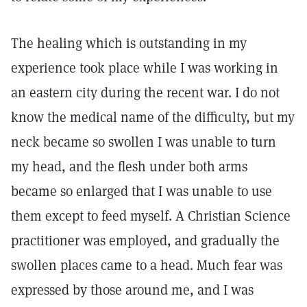
The healing which is outstanding in my
experience took place while I was working in
an eastern city during the recent war. I do not
know the medical name of the difficulty, but my
neck became so swollen I was unable to turn
my head, and the flesh under both arms
became so enlarged that I was unable to use
them except to feed myself. A Christian Science
practitioner was employed, and gradually the
swollen places came to a head. Much fear was
expressed by those around me, and I was