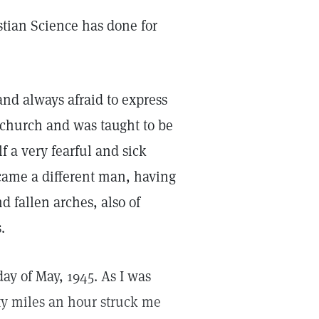
istian Science has done for
and always afraid to express
church and was taught to be
 a very fearful and sick
ecame a different man, having
d fallen arches, also of
.
ay of May, 1945. As I was
ty miles an hour struck me