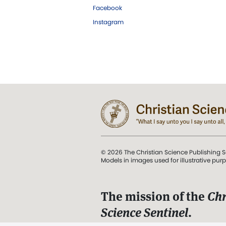
Facebook
Instagram
© 2026 The Christian Science Publishing S
Models in images used for illustrative pur
The mission of the
Chr
Science Sentinel
.