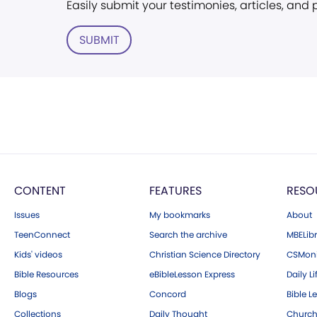
Easily submit your testimonies, articles, and
SUBMIT
CONTENT
FEATURES
RESO
Issues
My bookmarks
About
TeenConnect
Search the archive
MBELibr
Kids' videos
Christian Science Directory
CSMoni
Bible Resources
eBibleLesson Express
Daily Li
Blogs
Concord
Bible L
Collections
Daily Thought
Church