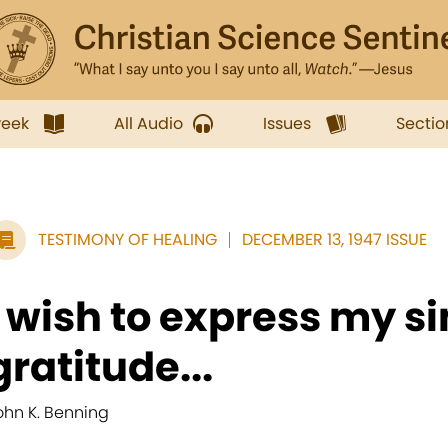
week
All Audio
Issues
Sectio
TESTIMONY OF HEALING
DECEMBER 13, 1947 ISSUE
I wish to express my s
gratitude...
ohn K. Benning