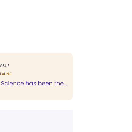
ISSUE
EALING
 Science has been the...