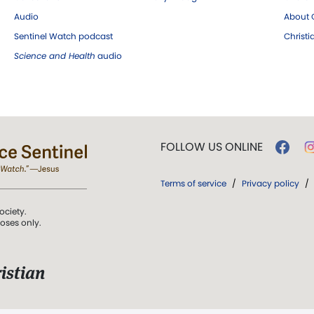
Audio
About C
Sentinel Watch podcast
Christ
Science and Health
audio
FOLLOW US ONLINE
Terms of service
/
Privacy policy
/
ociety.
poses only.
istian