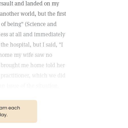
ersault and landed on my
another world, but the first
 of being" (Science and
sness at all and immediately
he hospital, but I said, "I
d home my wife saw no
d brought me home told her
e practitioner, which we did
 issue of the situation.
gram each
day.