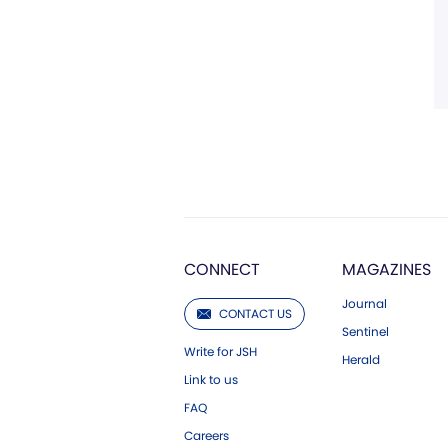
CONNECT
MAGAZINES
Journal
CONTACT US
Sentinel
Write for JSH
Herald
Link to us
FAQ
Careers