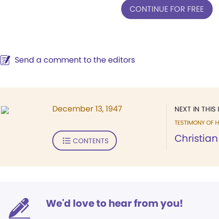
CONTINUE FOR FREE
Send a comment to the editors
December 13, 1947
NEXT IN THIS 
TESTIMONY OF H
Christian
CONTENTS
We'd love to hear from you!