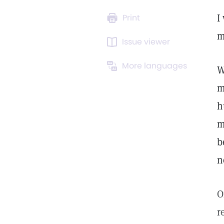
I
Print
m
Issue viewer
More languages
W
m
h
m
b
n
O
r