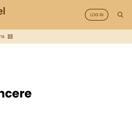
LOG IN
ns
incere