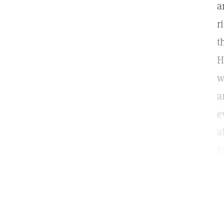
a
r
t
H
w
a
e
a
f