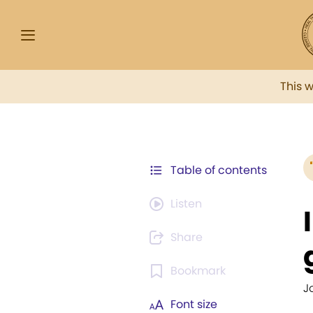
This 
Table of contents
Listen
Share
Bookmark
J
Font size