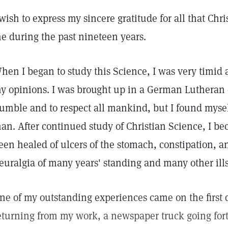
 wish to express my sincere gratitude for all that Chr
e during the past nineteen years.
hen I began to study this Science, I was very timid 
y opinions. I was brought up in a German Lutheran 
umble and to respect all mankind, but I found myself
an. After continued study of Christian Science, I b
een healed of ulcers of the stomach, constipation, an
euralgia of many years' standing and many other ills
ne of my outstanding experiences came on the first d
eturning from my work, a newspaper truck going for