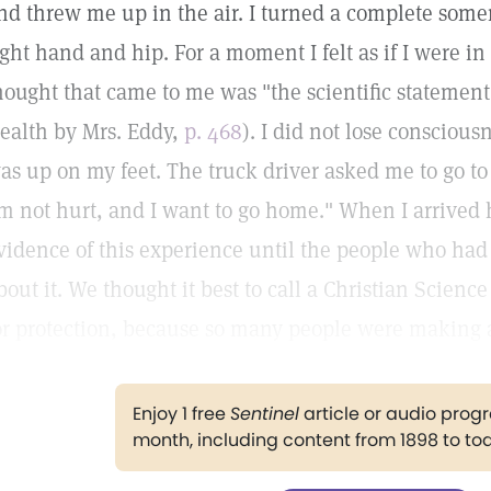
nd threw me up in the air. I turned a complete som
ight hand and hip. For a moment I felt as if I were in 
hought that came to me was "the scientific statement
ealth by Mrs. Eddy,
p. 468
). I did not lose consciou
as up on my feet. The truck driver asked me to go to t
m not hurt, and I want to go home." When I arrive
vidence of this experience until the people who ha
bout it. We thought it best to call a Christian Scienc
or protection, because so many people were making an
Enjoy 1 free
Sentinel
article or audio pro
month, including content from 1898 to to