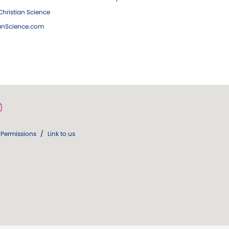
hristian Science
ianScience.com
Permissions
/
Link to us