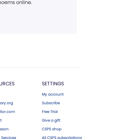
 poems online.
URCES
SETTINGS
My account
ary.org
Subscribe
tor.com
Free Trial
ft
Give a gift
esson
CSPS shop
 Services
All CSPS subscriptions