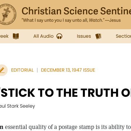
week
All Audio
Issues
Sectio
EDITORIAL
DECEMBER 13, 1947 ISSUE
"STICK TO THE TRUTH O
aul Stark Seeley
n
essential quality of a postage stamp is its ability to 