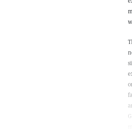
e
m
w
T
n
s
e
o
f
a
G
m