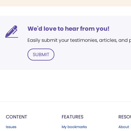
We'd love to hear from you!
Easily submit your testimonies, articles, and
SUBMIT
CONTENT
FEATURES
RESO
Issues
My bookmarks
About