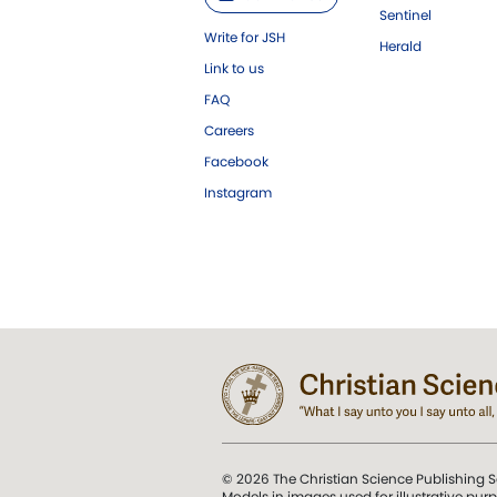
Sentinel
Write for JSH
Herald
Link to us
FAQ
Careers
Facebook
Instagram
© 2026 The Christian Science Publishing S
Models in images used for illustrative pur