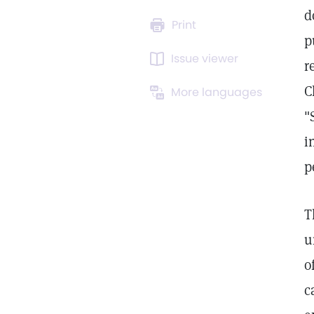
d
Print
p
Issue viewer
r
C
More languages
"
i
p
T
u
o
c