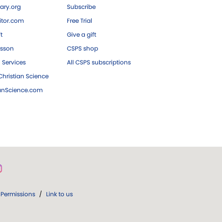
ary.org
Subscribe
tor.com
Free Trial
ft
Give a gift
esson
CSPS shop
 Services
All CSPS subscriptions
hristian Science
ianScience.com
Permissions
/
Link to us