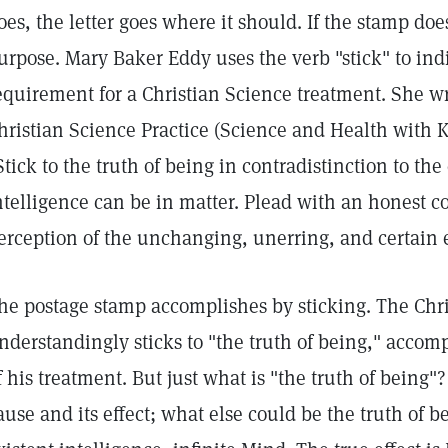
oes, the letter goes where it should. If the stamp does no
urpose. Mary Baker Eddy uses the verb "stick" to ind
equirement for a Christian Science treatment. She wr
hristian Science Practice (Science and Health with K
Stick to the truth of being in contradistinction to the 
ntelligence can be in matter. Plead with an honest co
erception of the unchanging, unerring, and certain e
he postage stamp accomplishes by sticking. The Chris
nderstandingly sticks to "the truth of being," accom
f his treatment. But just what is "the truth of being"? 
ause and its effect; what else could be the truth of be