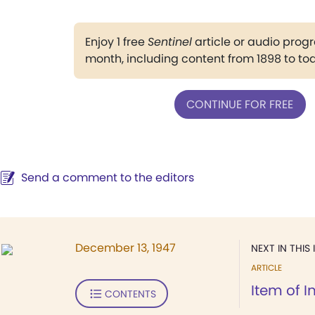
Enjoy 1 free
Sentinel
article or audio pro
month, including content from 1898 to to
CONTINUE FOR FREE
Send a comment to the editors
December 13, 1947
NEXT IN THIS 
ARTICLE
Item of I
CONTENTS