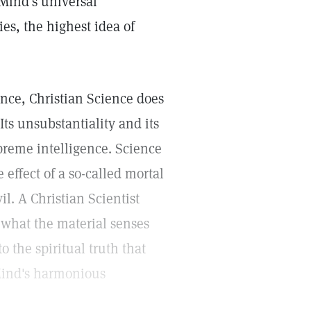
 Mind's universal
ies, the highest idea of
ance, Christian Science does
 Its unsubstantiality and its
upreme intelligence. Science
 effect of a so-called mortal
il. A Christian Scientist
ct what the material senses
to the spiritual truth that
Mind's harmonious