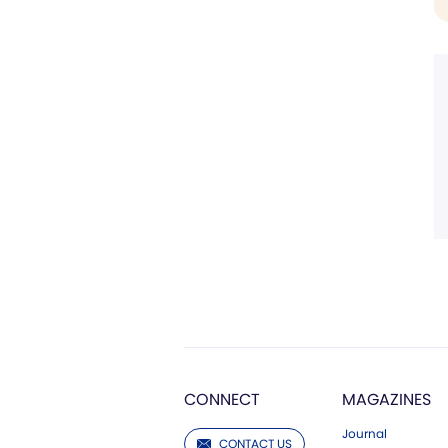
CONNECT
MAGAZINES
Journal
CONTACT US