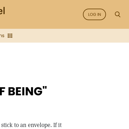
LOG IN
ns
F BEING"
stick to an envelope. If it