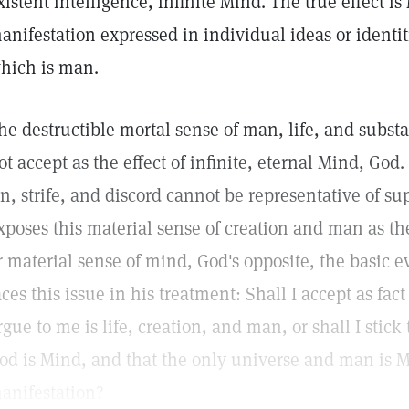
xistent intelligence, infinite Mind. The true effect is
anifestation expressed in individual ideas or identit
hich is man.
he destructible mortal sense of man, life, and subst
ot accept as the effect of infinite, eternal Mind, God.
in, strife, and discord cannot be representative of s
xposes this material sense of creation and man as the
r material sense of mind, God's opposite, the basic ev
aces this issue in his treatment: Shall I accept as fa
rgue to me is life, creation, and man, or shall I stick 
od is Mind, and that the only universe and man is 
anifestation?