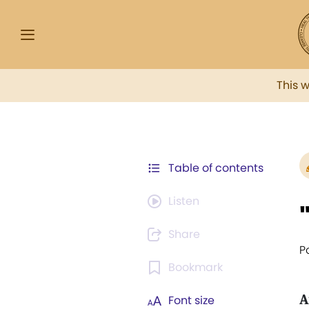
This 
Table of contents
Listen
Share
P
Bookmark
A
Font size