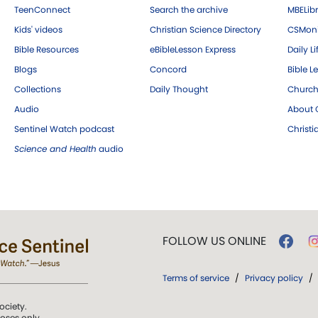
TeenConnect
Search the archive
MBELibr
Kids' videos
Christian Science Directory
CSMoni
Bible Resources
eBibleLesson Express
Daily Li
Blogs
Concord
Bible L
Collections
Daily Thought
Church
Audio
About C
Sentinel Watch podcast
Christ
Science and Health
audio
FOLLOW US ONLINE
Terms of service
/
Privacy policy
/
ociety.
poses only.