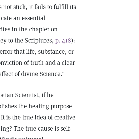
t stick, it fails to fulfill its
icate an essential
ites in the chapter on
ey to the Scriptures,
p. 418
):
error that life, substance, or
nviction of truth and a clear
ffect of divine Science."
tian Scientist, if he
plishes the healing purpose
It is the true idea of creative
ing? The true cause is self-