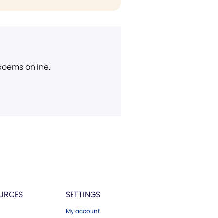
 poems online.
URCES
SETTINGS
My account