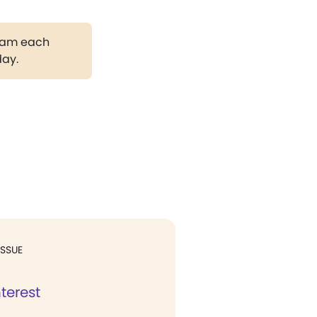
gram each
day.
ISSUE
nterest