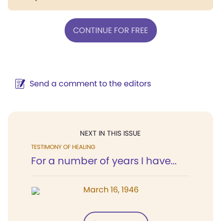
CONTINUE FOR FREE
Send a comment to the editors
NEXT IN THIS ISSUE
TESTIMONY OF HEALING
For a number of years I have...
March 16, 1946