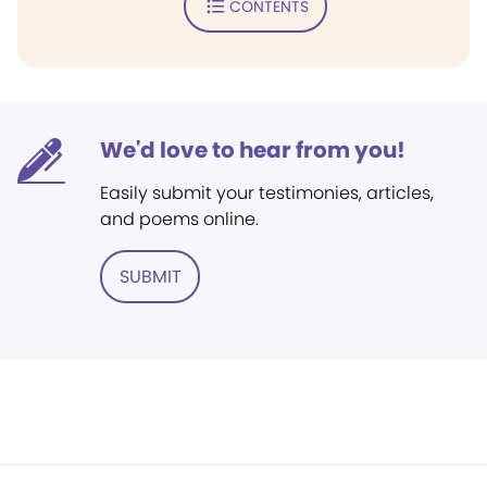
CONTENTS
We'd love to hear from you!
Easily submit your testimonies, articles,
and poems online.
SUBMIT