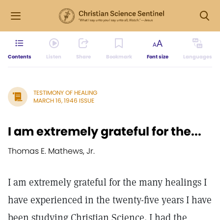
Contents
Listen
Share
Bookmark
Font size
Languages
TESTIMONY OF HEALING
MARCH 16, 1946 ISSUE
I am extremely grateful for the...
Thomas E. Mathews, Jr.
I am extremely grateful for the many healings I
have experienced in the twenty-five years I have
been studying Christian Science. I had the