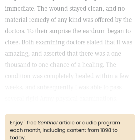
immediate. The wound stayed clean, and no
material remedy of any kind was offered by the
doctors. To their surprise the eardrum began to
close. Both examining doctors stated that it was
amazing, and asserted that there was a one
thousand to one chance of a healing. The
condition was completely healed within a few
weeks, and subsequently I was able to pass
several rigid Army physical examinations.
Enjoy 1 free
Sentinel
article or audio program
each month, including content from 1898 to
today.