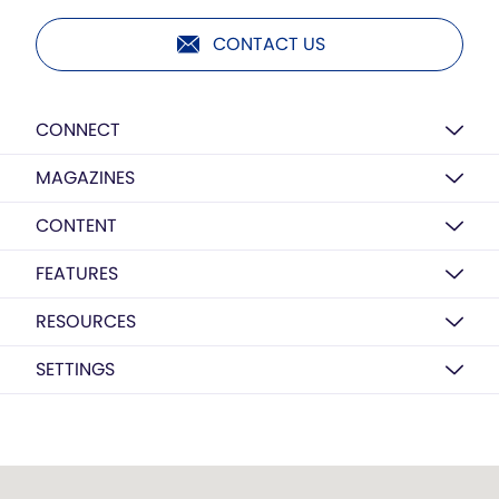
CONTACT US
CONNECT
MAGAZINES
CONTENT
FEATURES
RESOURCES
SETTINGS