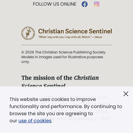
FOLLOW US ONLINE
© 2026 The Christian Science Publishing Society.
Models in images used for illustrative purposes
only.
The mission of the
Christian
Science Sentinel
.
". . . intended to hold guard over
This website uses cookies to improve
Truth, Life, and Love.” (Mary Baker
functionality and performance. By continuing to
Eddy,
The First Church of Christ,
browse the site you are agreeing to
Scientist, and Miscellany
, p. 353)
our
use of cookies
.