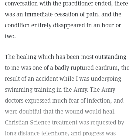
conversation with the practitioner ended, there
was an immediate cessation of pain, and the
condition entirely disappeared in an hour or
two.
The healing which has been most outstanding
to me was one of a badly ruptured eardrum, the
result of an accident while I was undergoing
swimming training in the Army. The Army
doctors expressed much fear of infection, and
were doubtful that the wound would heal.
Christian Science treatment was requested by
long distance telephone, and progress was