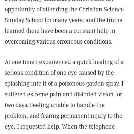
opportunity of attending the Christian Science
Sunday School for many years, and the truths
learned there have been a constant help in
overcoming various erroneous conditions.
At one time I experienced a quick healing of a
serious condition of one eye caused by the
splashing into it of a poisonous garden spray. I
suffered extreme pain and distorted vision for
two days. Feeling unable to handle the
problem, and fearing permanent injury to the
eye, I requested help. When the telephone