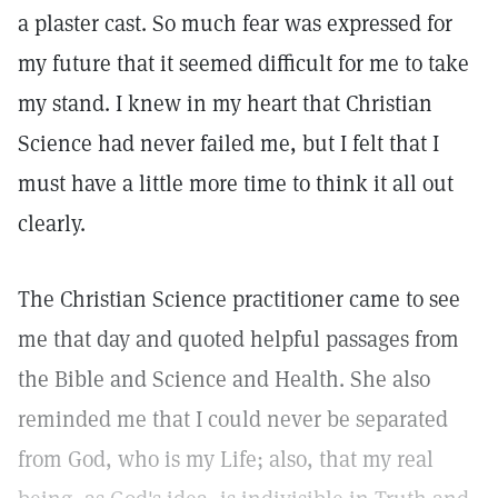
a plaster cast. So much fear was expressed for
my future that it seemed difficult for me to take
my stand. I knew in my heart that Christian
Science had never failed me, but I felt that I
must have a little more time to think it all out
clearly.
The Christian Science practitioner came to see
me that day and quoted helpful passages from
the Bible and Science and Health. She also
reminded me that I could never be separated
from God, who is my Life; also, that my real