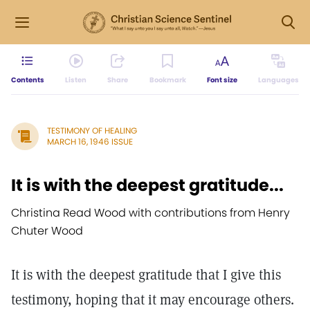
Contents
Listen
Share
Bookmark
Font size
Languages
TESTIMONY OF HEALING
MARCH 16, 1946 ISSUE
It is with the deepest gratitude...
Christina Read Wood with contributions from Henry
Chuter Wood
It is with the deepest gratitude that I give this
testimony, hoping that it may encourage others.