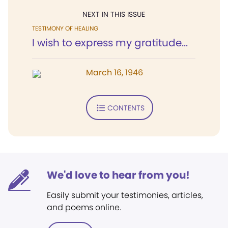
NEXT IN THIS ISSUE
TESTIMONY OF HEALING
I wish to express my gratitude...
March 16, 1946
CONTENTS
We'd love to hear from you!
Easily submit your testimonies, articles,
and poems online.