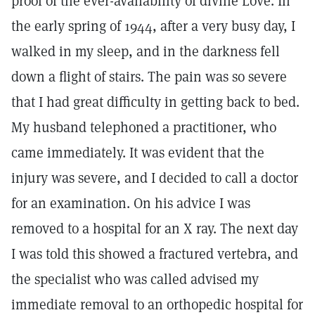
proof of the ever-availability of divine Love. In
the early spring of 1944, after a very busy day, I
walked in my sleep, and in the darkness fell
down a flight of stairs. The pain was so severe
that I had great difficulty in getting back to bed.
My husband telephoned a practitioner, who
came immediately. It was evident that the
injury was severe, and I decided to call a doctor
for an examination. On his advice I was
removed to a hospital for an X ray. The next day
I was told this showed a fractured vertebra, and
the specialist who was called advised my
immediate removal to an orthopedic hospital for