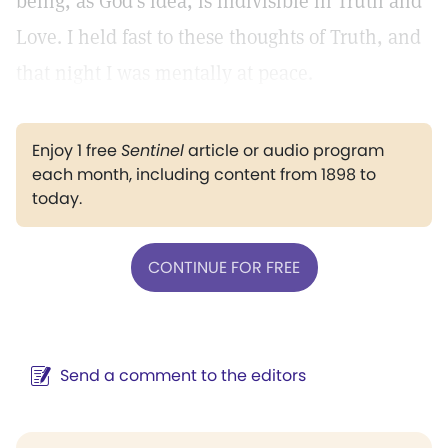
being, as God's idea, is indivisible in Truth and
Love. I held fast to these thoughts of Truth, and
that night I was mentally at peace.
Enjoy 1 free
Sentinel
article or audio program
each month, including content from 1898 to
today.
CONTINUE FOR FREE
Send a comment to the editors