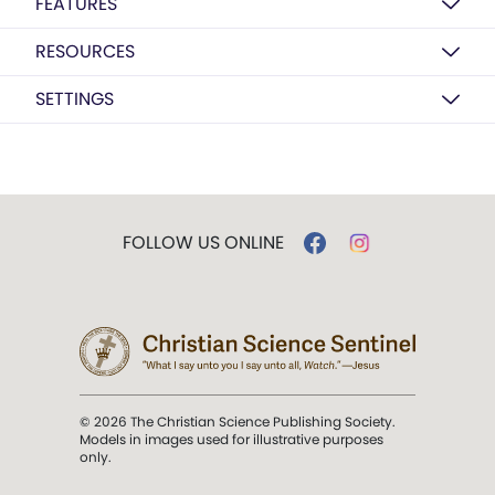
FEATURES
RESOURCES
SETTINGS
FOLLOW US ONLINE
© 2026 The Christian Science Publishing Society.
Models in images used for illustrative purposes
only.