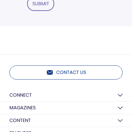
SUBMIT
CONTACT US
CONNECT
MAGAZINES
CONTENT