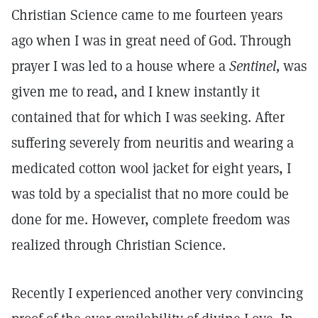
Christian Science came to me fourteen years
ago when I was in great need of God. Through
prayer I was led to a house where a
Sentinel,
was
given me to read, and I knew instantly it
contained that for which I was seeking. After
suffering severely from neuritis and wearing a
medicated cotton wool jacket for eight years, I
was told by a specialist that no more could be
done for me. However, complete freedom was
realized through Christian Science.
Recently I experienced another very convincing