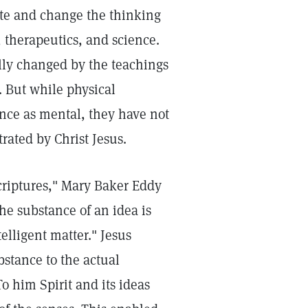
ate and change the thinking
, therapeutics, and science.
ly changed by the teachings
. But while physical
ance as mental, they have not
rated by Christ Jesus.
criptures," Mary Baker Eddy
he substance of an idea is
elligent matter." Jesus
stance to the actual
o him Spirit and its ideas