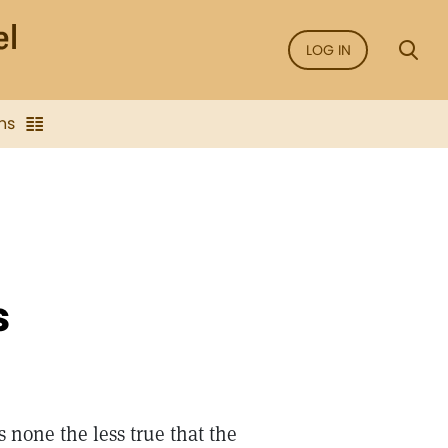
LOG IN
ns
s
s none the less true that the