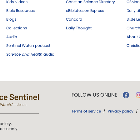
Kids' videos
Christian Science Directory
CSMoni
Bible Resources
eBibleLesson Express
Daily Li
Blogs
Concord
Bible L
Collections
Daily Thought
Church
Audio
About C
Sentinel Watch podcast
Christ
Science and Health
audio
FOLLOW US ONLINE
Terms of service
/
Privacy policy
/
ociety.
poses only.