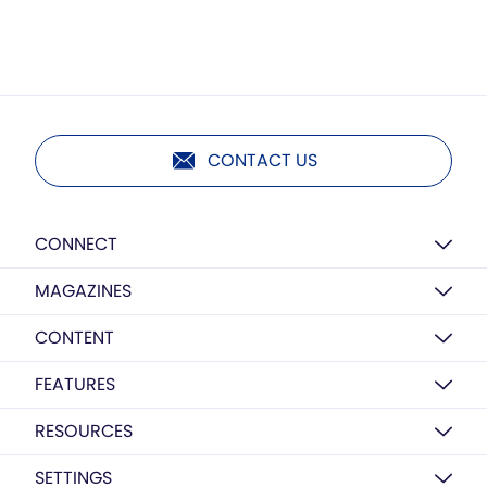
CONTACT US
CONNECT
MAGAZINES
CONTENT
FEATURES
RESOURCES
SETTINGS