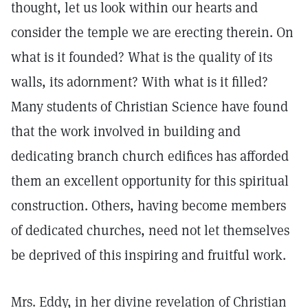
thought, let us look within our hearts and
consider the temple we are erecting therein. On
what is it founded? What is the quality of its
walls, its adornment? With what is it filled?
Many students of Christian Science have found
that the work involved in building and
dedicating branch church edifices has afforded
them an excellent opportunity for this spiritual
construction. Others, having become members
of dedicated churches, need not let themselves
be deprived of this inspiring and fruitful work.
Mrs. Eddy, in her divine revelation of Christian