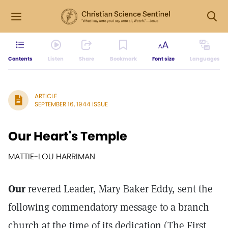
Contents
Listen
Share
Bookmark
Font size
Languages
ARTICLE
SEPTEMBER 16, 1944 ISSUE
Our Heart's Temple
MATTIE-LOU HARRIMAN
Our
revered Leader, Mary Baker Eddy, sent the
following commendatory message to a branch
church at the time of its dedication (The First