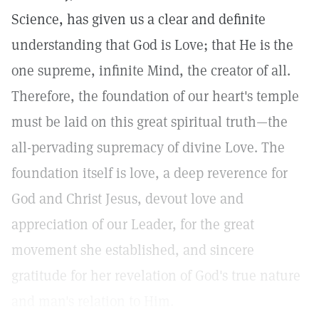
Science, has given us a clear and definite
understanding that God is Love; that He is the
one supreme, infinite Mind, the creator of all.
Therefore, the foundation of our heart's temple
must be laid on this great spiritual truth—the
all-pervading supremacy of divine Love. The
foundation itself is love, a deep reverence for
God and Christ Jesus, devout love and
appreciation of our Leader, for the great
movement she established, and sincere
gratitude for her revelation of God's true nature
and man's relation to Him.