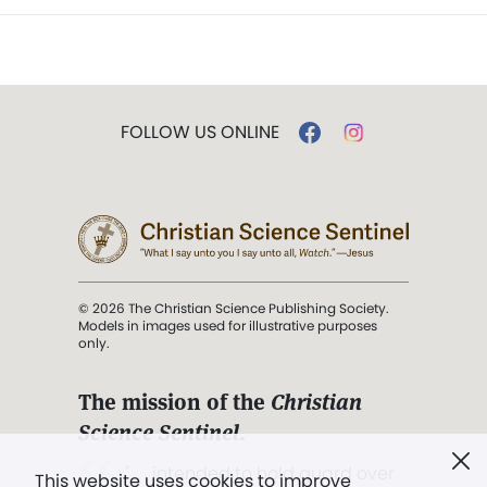
FOLLOW US ONLINE
© 2026 The Christian Science Publishing Society.
Models in images used for illustrative purposes
only.
The mission of the
Christian
Science Sentinel
.
". . . intended to hold guard over
This website uses cookies to improve