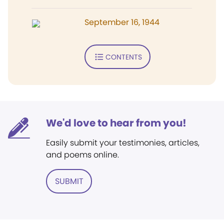
September 16, 1944
CONTENTS
We'd love to hear from you!
Easily submit your testimonies, articles,
and poems online.
SUBMIT