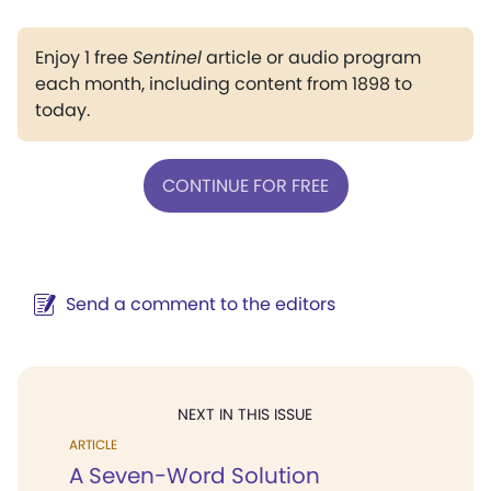
Enjoy 1 free
Sentinel
article or audio program
each month, including content from 1898 to
today.
CONTINUE FOR FREE
Send a comment to the editors
NEXT IN THIS ISSUE
ARTICLE
A Seven-Word Solution