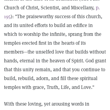
Church of Christ, Scientist, and Miscellany,
p.
195
): "The praiseworthy success of this church,
and its united efforts to build an edifice in
which to worship the infinite, sprang from the
temples erected first in the hearts of its
members—the unselfed love that builds without
hands, eternal in the heaven of Spirit. God grant
that this unity remain, and that you continue to
build, rebuild, adorn, and fill these spiritual
temples with grace, Truth, Life, and Love."
With these loving, yet arousing words in