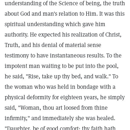
understanding of the Science of being, the truth
about God and man's relation to Him. It was this
spiritual understanding which gave him
authority. He expected his realization of Christ,
Truth, and his denial of material sense
testimony to have instantaneous results. To the
impotent man waiting to be put into the pool,
he said, "Rise, take up thy bed, and walk." To
the woman who was held in bondage with a
physical deformity for eighteen years, he simply
said, "Woman, thou art loosed from thine
infirmity," and immediately she was healed.
"Daughter, be of good comfort; thy faith hath