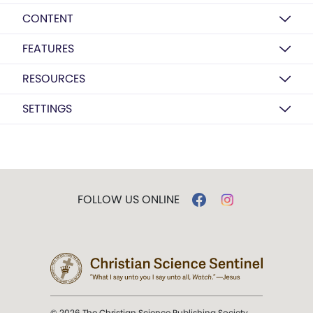
CONTENT
FEATURES
RESOURCES
SETTINGS
FOLLOW US ONLINE
© 2026 The Christian Science Publishing Society.