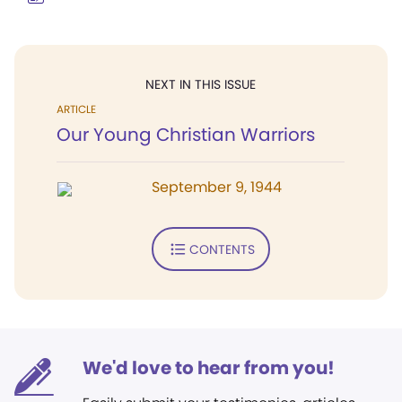
NEXT IN THIS ISSUE
ARTICLE
Our Young Christian Warriors
September 9, 1944
CONTENTS
We'd love to hear from you!