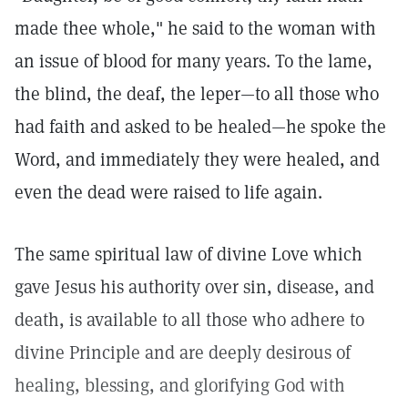
made thee whole," he said to the woman with
an issue of blood for many years. To the lame,
the blind, the deaf, the leper—to all those who
had faith and asked to be healed—he spoke the
Word, and immediately they were healed, and
even the dead were raised to life again.
The same spiritual law of divine Love which
gave Jesus his authority over sin, disease, and
death, is available to all those who adhere to
divine Principle and are deeply desirous of
healing, blessing, and glorifying God with