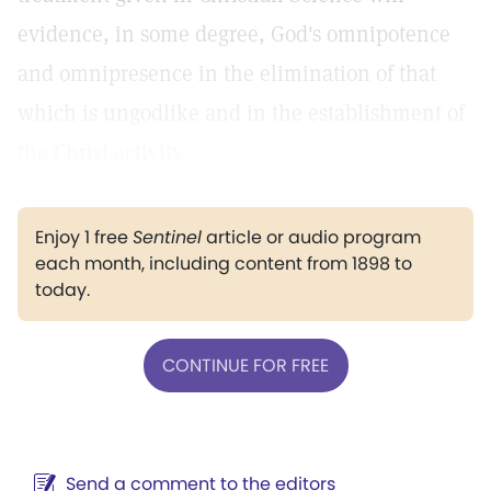
evidence, in some degree, God's omnipotence
and omnipresence in the elimination of that
which is ungodlike and in the establishment of
the Christ-activity.
Enjoy 1 free
Sentinel
article or audio program
each month, including content from 1898 to
today.
CONTINUE FOR FREE
Send a comment to the editors