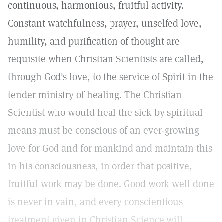
continuous, harmonious, fruitful activity.
Constant watchfulness, prayer, unselfed love,
humility, and purification of thought are
requisite when Christian Scientists are called,
through God's love, to the service of Spirit in the
tender ministry of healing. The Christian
Scientist who would heal the sick by spiritual
means must be conscious of an ever-growing
love for God and for mankind and maintain this
in his consciousness, in order that positive,
fruitful work may be done. Good work well done
is never in vain, and every conscientious
treatment given in Christian Science will