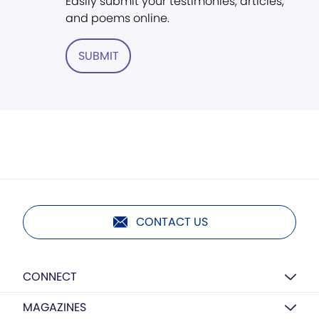
Easily submit your testimonies, articles,
and poems online.
SUBMIT
CONTACT US
CONNECT
MAGAZINES