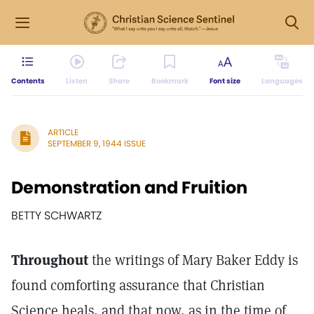
Contents
Listen
Share
Bookmark
Font size
Languages
ARTICLE
SEPTEMBER 9, 1944 ISSUE
Demonstration and Fruition
BETTY SCHWARTZ
Throughout
the writings of Mary Baker Eddy is
found comforting assurance that Christian
Science heals, and that now, as in the time of