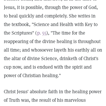
Jesus, it is possible, through the power of God,
to heal quickly and completely. She writes in
the textbook, "Science and Health with Key to
the Scriptures" (
p. 55
), "The time for the
reappearing of the divine healing is throughout
all time; and whosoever layeth his earthly all on
the altar of divine Science, drinketh of Christ's
cup now, and is endued with the spirit and
power of Christian healing."
Christ Jesus' absolute faith in the healing power
of Truth was, the result of his marvelous