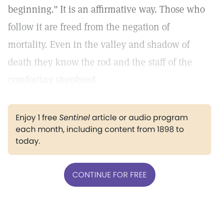
beginning." It is an affirmative way. Those who
follow it are freed from the negation of
mortality. Even in the valley and shadow of
death they know the rod and the staff of the
comforting shepherd.
Enjoy 1 free
Sentinel
article or audio program
each month, including content from 1898 to
today.
CONTINUE FOR FREE