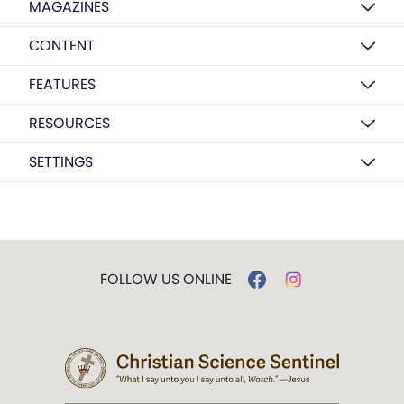
MAGAZINES
CONTENT
FEATURES
RESOURCES
SETTINGS
FOLLOW US ONLINE