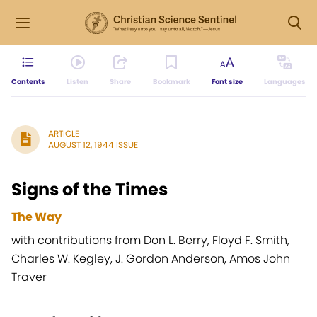
Contents
Listen
Share
Bookmark
Font size
Languages
ARTICLE
AUGUST 12, 1944 ISSUE
Signs of the Times
The Way
with contributions from Don L. Berry, Floyd F. Smith,
Charles W. Kegley, J. Gordon Anderson, Amos John
Traver