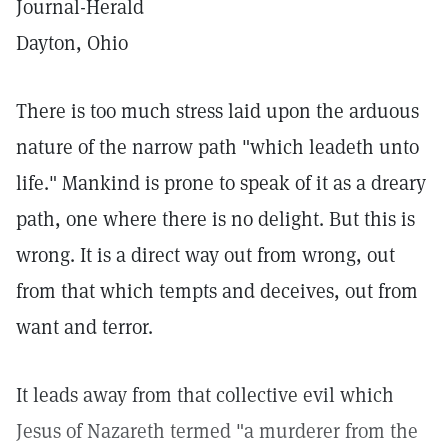
Journal-Herald
Dayton, Ohio
There is too much stress laid upon the arduous
nature of the narrow path "which leadeth unto
life." Mankind is prone to speak of it as a dreary
path, one where there is no delight. But this is
wrong. It is a direct way out from wrong, out
from that which tempts and deceives, out from
want and terror.
It leads away from that collective evil which
Jesus of Nazareth termed "a murderer from the