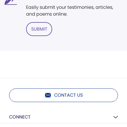
Easily submit your testimonies, articles,
and poems online.
SUBMIT
CONTACT US
CONNECT