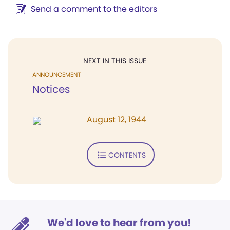
Send a comment to the editors
NEXT IN THIS ISSUE
ANNOUNCEMENT
Notices
August 12, 1944
CONTENTS
We'd love to hear from you!