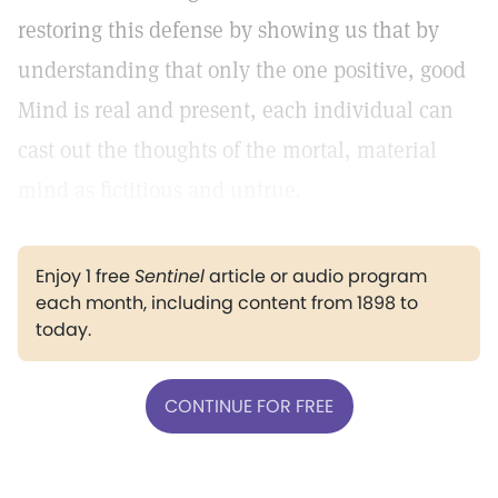
restoring this defense by showing us that by
understanding that only the one positive, good
Mind is real and present, each individual can
cast out the thoughts of the mortal, material
mind as fictitious and untrue.
Enjoy 1 free
Sentinel
article or audio program
each month, including content from 1898 to
today.
CONTINUE FOR FREE