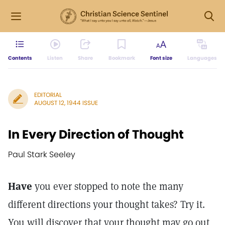
Contents
Listen
Share
Bookmark
Font size
Languages
EDITORIAL
AUGUST 12, 1944 ISSUE
In Every Direction of Thought
Paul Stark Seeley
Have
you ever stopped to note the many
different directions your thought takes? Try it.
You will discover that your thought may go out