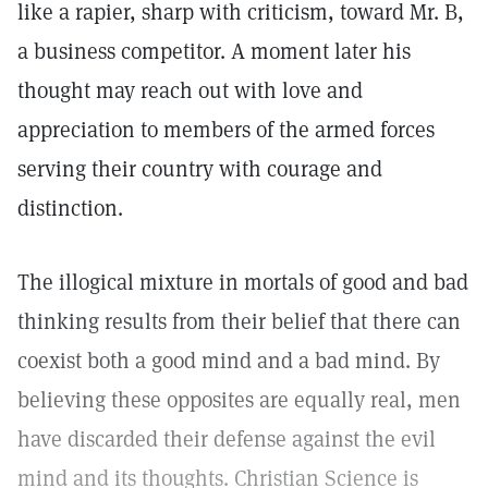
like a rapier, sharp with criticism, toward Mr. B,
a business competitor. A moment later his
thought may reach out with love and
appreciation to members of the armed forces
serving their country with courage and
distinction.
The illogical mixture in mortals of good and bad
thinking results from their belief that there can
coexist both a good mind and a bad mind. By
believing these opposites are equally real, men
have discarded their defense against the evil
mind and its thoughts. Christian Science is