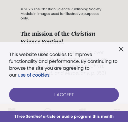
© 2026 The Christian Science Publishing Society.
Models in images used for illustrative purposes
only.
The mission of the
Christian
Science Sentinel
.
". . . intended to hold guard over
This website uses cookies to improve
Truth, Life, and Love.” (Mary Baker
functionality and performance. By continuing to
Eddy,
The First Church of Christ,
browse the site you are agreeing to
Scientist, and Miscellany
, p. 353)
our
use of cookies
.
Terms of service
/
Privacy policy
/
Permissions
I ACCEPT
/
Link to us
LOG IN
Already a subscriber?
1 free
Sentinel
article or audio program this month
This week
All Audio
Issues
Sections