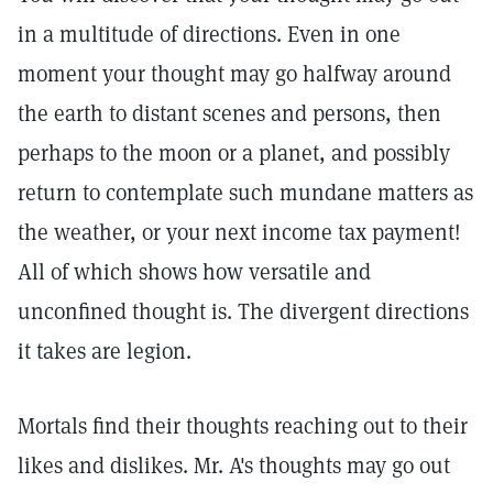
in a multitude of directions. Even in one
moment your thought may go halfway around
the earth to distant scenes and persons, then
perhaps to the moon or a planet, and possibly
return to contemplate such mundane matters as
the weather, or your next income tax payment!
All of which shows how versatile and
unconfined thought is. The divergent directions
it takes are legion.
Mortals find their thoughts reaching out to their
likes and dislikes. Mr. A's thoughts may go out