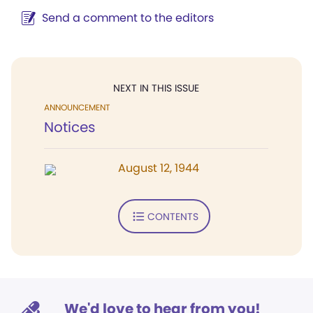
Send a comment to the editors
NEXT IN THIS ISSUE
ANNOUNCEMENT
Notices
August 12, 1944
CONTENTS
We'd love to hear from you!