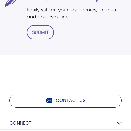
Easily submit your testimonies, articles,
and poems online.
SUBMIT
CONTACT US
CONNECT