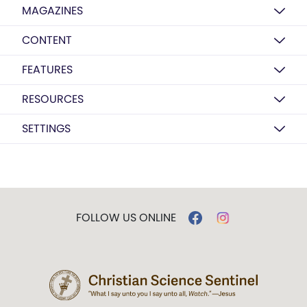
MAGAZINES
CONTENT
FEATURES
RESOURCES
SETTINGS
FOLLOW US ONLINE