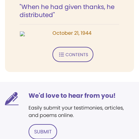
"When he had given thanks, he
distributed"
October 21, 1944
CONTENTS
We'd love to hear from you!
Easily submit your testimonies, articles,
and poems online.
SUBMIT