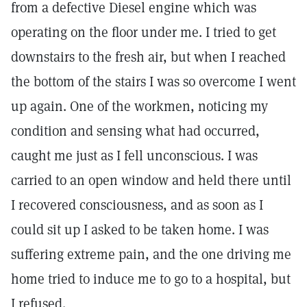
from a defective Diesel engine which was
operating on the floor under me. I tried to get
downstairs to the fresh air, but when I reached
the bottom of the stairs I was so overcome I went
up again. One of the workmen, noticing my
condition and sensing what had occurred,
caught me just as I fell unconscious. I was
carried to an open window and held there until
I recovered consciousness, and as soon as I
could sit up I asked to be taken home. I was
suffering extreme pain, and the one driving me
home tried to induce me to go to a hospital, but
I refused.