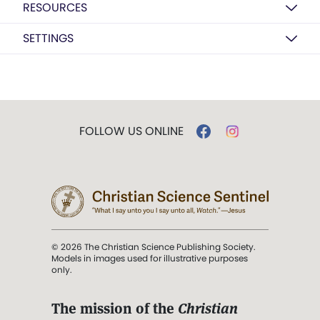
RESOURCES
SETTINGS
FOLLOW US ONLINE
© 2026 The Christian Science Publishing Society.
Models in images used for illustrative purposes
only.
The mission of the
Christian