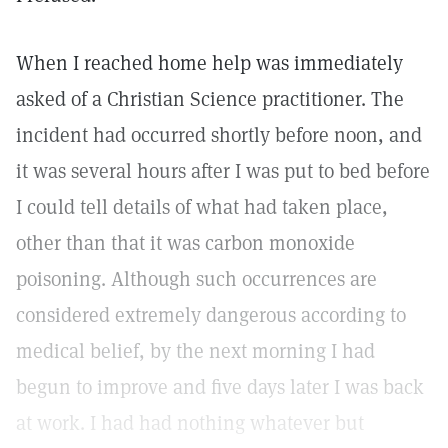
When I reached home help was immediately
asked of a Christian Science practitioner. The
incident had occurred shortly before noon, and
it was several hours after I was put to bed before
I could tell details of what had taken place,
other than that it was carbon monoxide
poisoning. Although such occurrences are
considered extremely dangerous according to
medical belief, by the next morning I had
begun to improve and five days later I was back
at work. I had had nothing whatever but