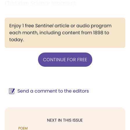
Chiristian Science treatment.
Enjoy 1 free
Sentinel
article or audio program
each month, including content from 1898 to
today.
CONTINUE FOR FREE
Send a comment to the editors
NEXT IN THIS ISSUE
POEM