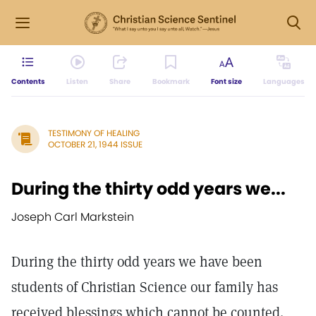
Contents
Listen
Share
Bookmark
Font size
Languages
TESTIMONY OF HEALING
OCTOBER 21, 1944 ISSUE
During the thirty odd years we...
Joseph Carl Markstein
During the thirty odd years we have been
students of Christian Science our family has
received blessings which cannot be counted.