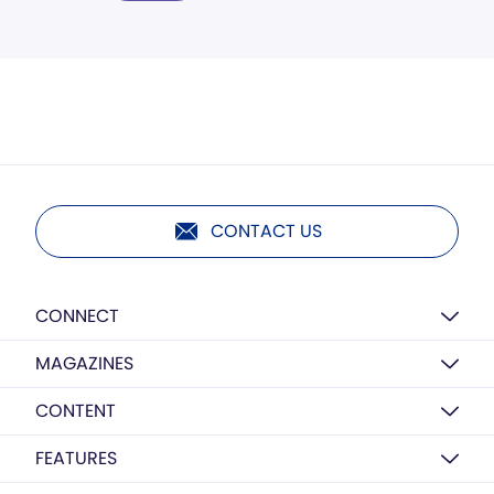
CONTACT US
CONNECT
MAGAZINES
CONTENT
FEATURES