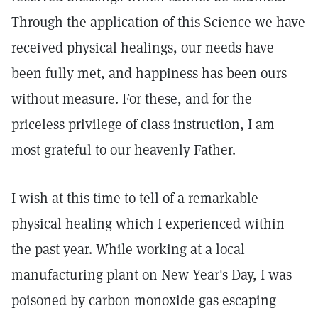
Through the application of this Science we have
received physical healings, our needs have
been fully met, and happiness has been ours
without measure. For these, and for the
priceless privilege of class instruction, I am
most grateful to our heavenly Father.
I wish at this time to tell of a remarkable
physical healing which I experienced within
the past year. While working at a local
manufacturing plant on New Year's Day, I was
poisoned by carbon monoxide gas escaping