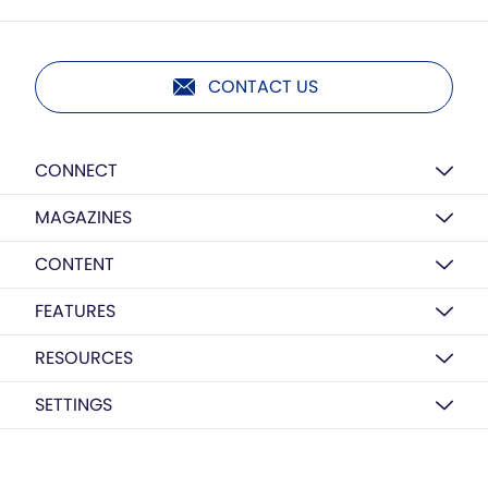
CONTACT US
CONNECT
MAGAZINES
CONTENT
FEATURES
RESOURCES
SETTINGS