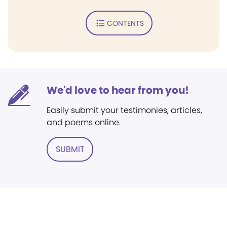
CONTENTS
We'd love to hear from you!
Easily submit your testimonies, articles,
and poems online.
SUBMIT