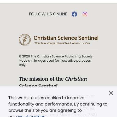
FOLLOW US ONLINE
© 2026 The Christian Science Publishing Society.
Models in images used for illustrative purposes
only.
The mission of the
Christian
Science Sentinel
.
". . . intended to hold guard over
This website uses cookies to improve
Truth, Life, and Love.” (Mary Baker
functionality and performance. By continuing to
Eddy,
The First Church of Christ,
browse the site you are agreeing to
Scientist, and Miscellany
, p. 353)
our
use of cookies
.