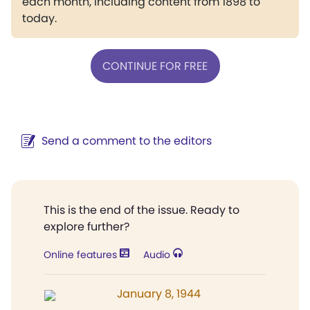
each month, including content from 1898 to
today.
CONTINUE FOR FREE
Send a comment to the editors
This is the end of the issue. Ready to
explore further?
Online features
Audio
January 8, 1944