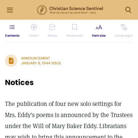
Contents
Listen
Share
Bookmark
Font size
Languages
ANNOUNCEMENT
JANUARY 8, 1944 ISSUE
Notices
The publication of four new solo settings for
Mrs. Eddy's poems is announced by the Trustees
under the Will of Mary Baker Eddy. Librarians
may wish to bring this announcement to the