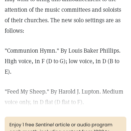
attention of the music committees and soloists
of their churches. The new solo settings are as
follows:
"Communion Hymn." By Louis Baker Phillips.
High voice, in F (D to G); low voice, in D (B to
E).
"Feed My Sheep." By Harold J. Lupton. Medium
voice only, in D flat (D flat to F).
Enjoy 1 free
Sentinel
article or audio program