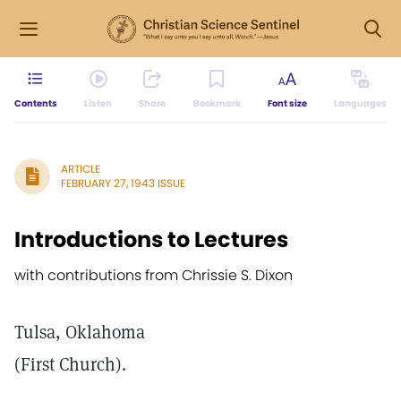
Contents
Listen
Share
Bookmark
Font size
Languages
ARTICLE
FEBRUARY 27, 1943 ISSUE
Introductions to Lectures
with contributions from Chrissie S. Dixon
Tulsa, Oklahoma
(First Church).