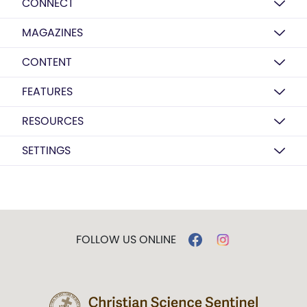
CONNECT
MAGAZINES
CONTENT
FEATURES
RESOURCES
SETTINGS
FOLLOW US ONLINE