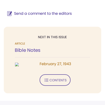
Send a comment to the editors
NEXT IN THIS ISSUE
ARTICLE
Bible Notes
February 27, 1943
CONTENTS