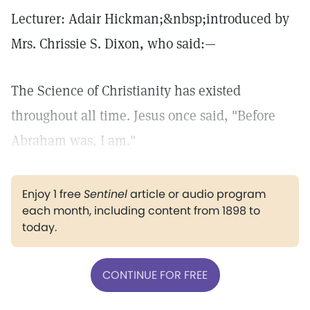
Lecturer: Adair Hickman;&nbsp;introduced by
Mrs. Chrissie S. Dixon, who said:—
The Science of Christianity has existed
throughout all time. Jesus once said, "Before
Abraham was, I am."
Enjoy 1 free
Sentinel
article or audio program
each month, including content from 1898 to
today.
CONTINUE FOR FREE