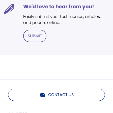
We'd love to hear from you!
Easily submit your testimonies, articles,
and poems online.
SUBMIT
CONTACT US