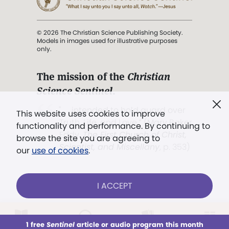
© 2026 The Christian Science Publishing Society.
Models in images used for illustrative purposes
only.
The mission of the
Christian
Science Sentinel
.
". . . intended to hold guard over
This website uses cookies to improve
Truth, Life, and Love.” (Mary Baker
functionality and performance. By continuing to
Eddy,
The First Church of Christ,
browse the site you are agreeing to
Scientist, and Miscellany
, p. 353)
our
use of cookies
.
Terms of service
/
Privacy policy
/
Permissions
I ACCEPT
/
Link to us
LOG IN
Already a subscriber?
1 free
Sentinel
article or audio program this month
This week
All Audio
Issues
Sections