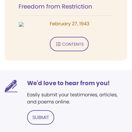
Freedom from Restriction
February 27, 1943
CONTENTS
We'd love to hear from you!
Easily submit your testimonies, articles,
and poems online.
SUBMIT