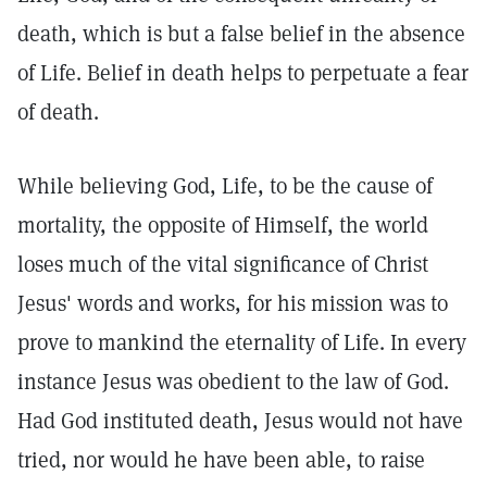
death, which is but a false belief in the absence
of Life. Belief in death helps to perpetuate a fear
of death.
While believing God, Life, to be the cause of
mortality, the opposite of Himself, the world
loses much of the vital significance of Christ
Jesus' words and works, for his mission was to
prove to mankind the eternality of Life. In every
instance Jesus was obedient to the law of God.
Had God instituted death, Jesus would not have
tried, nor would he have been able, to raise