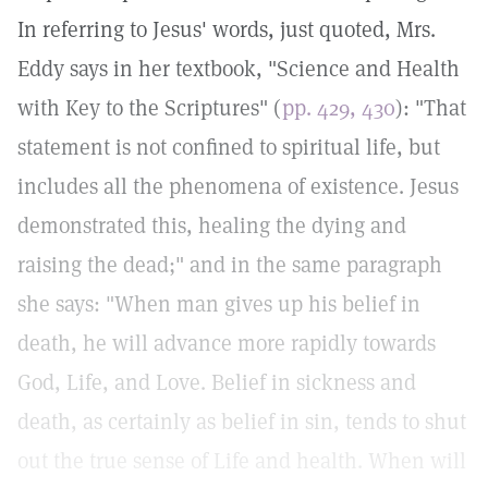
In referring to Jesus' words, just quoted, Mrs.
Eddy says in her textbook, "Science and Health
with Key to the Scriptures" (
pp. 429, 430
): "That
statement is not confined to spiritual life, but
includes all the phenomena of existence. Jesus
demonstrated this, healing the dying and
raising the dead;" and in the same paragraph
she says: "When man gives up his belief in
death, he will advance more rapidly towards
God, Life, and Love. Belief in sickness and
death, as certainly as belief in sin, tends to shut
out the true sense of Life and health. When will