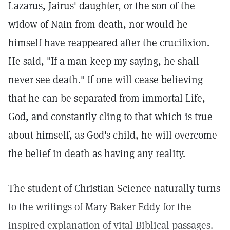
Lazarus, Jairus' daughter, or the son of the
widow of Nain from death, nor would he
himself have reappeared after the crucifixion.
He said, "If a man keep my saying, he shall
never see death." If one will cease believing
that he can be separated from immortal Life,
God, and constantly cling to that which is true
about himself, as God's child, he will overcome
the belief in death as having any reality.
The student of Christian Science naturally turns
to the writings of Mary Baker Eddy for the
inspired explanation of vital Biblical passages.