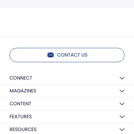
CONTACT US
CONNECT
MAGAZINES
CONTENT
FEATURES
RESOURCES