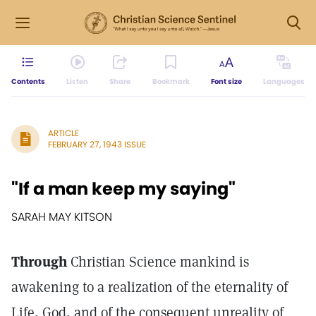
Contents
Listen
Share
Bookmark
Font size
Languages
ARTICLE
FEBRUARY 27, 1943 ISSUE
"If a man keep my saying"
SARAH MAY KITSON
Through
Christian Science mankind is
awakening to a realization of the eternality of
Life, God, and of the consequent unreality of