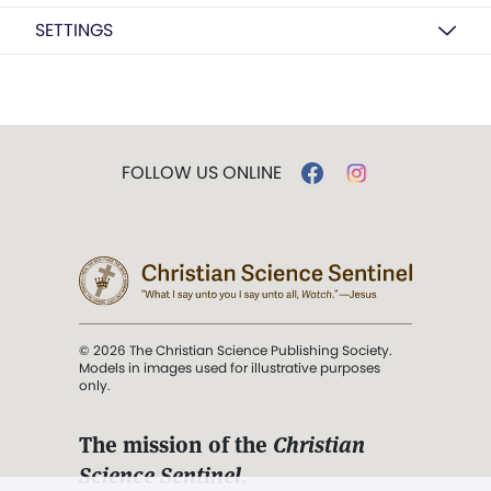
SETTINGS
FOLLOW US ONLINE
© 2026 The Christian Science Publishing Society.
Models in images used for illustrative purposes
only.
The mission of the
Christian
Science Sentinel
.