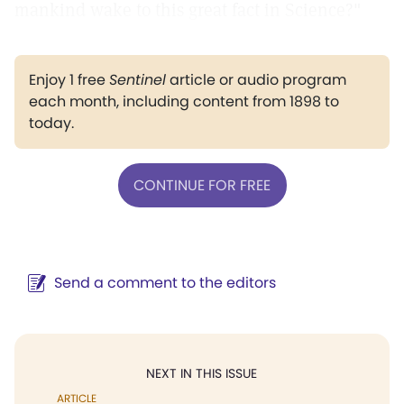
mankind wake to this great fact in Science?"
Enjoy 1 free
Sentinel
article or audio program
each month, including content from 1898 to
today.
CONTINUE FOR FREE
Send a comment to the editors
NEXT IN THIS ISSUE
ARTICLE