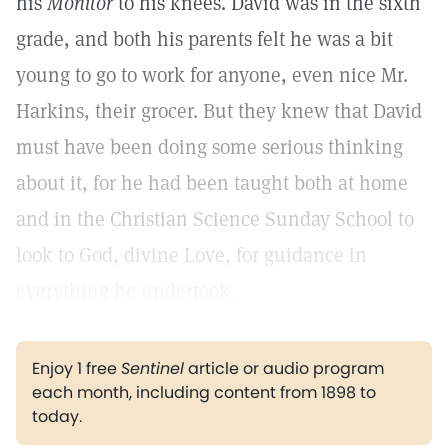
his
Monitor
to his knees. David was in the sixth
grade, and both his parents felt he was a bit
young to go to work for anyone, even nice Mr.
Harkins, their grocer. But they knew that David
must have been doing some serious thinking
about it, for he had been taught both at home
and in the Christian Science Sunday School to
look to God, divine Love, for guidance in
everything he undertook.
Enjoy 1 free
Sentinel
article or audio program
each month, including content from 1898 to
today.