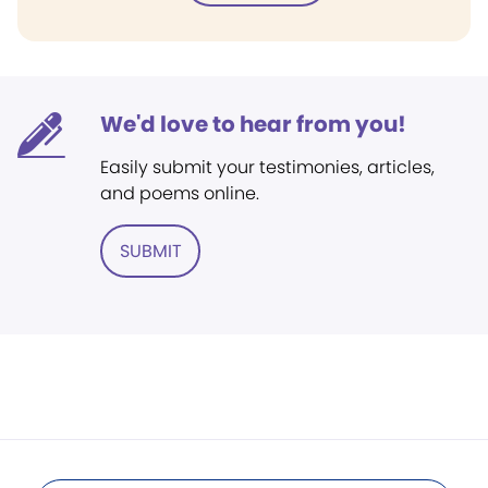
We'd love to hear from you!
Easily submit your testimonies, articles,
and poems online.
SUBMIT