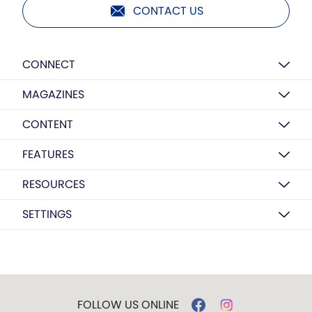
CONTACT US
CONNECT
MAGAZINES
CONTENT
FEATURES
RESOURCES
SETTINGS
FOLLOW US ONLINE