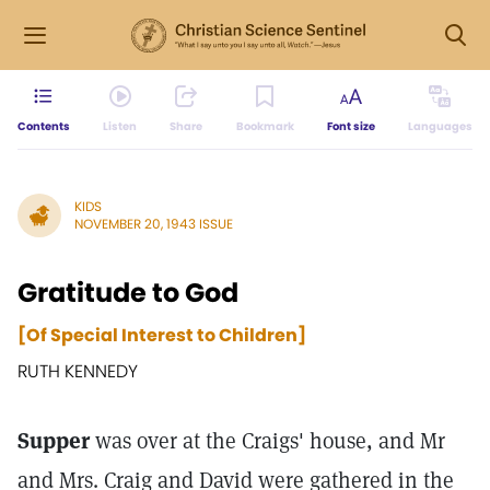
Contents
Listen
Share
Bookmark
Font size
Languages
KIDS
NOVEMBER 20, 1943 ISSUE
Gratitude to God
[Of Special Interest to Children]
RUTH KENNEDY
Supper
was over at the Craigs' house, and Mr
and Mrs. Craig and David were gathered in the