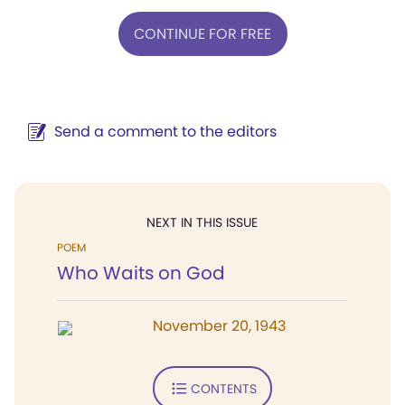
CONTINUE FOR FREE
Send a comment to the editors
NEXT IN THIS ISSUE
POEM
Who Waits on God
November 20, 1943
CONTENTS