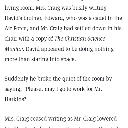
living room. Mrs. Craig was busily writing
David's brother, Edward, who was a cadet in the
Air Force, and Mr. Craig had settled down in his
chair with a copy of
The Christian Science
Monitor.
David appeared to be doing nothing
more than staring into space.
Suddenly he broke the quiet of the room by
saying, "Please, may I go to work for Mr.
Harkins?"
Mrs. Craig ceased writing as Mr. Craig lowered