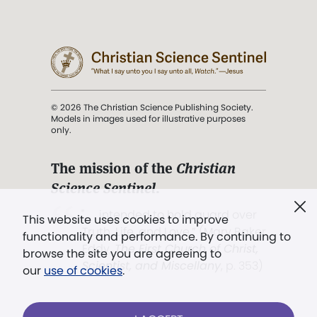
© 2026 The Christian Science Publishing Society.
Models in images used for illustrative purposes
only.
The mission of the
Christian
Science Sentinel
.
". . . intended to hold guard over
This website uses cookies to improve
Truth, Life, and Love.” (Mary Baker
functionality and performance. By continuing to
Eddy,
The First Church of Christ,
browse the site you are agreeing to
Scientist, and Miscellany
, p. 353)
our
use of cookies
.
Terms of service
/
Privacy policy
/
Permissions