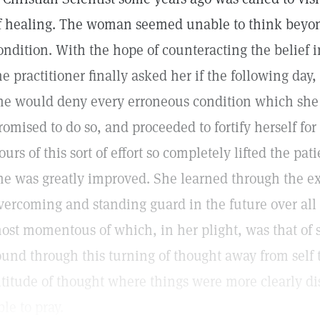
f healing. The woman seemed unable to think beyo
ondition. With the hope of counteracting the belief 
he practitioner finally asked her if the following day
he would deny every erroneous condition which she 
romised to do so, and proceeded to fortify herself for
ours of this sort of effort so completely lifted the pat
he was greatly improved. She learned through the e
vercoming and standing guard in the future over all f
ost momentous of which, in her plight, was that of s
ound through this turning of thought away from self t
ltitude of thought where things were more clearly d
ble to pray.