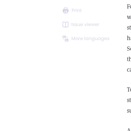
F
Print
w
Issue viewer
s
h
More languages
S
t
c
T
s
s
A