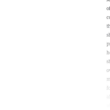
o
c
t
s
p
h
s
o
m
f
a
a