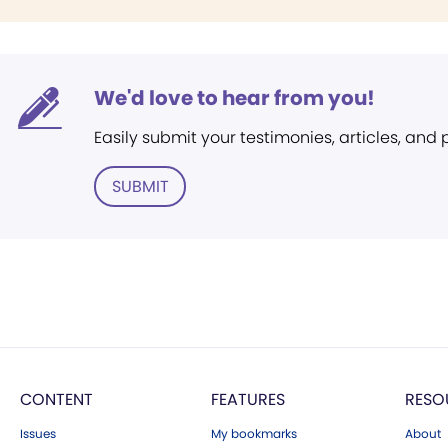
We'd love to hear from you!
Easily submit your testimonies, articles, and
SUBMIT
CONTENT
FEATURES
RESO
Issues
My bookmarks
About