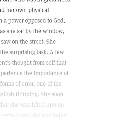
nd her own physical
in a power opposed to God,
, as she sat by the window,
saw on the street. She
 the surprising task. A few
ient's thought from self that
xperience the importance of
orms of error, one of the
elfish thinking. She soon
hat she was lifted into an
iscerned and she was better