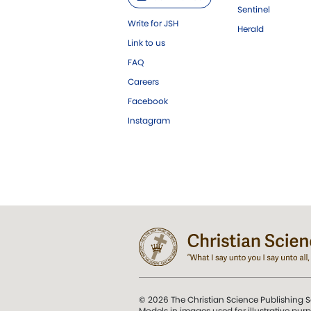
Sentinel
Write for JSH
Herald
Link to us
FAQ
Careers
Facebook
Instagram
© 2026 The Christian Science Publishing S
Models in images used for illustrative pur