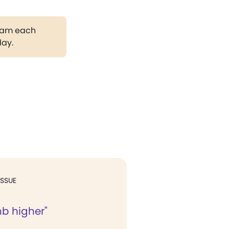
gram each
day.
ISSUE
imb higher"