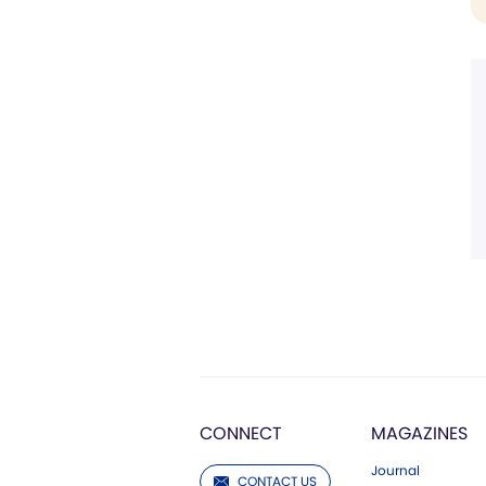
CONNECT
MAGAZINES
Journal
CONTACT US