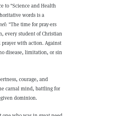
ce to "Science and Health
horitative words is a
nel:
"The time for pray-ers
, every student of Christian
prayer with action. Against
o disease, limitation, or sin
alertness, courage, and
he carnal mind, battling for
-given dominion.
sit one who was in great need