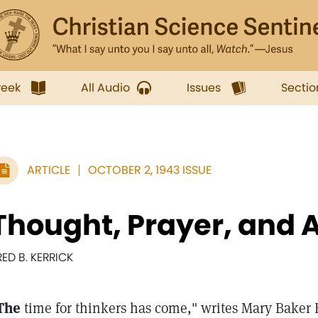
week
All Audio
Issues
Sectio
ARTICLE
OCTOBER 2, 1943 ISSUE
Thought, Prayer, and 
RED B. KERRICK
The
time for thinkers has come," writes Mary Baker 