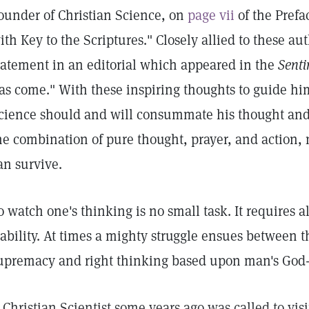
ounder of Christian Science, on
page vii
of the Prefa
ith Key to the Scriptures." Closely allied to these aut
tatement in an editorial which appeared in the
Senti
as come." With these inspiring thoughts to guide him
cience should and will consummate his thought and 
he combination of pure thought, prayer, and action, n
an survive.
o watch one's thinking is no small task. It requires 
tability. At times a mighty struggle ensues between t
upremacy and right thinking based upon man's God
 Christian Scientist some years ago was called to vi