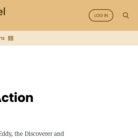
LOG IN
ns
Action
Eddy, the Discoverer and