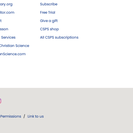
ary.org
Subscribe
tor.com
Free Trial
ft
Give a gift
esson
CSPS shop
 Services
All CSPS subscriptions
hristian Science
ianScience.com
Permissions
/
Link to us