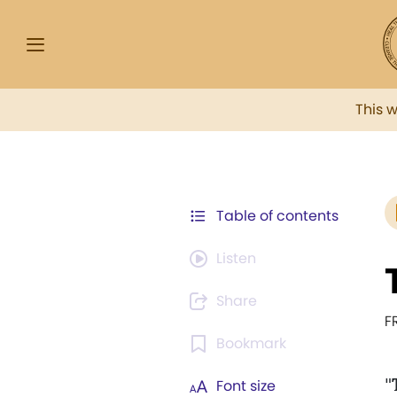
This 
Table of contents
Listen
Share
F
Bookmark
"
Font size