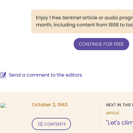
Enjoy 1 free
Sentinel
article or audio pro
month, including content from 1898 to to
CONTINUE FOR FREE
Send a comment to the editors
October 2, 1943
NEXT IN THIS 
ARTICLE
"Let's cl
CONTENTS