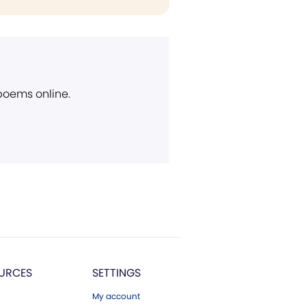
 poems online.
URCES
SETTINGS
My account