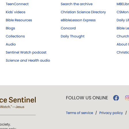
TeenConnect
Search the archive
MBELibr
Kids' videos
Christian Science Directory
CSMoni
Bible Resources
eBibleLesson Express
Daily Li
Blogs
Concord
Bible L
Collections
Daily Thought
Church
Audio
About C
Sentinel Watch podcast
Christ
Science and Health
audio
FOLLOW US ONLINE
Terms of service
/
Privacy policy
/
ociety.
poses only.