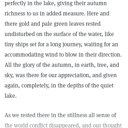
perfectly in the lake, giving their autumn
richness to us in added measure. Here and
there gold and pale green leaves rested
undisturbed on the surface of the water, like
tiny ships set for a long journey, waiting for an
accommodating wind to blow in their direction.
All the glory of the autumn, in earth, tree, and
sky, was there for our appreciation, and given
again, completely, in the depths of the quiet
lake.
As we rested there in the stillness all sense of
the world conflict disappeared, and our thought