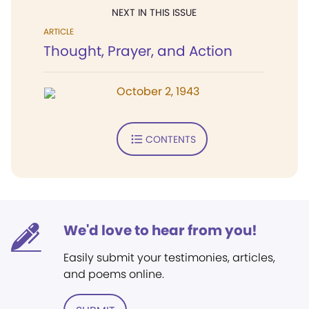
NEXT IN THIS ISSUE
ARTICLE
Thought, Prayer, and Action
October 2, 1943
CONTENTS
We'd love to hear from you!
Easily submit your testimonies, articles,
and poems online.