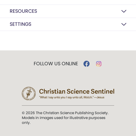
RESOURCES
SETTINGS
FOLLOW US ONLINE
© 2026 The Christian Science Publishing Society.
Models in images used for illustrative purposes
only.