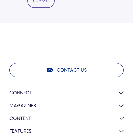
SUBMIT
CONTACT US
CONNECT
MAGAZINES
CONTENT
FEATURES