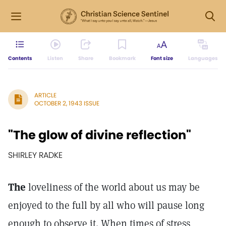
Contents
Listen
Share
Bookmark
Font size
Languages
ARTICLE
OCTOBER 2, 1943 ISSUE
"The glow of divine reflection"
SHIRLEY RADKE
The
loveliness of the world about us may be
enjoyed to the full by all who will pause long
enough to observe it. When times of stress