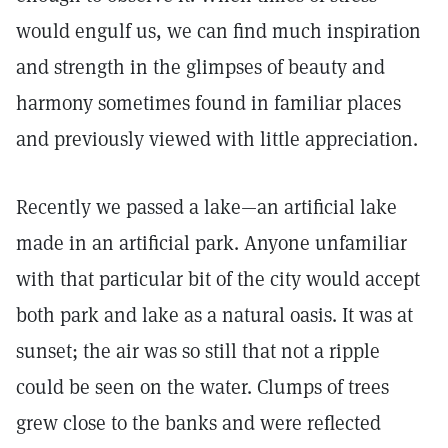
would engulf us, we can find much inspiration
and strength in the glimpses of beauty and
harmony sometimes found in familiar places
and previously viewed with little appreciation.
Recently we passed a lake—an artificial lake
made in an artificial park. Anyone unfamiliar
with that particular bit of the city would accept
both park and lake as a natural oasis. It was at
sunset; the air was so still that not a ripple
could be seen on the water. Clumps of trees
grew close to the banks and were reflected