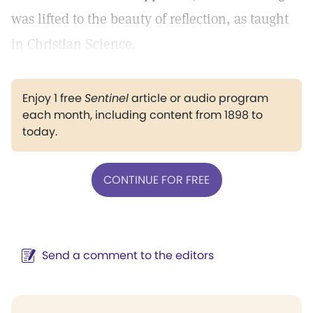
was lifted to the beauty of reflection, as taught
in Christian Science.
Enjoy 1 free
Sentinel
article or audio program
each month, including content from 1898 to
today.
CONTINUE FOR FREE
Send a comment to the editors