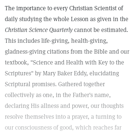
The importance to every Christian Scientist of
daily studying the whole Lesson as given in the
Christian Science Quarterly
cannot be estimated.
This includes life-giving, health-giving,
gladness-giving citations from the Bible and our
textbook, "Science and Health with Key to the
Scriptures" by Mary Baker Eddy, elucidating
Scriptural promises. Gathered together
collectively as one, in the Father's name,
declaring His allness and power, our thoughts
resolve themselves into a prayer, a turning to
our consciousness of good, which reaches far