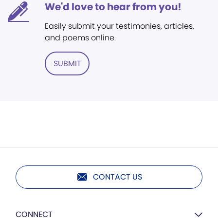
We'd love to hear from you!
Easily submit your testimonies, articles,
and poems online.
SUBMIT
CONTACT US
CONNECT