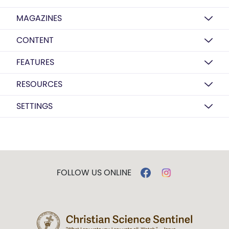
MAGAZINES
CONTENT
FEATURES
RESOURCES
SETTINGS
FOLLOW US ONLINE