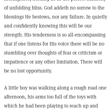
of unfolding bliss. God addeth no sorrow to the
blessings He bestows, nor any failure. In quietly
and confidently knowing this will be our
strength. His tenderness is so all-encompassing
that if one listens for His voice there will be no
stumbling over thoughts of fear or criticism or
impatience or any other limitation. There will
be no lost opportunity.
A little boy was walking along a rough road one
afternoon, his arms too full of the toys with
which he had been playing to reach up and