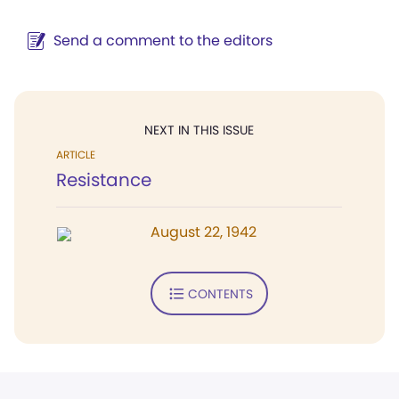
Send a comment to the editors
NEXT IN THIS ISSUE
ARTICLE
Resistance
August 22, 1942
CONTENTS