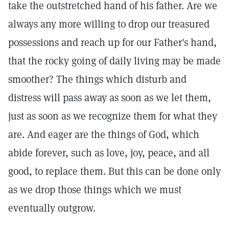
take the outstretched hand of his father. Are we
always any more willing to drop our treasured
possessions and reach up for our Father's hand,
that the rocky going of daily living may be made
smoother? The things which disturb and
distress will pass away as soon as we let them,
just as soon as we recognize them for what they
are. And eager are the things of God, which
abide forever, such as love, joy, peace, and all
good, to replace them. But this can be done only
as we drop those things which we must
eventually outgrow.