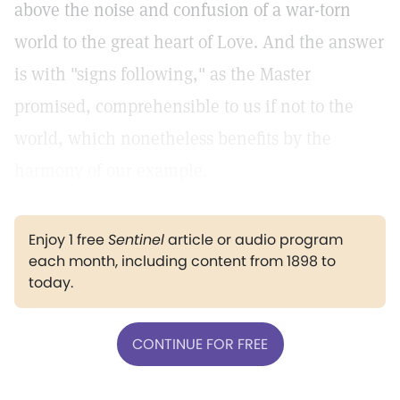
above the noise and confusion of a war-torn
world to the great heart of Love. And the answer
is with "signs following," as the Master
promised, comprehensible to us if not to the
world, which nonetheless benefits by the
harmony of our example.
Enjoy 1 free
Sentinel
article or audio program
each month, including content from 1898 to
today.
CONTINUE FOR FREE