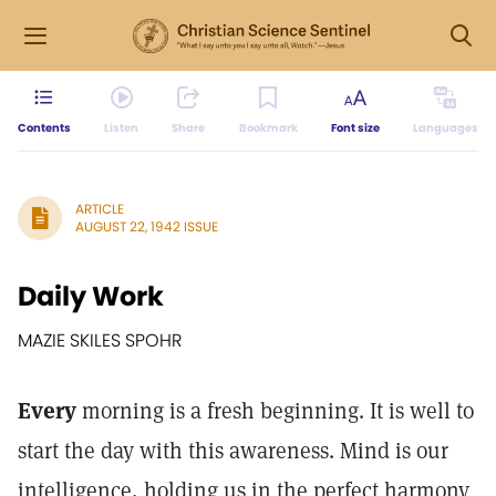
Contents
Listen
Share
Bookmark
Font size
Languages
ARTICLE
AUGUST 22, 1942 ISSUE
Daily Work
MAZIE SKILES SPOHR
Every
morning is a fresh beginning. It is well to
start the day with this awareness. Mind is our
intelligence, holding us in the perfect harmony