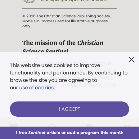
© 2026 The Christian Science Publishing Society.
Models in images used for illustrative purposes
only.
The mission of the
Christian
Science Sentinel
.
". . . intended to hold guard over
This website uses cookies to improve
Truth, Life, and Love.” (Mary Baker
functionality and performance. By continuing to
Eddy,
The First Church of Christ,
browse the site you are agreeing to
Scientist, and Miscellany
, p. 353)
our
use of cookies
.
Terms of service
/
Privacy policy
/
Permissions
I ACCEPT
/
Link to us
LOG IN
Already a subscriber?
1 free
Sentinel
article or audio program this month
This week
All Audio
Issues
Sections