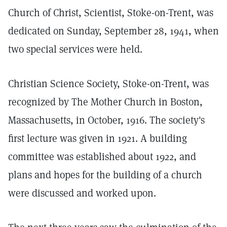
Church of Christ, Scientist, Stoke-on-Trent, was
dedicated on Sunday, September 28, 1941, when
two special services were held.
Christian Science Society, Stoke-on-Trent, was
recognized by The Mother Church in Boston,
Massachusetts, in October, 1916. The society's
first lecture was given in 1921. A building
committee was established about 1922, and
plans and hopes for the building of a church
were discussed and worked upon.