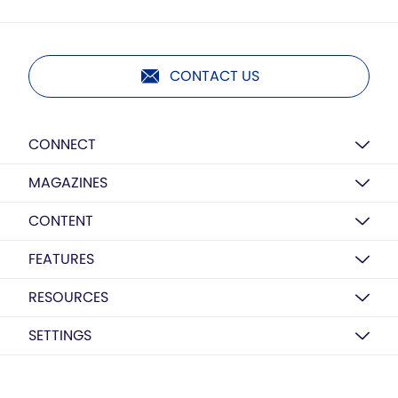
CONTACT US
CONNECT
MAGAZINES
CONTENT
FEATURES
RESOURCES
SETTINGS