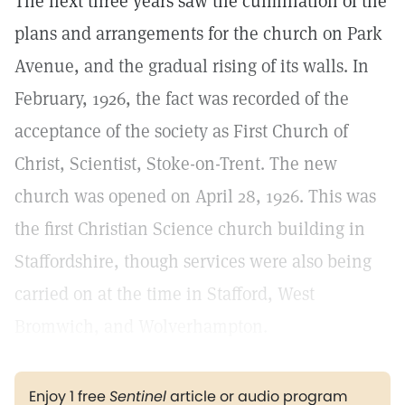
The next three years saw the culmination of the
plans and arrangements for the church on Park
Avenue, and the gradual rising of its walls. In
February, 1926, the fact was recorded of the
acceptance of the society as First Church of
Christ, Scientist, Stoke-on-Trent. The new
church was opened on April 28, 1926. This was
the first Christian Science church building in
Staffordshire, though services were also being
carried on at the time in Stafford, West
Bromwich, and Wolverhampton.
Enjoy 1 free
Sentinel
article or audio program