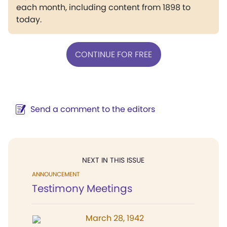
each month, including content from 1898 to
today.
CONTINUE FOR FREE
Send a comment to the editors
NEXT IN THIS ISSUE
ANNOUNCEMENT
Testimony Meetings
March 28, 1942