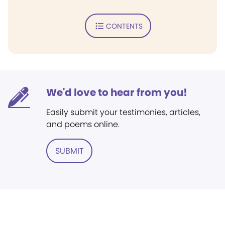
CONTENTS
We'd love to hear from you!
Easily submit your testimonies, articles,
and poems online.
SUBMIT