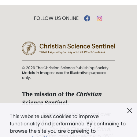
FOLLOW US ONLINE
© 2026 The Christian Science Publishing Society.
Models in images used for illustrative purposes
only.
The mission of the
Christian
Science Sentinel
.
". . . intended to hold guard over
This website uses cookies to improve
Truth, Life, and Love.” (Mary Baker
functionality and performance. By continuing to
Eddy,
The First Church of Christ,
browse the site you are agreeing to
Scientist, and Miscellany
, p. 353)