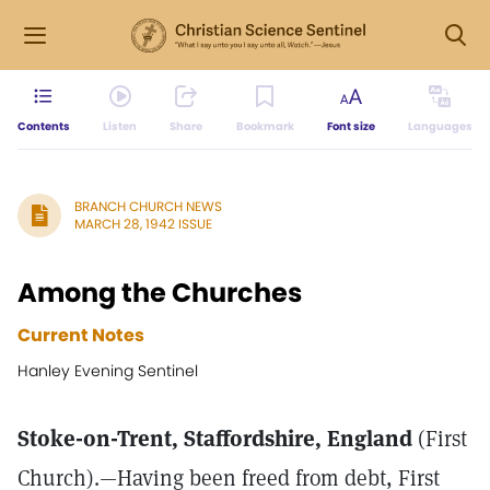
Contents
Listen
Share
Bookmark
Font size
Languages
BRANCH CHURCH NEWS
MARCH 28, 1942 ISSUE
Among the Churches
Current Notes
Hanley Evening Sentinel
Stoke-on-Trent, Staffordshire, England
(First
Church).—Having been freed from debt, First