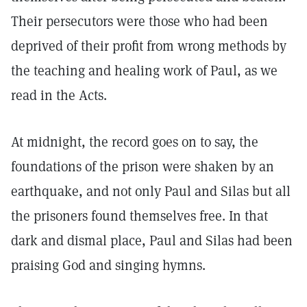
Their persecutors were those who had been
deprived of their profit from wrong methods by
the teaching and healing work of Paul, as we
read in the Acts.
At midnight, the record goes on to say, the
foundations of the prison were shaken by an
earthquake, and not only Paul and Silas but all
the prisoners found themselves free. In that
dark and dismal place, Paul and Silas had been
praising God and singing hymns.