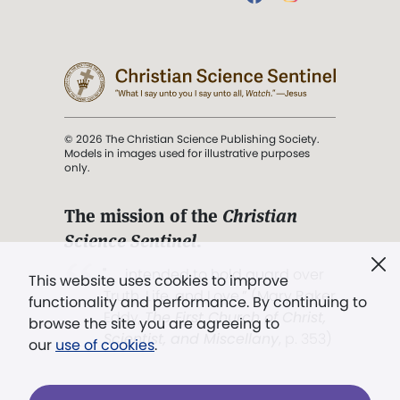
© 2026 The Christian Science Publishing Society.
Models in images used for illustrative purposes
only.
The mission of the
Christian
Science Sentinel
.
". . . intended to hold guard over
This website uses cookies to improve
Truth, Life, and Love.” (Mary Baker
functionality and performance. By continuing to
Eddy,
The First Church of Christ,
browse the site you are agreeing to
Scientist, and Miscellany
, p. 353)
our
use of cookies
.
Terms of service
/
Privacy policy
/
Permissions