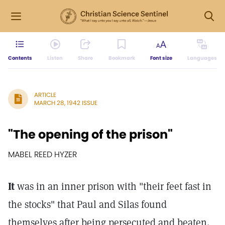
Contents
Listen
Share
Bookmark
Font size
Languages
ARTICLE
MARCH 28, 1942 ISSUE
"The opening of the prison"
MABEL REED HYZER
It
was in an inner prison with "their feet fast in
the stocks" that Paul and Silas found
themselves after being persecuted and beaten.