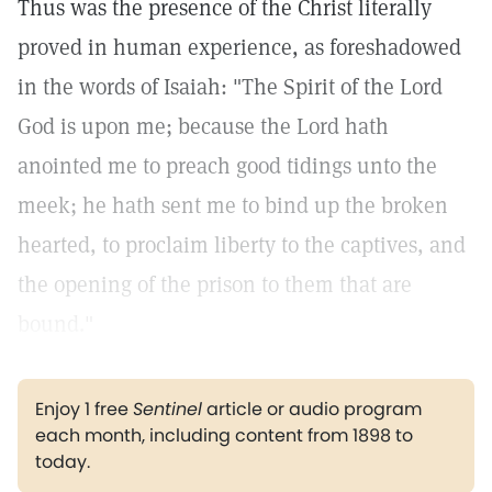
Thus was the presence of the Christ literally
proved in human experience, as foreshadowed
in the words of Isaiah: "The Spirit of the Lord
God is upon me; because the Lord hath
anointed me to preach good tidings unto the
meek; he hath sent me to bind up the broken
hearted, to proclaim liberty to the captives, and
the opening of the prison to them that are
bound."
Enjoy 1 free
Sentinel
article or audio program
each month, including content from 1898 to
today.