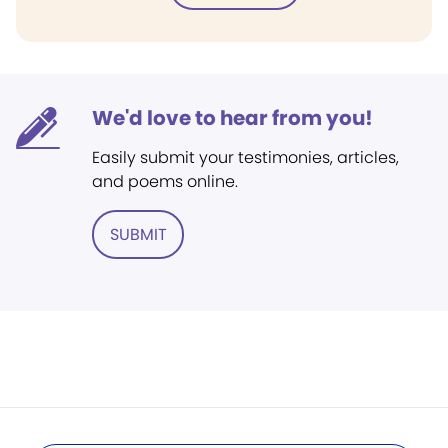
We'd love to hear from you!
Easily submit your testimonies, articles,
and poems online.
SUBMIT