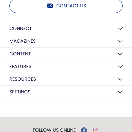
CONTACT US
CONNECT
MAGAZINES
CONTENT
FEATURES
RESOURCES
SETTINGS
FOLLOW US ONLINE