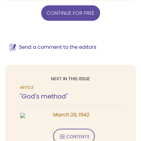
CONTINUE FOR FREE
Send a comment to the editors
NEXT IN THIS ISSUE
ARTICLE
"God's method"
March 28, 1942
CONTENTS