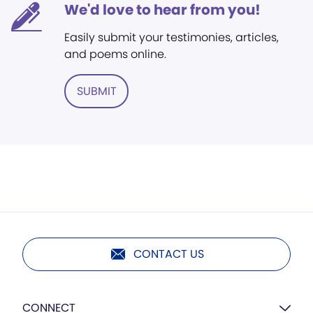
We'd love to hear from you!
Easily submit your testimonies, articles,
and poems online.
SUBMIT
CONTACT US
CONNECT