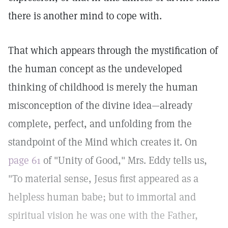
there is another mind to cope with.
That which appears through the mystification of
the human concept as the undeveloped
thinking of childhood is merely the human
misconception of the divine idea—already
complete, perfect, and unfolding from the
standpoint of the Mind which creates it. On
page 61
of "Unity of Good," Mrs. Eddy tells us,
"To material sense, Jesus first appeared as a
helpless human babe; but to immortal and
spiritual vision he was one with the Father,