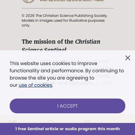
© 2026 The Christian Science Publishing Society.
Models in images used for illustrative purposes
only.
The mission of the
Christian
Science Sentinel
.
". . . intended to hold guard over
This website uses cookies to improve
Truth, Life, and Love.” (Mary Baker
functionality and performance. By continuing to
Eddy,
The First Church of Christ,
browse the site you are agreeing to
Scientist, and Miscellany
, p. 353)
our
use of cookies
.
Terms of service
/
Privacy policy
/
Permissions
I ACCEPT
/
Link to us
LOG IN
Already a subscriber?
1 free
Sentinel
article or audio program this month
This week
All Audio
Issues
Sections