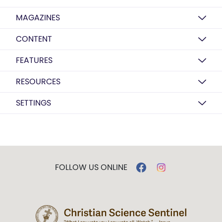
MAGAZINES
CONTENT
FEATURES
RESOURCES
SETTINGS
FOLLOW US ONLINE