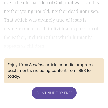
even the eternal idea of God, that was—and is—
neither young nor old, neither dead nor risen."
That which was divinely true of Jesus is
divinely true of each individual expression of
the Father, including that which humanly
appears as children.
Enjoy 1 free
Sentinel
article or audio program
each month, including content from 1898 to
today.
CONTINUE FOR FREE