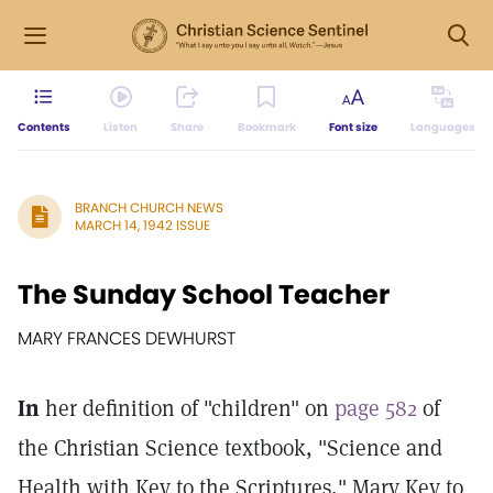
Contents
Listen
Share
Bookmark
Font size
Languages
BRANCH CHURCH NEWS
MARCH 14, 1942 ISSUE
The Sunday School Teacher
MARY FRANCES DEWHURST
In
her definition of "children" on
page 582
of
the Christian Science textbook, "Science and
Health with Key to the Scriptures," Mary Key to