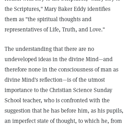
the Scriptures," Mary Baker Eddy identifies
them as "the spiritual thoughts and
representatives of Life, Truth, and Love."
The understanding that there are no
undeveloped ideas in the divine Mind—and
therefore none in the consciousness of man as
divine Mind's reflection—is of the utmost
importance to the Christian Science Sunday
School teacher, who is confronted with the
suggestion that he has before him, as his pupils,
an imperfect state of thought, to which he, from