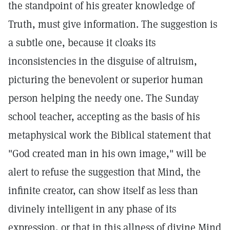
the standpoint of his greater knowledge of
Truth, must give information. The suggestion is
a subtle one, because it cloaks its
inconsistencies in the disguise of altruism,
picturing the benevolent or superior human
person helping the needy one. The Sunday
school teacher, accepting as the basis of his
metaphysical work the Biblical statement that
"God created man in his own image," will be
alert to refuse the suggestion that Mind, the
infinite creator, can show itself as less than
divinely intelligent in any phase of its
expression, or that in this allness of divine Mind