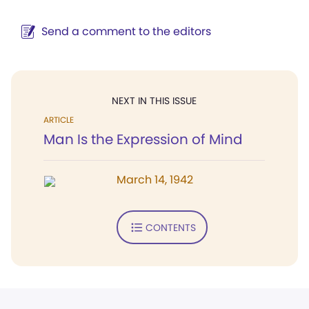
Send a comment to the editors
NEXT IN THIS ISSUE
ARTICLE
Man Is the Expression of Mind
March 14, 1942
CONTENTS