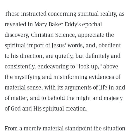
Those instructed concerning spiritual reality, as
revealed in Mary Baker Eddy's epochal
discovery, Christian Science, appreciate the
spiritual import of Jesus' words, and, obedient
to his direction, are quietly, but definitely and
consistently, endeavoring to "look up," above
the mystifying and misinforming evidences of
material sense, with its arguments of life in and
of matter, and to behold the might and majesty
of God and His spiritual creation.
From a merely material standpoint the situation