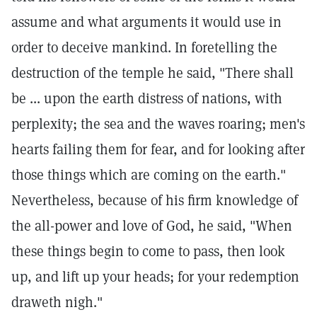
assume and what arguments it would use in
order to deceive mankind. In foretelling the
destruction of the temple he said, "There shall
be ... upon the earth distress of nations, with
perplexity; the sea and the waves roaring; men's
hearts failing them for fear, and for looking after
those things which are coming on the earth."
Nevertheless, because of his firm knowledge of
the all-power and love of God, he said, "When
these things begin to come to pass, then look
up, and lift up your heads; for your redemption
draweth nigh."