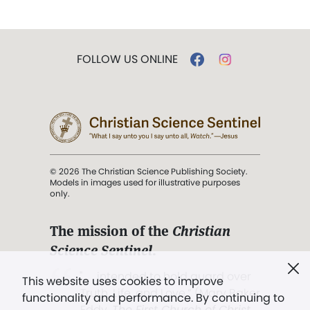
FOLLOW US ONLINE
© 2026 The Christian Science Publishing Society.
Models in images used for illustrative purposes
only.
The mission of the
Christian
Science Sentinel
.
". . . intended to hold guard over
This website uses cookies to improve
Truth, Life, and Love.” (Mary Baker
functionality and performance. By continuing to
Eddy,
The First Church of Christ,