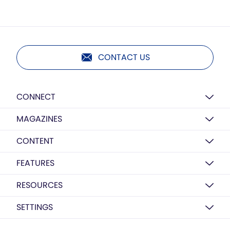
CONTACT US
CONNECT
MAGAZINES
CONTENT
FEATURES
RESOURCES
SETTINGS