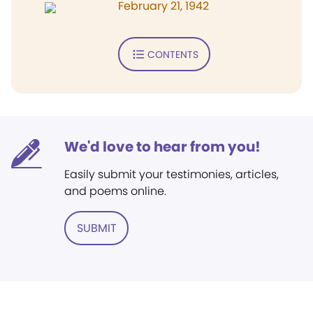
February 21, 1942
CONTENTS
We'd love to hear from you!
Easily submit your testimonies, articles,
and poems online.
SUBMIT