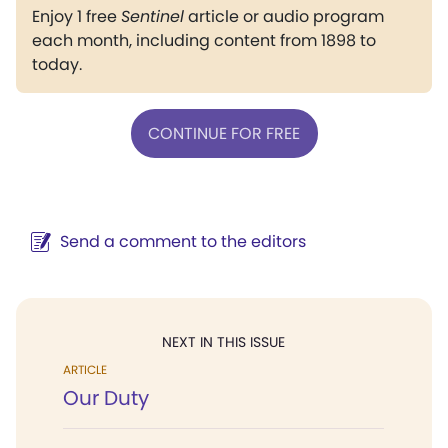
Enjoy 1 free
Sentinel
article or audio program
each month, including content from 1898 to
today.
CONTINUE FOR FREE
Send a comment to the editors
NEXT IN THIS ISSUE
ARTICLE
Our Duty