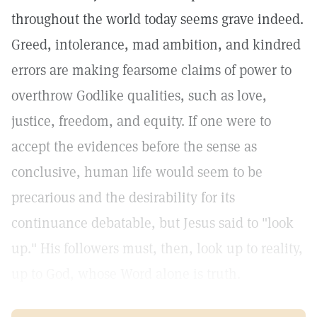
throughout the world today seems grave indeed.
Greed, intolerance, mad ambition, and kindred
errors are making fearsome claims of power to
overthrow Godlike qualities, such as love,
justice, freedom, and equity. If one were to
accept the evidences before the sense as
conclusive, human life would seem to be
precarious and the desirability for its
continuance debatable, but Jesus said to "look
up." His followers must, then, look up to reality,
up to God, whose Word alone is truth.