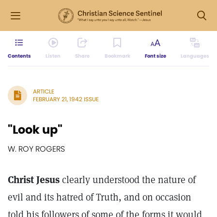
Contents
Listen
Share
Bookmark
Font size
Languages
ARTICLE
FEBRUARY 21, 1942 ISSUE
"Look up"
W. ROY ROGERS
Christ Jesus
clearly understood the nature of
evil and its hatred of Truth, and on occasion
told his followers of some of the forms it would