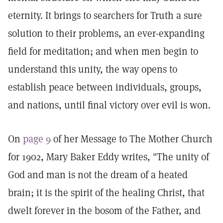
eternity. It brings to searchers for Truth a sure
solution to their problems, an ever-expanding
field for meditation; and when men begin to
understand this unity, the way opens to
establish peace between individuals, groups,
and nations, until final victory over evil is won.
On
page 9
of her Message to The Mother Church
for 1902, Mary Baker Eddy writes, "The unity of
God and man is not the dream of a heated
brain; it is the spirit of the healing Christ, that
dwelt forever in the bosom of the Father, and