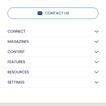
CONTACT US
CONNECT
MAGAZINES
CONTENT
FEATURES
RESOURCES
SETTINGS