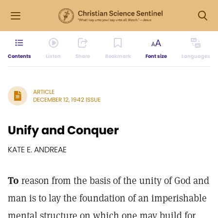
Contents
Listen
Share
Bookmark
Font size
Languages
ARTICLE
DECEMBER 12, 1942 ISSUE
Unify and Conquer
KATE E. ANDREAE
To
reason from the basis of the unity of God and
man is to lay the foundation of an imperishable
mental structure on which one may build for