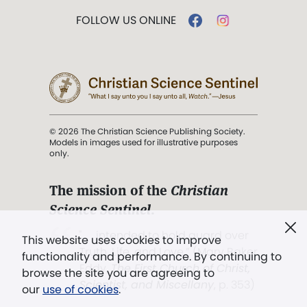
FOLLOW US ONLINE
© 2026 The Christian Science Publishing Society.
Models in images used for illustrative purposes
only.
The mission of the
Christian
Science Sentinel
.
". . . intended to hold guard over
This website uses cookies to improve
Truth, Life, and Love.” (Mary Baker
functionality and performance. By continuing to
Eddy,
The First Church of Christ,
browse the site you are agreeing to
Scientist, and Miscellany
, p. 353)
our
use of cookies
.