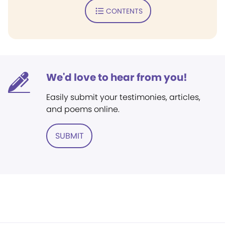
CONTENTS
We'd love to hear from you!
Easily submit your testimonies, articles,
and poems online.
SUBMIT