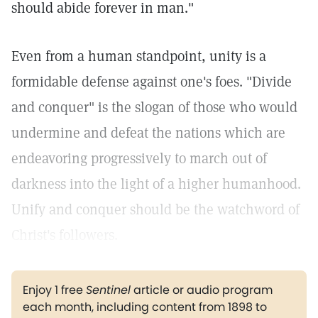
should abide forever in man."
Even from a human standpoint, unity is a
formidable defense against one's foes. "Divide
and conquer" is the slogan of those who would
undermine and defeat the nations which are
endeavoring progressively to march out of
darkness into the light of a higher humanhood.
Unify and conquer should be the watchword of
Christ's followers.
Enjoy 1 free
Sentinel
article or audio program
each month, including content from 1898 to