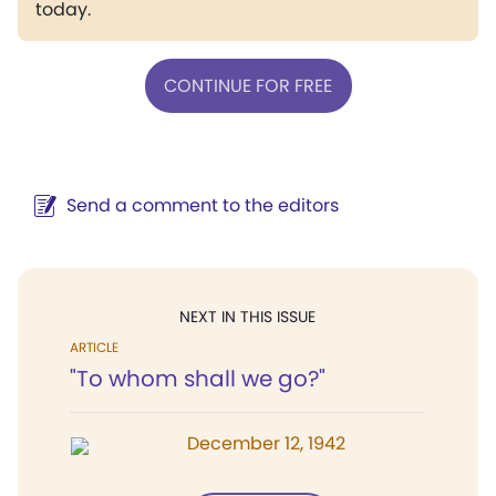
today.
CONTINUE FOR FREE
Send a comment to the editors
NEXT IN THIS ISSUE
ARTICLE
"To whom shall we go?"
December 12, 1942