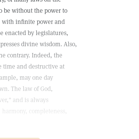
to be without the power to
e with infinite power and
e enacted by legislatures,
presses divine wisdom. Also,
he contrary. Indeed, the
e time and destructive at
example, may one day
wn. The law of God,
ver," and is always
h, harmony, completeness,