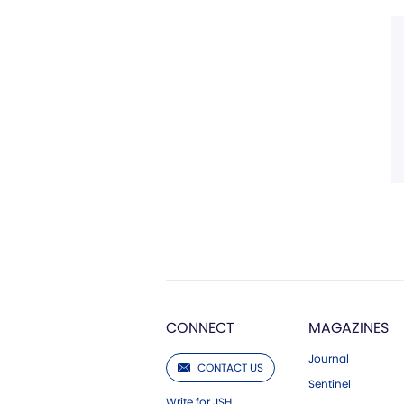
CONNECT
MAGAZINES
Journal
CONTACT US
Sentinel
Write for JSH