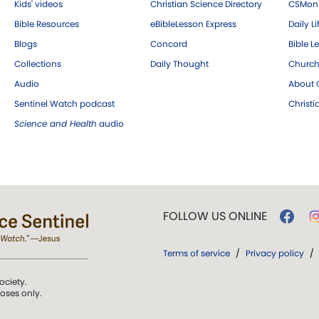
Kids' videos
Christian Science Directory
CSMoni
Bible Resources
eBibleLesson Express
Daily Li
Blogs
Concord
Bible L
Collections
Daily Thought
Church
Audio
About C
Sentinel Watch podcast
Christ
Science and Health
audio
FOLLOW US ONLINE
Terms of service
/
Privacy policy
/
ociety.
poses only.