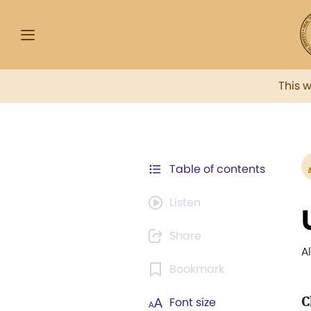
This 
Table of contents
Listen
Share
A
Bookmark
C
Font size