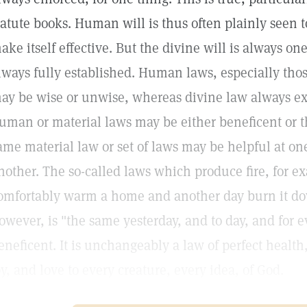
tatute books. Human will is thus often plainly seen 
ake itself effective. But the divine will is always on
lways fully established. Human laws, especially thos
ay be wise or unwise, whereas divine law always ex
uman or material laws may be either beneficent or t
ame material law or set of laws may be helpful at on
nother. The so-called laws which produce fire, for 
omfortably warm a home and another day burn it do
owever, is "the same yesterday, and to day, and for e
eneficent. It is unchangeably a law of perfect healt
oy, and love to every creature, every idea, of God.