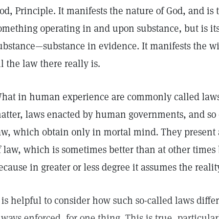
od, Principle. It manifests the nature of God, and is
omething operating in and upon substance, but is its
ubstance—substance in evidence. It manifests the wil
ll the law there really is.
hat in human experience are commonly called laws
atter, laws enacted by human governments, and so o
aw, which obtain only in mortal mind. They present 
f law, which is sometimes better than at other times 
ecause in greater or less degree it assumes the realit
t is helpful to consider how such so-called laws diffe
lways enforced, for one thing. This is true, particula