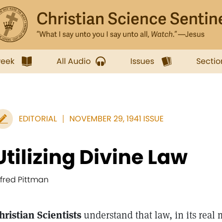
week
All Audio
Issues
Sectio
EDITORIAL
NOVEMBER 29, 1941 ISSUE
Utilizing Divine Law
lfred Pittman
hristian Scientists
understand that law, in its real 