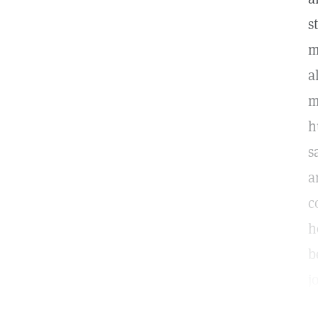
s
m
a
m
h
s
a
c
h
b
j