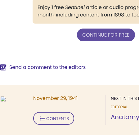
Enjoy 1 free
Sentinel
article or audio pro
month, including content from 1898 to to
CONTINUE FOR FREE
Send a comment to the editors
November 29, 1941
NEXT IN THIS 
EDITORIAL
Anatom
CONTENTS