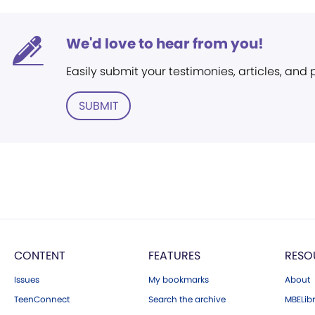
We'd love to hear from you!
Easily submit your testimonies, articles, and
SUBMIT
CONTENT
FEATURES
RESO
Issues
My bookmarks
About
TeenConnect
Search the archive
MBELibr