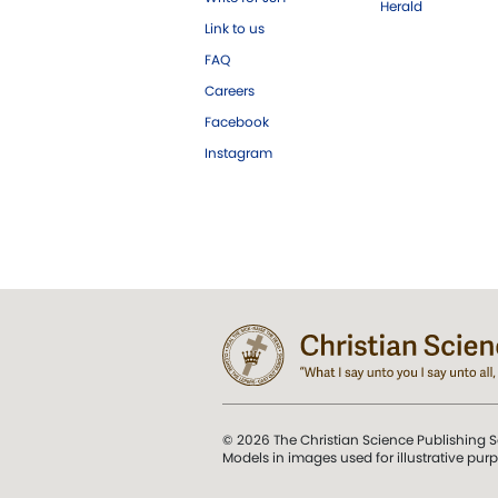
Herald
Link to us
FAQ
Careers
Facebook
Instagram
© 2026 The Christian Science Publishing S
Models in images used for illustrative pur