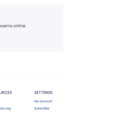
 poems online.
URCES
SETTINGS
My account
ary.org
Subscribe