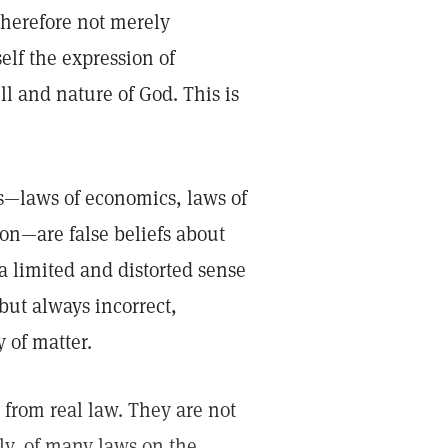
 therefore not merely
elf the expression of
l and nature of God. This is
—laws of economics, laws of
n—are false beliefs about
a limited and distorted sense
but always incorrect,
y of matter.
r from real law. They are not
rly, of many laws on the