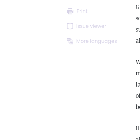
G
Print
s
Issue viewer
s
a
More languages
W
m
l
o
b
I
a