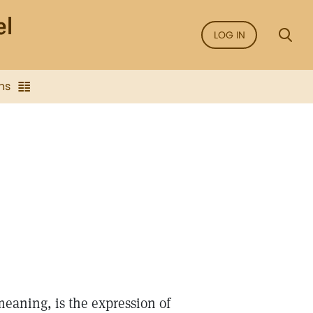
LOG IN
ns
meaning, is the expression of