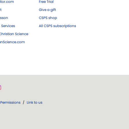
tor.com
Free Trial
ft
Give a gift
esson
CSPS shop
 Services
All CSPS subscriptions
hristian Science
ianScience.com
Permissions
/
Link to us