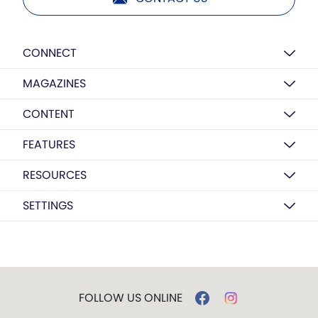
CONNECT
MAGAZINES
CONTENT
FEATURES
RESOURCES
SETTINGS
FOLLOW US ONLINE