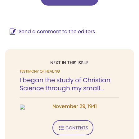
Send a comment to the editors
NEXT IN THIS ISSUE
TESTIMONY OF HEALING
I began the study of Christian
Science through my small...
November 29, 1941
CONTENTS