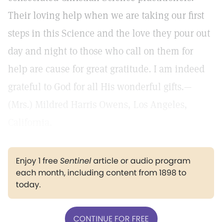
Their loving help when we are taking our first
steps in this Science and the love they pour out
day and night to those who call on them for
help are cause for great gratitude. I am indeed
grateful to God for all His wonderful gifts.—
(Mrs.) Mildred Harris Owens, Los Angeles,
California.
Enjoy 1 free
Sentinel
article or audio program
each month, including content from 1898 to
today.
CONTINUE FOR FREE