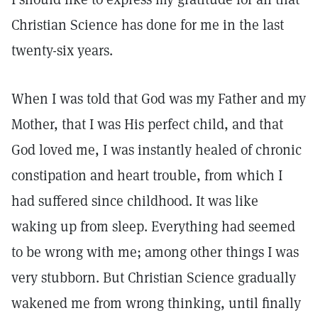
Christian Science has done for me in the last
twenty-six years.
When I was told that God was my Father and my
Mother, that I was His perfect child, and that
God loved me, I was instantly healed of chronic
constipation and heart trouble, from which I
had suffered since childhood. It was like
waking up from sleep. Everything had seemed
to be wrong with me; among other things I was
very stubborn. But Christian Science gradually
wakened me from wrong thinking, until finally