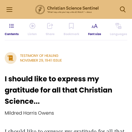
Contents
Listen
Share
Bookmark
Font size
Languages
TESTIMONY OF HEALING
NOVEMBER 29, 1941 ISSUE
I should like to express my
gratitude for all that Christian
Science...
Mildred Harris Owens
I should like to express my gratitude for all that