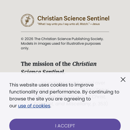
© 2026 The Christian Science Publishing Society.
Models in images used for illustrative purposes
only.
The mission of the
Christian
Science Sentinel
.
". . . intended to hold guard over
This website uses cookies to improve
Truth, Life, and Love.” (Mary Baker
functionality and performance. By continuing to
Eddy,
The First Church of Christ,
browse the site you are agreeing to
Scientist, and Miscellany
, p. 353)
our
use of cookies
.
Terms of service
/
Privacy policy
/
Permissions
I ACCEPT
/
Link to us