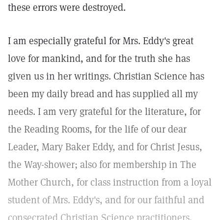
these errors were destroyed.
I am especially grateful for Mrs. Eddy's great
love for mankind, and for the truth she has
given us in her writings. Christian Science has
been my daily bread and has supplied all my
needs. I am very grateful for the literature, for
the Reading Rooms, for the life of our dear
Leader, Mary Baker Eddy, and for Christ Jesus,
the Way-shower; also for membership in The
Mother Church, for class instruction from a loyal
student of Mrs. Eddy's, and for our faithful and
consecrated Christian Science practitioners.