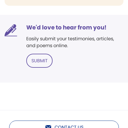
We'd love to hear from you!
Easily submit your testimonies, articles,
and poems online.
SUBMIT
CONTACT US