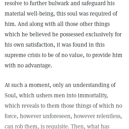
resolve to further bulwark and safeguard his
material well-being, this soul was required of
him. And along with all those other things
which he believed he possessed exclusively for
his own satisfaction, it was found in this
supreme crisis to be of no value, to provide him
with no advantage.
At such a moment, only an understanding of
Soul, which ushers men into immortality,
which reveals to them those things of which no
force, however unforeseen, however relentless,
can rob them, is requisite. Then, what has