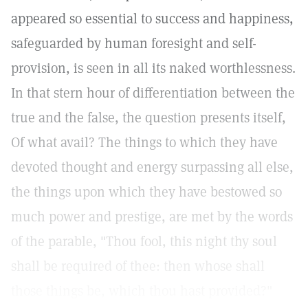
appeared so essential to success and happiness,
safeguarded by human foresight and self-
provision, is seen in all its naked worthlessness.
In that stern hour of differentiation between the
true and the false, the question presents itself,
Of what avail? The things to which they have
devoted thought and energy surpassing all else,
the things upon which they have bestowed so
much power and prestige, are met by the words
of the parable, "Thou fool, this night thy soul
shall be required of thee: then whose shall
those things be, which thou hast provided?"