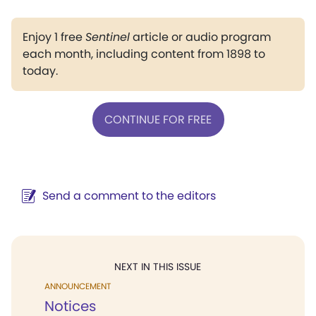
Enjoy 1 free
Sentinel
article or audio program
each month, including content from 1898 to
today.
CONTINUE FOR FREE
Send a comment to the editors
NEXT IN THIS ISSUE
ANNOUNCEMENT
Notices