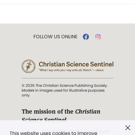
FOLLOW US ONLINE
© 2026 The Christian Science Publishing Society.
Models in images used for illustrative purposes
only.
The mission of the
Christian
Science Sentinel
.
". . . intended to hold guard over
This website uses cookies to improve