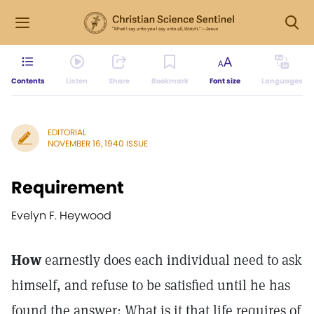
Contents
Listen
Share
Bookmark
Font size
Languages
EDITORIAL
NOVEMBER 16, 1940 ISSUE
Requirement
Evelyn F. Heywood
How
earnestly does each individual need to ask
himself, and refuse to be satisfied until he has
found the answer: What is it that life requires of