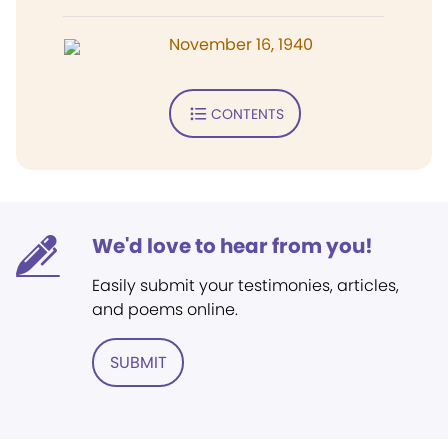
November 16, 1940
CONTENTS
We'd love to hear from you!
Easily submit your testimonies, articles,
and poems online.
SUBMIT