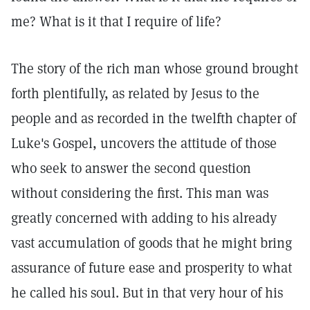
me? What is it that I require of life?
The story of the rich man whose ground brought
forth plentifully, as related by Jesus to the
people and as recorded in the twelfth chapter of
Luke's Gospel, uncovers the attitude of those
who seek to answer the second question
without considering the first. This man was
greatly concerned with adding to his already
vast accumulation of goods that he might bring
assurance of future ease and prosperity to what
he called his soul. But in that very hour of his