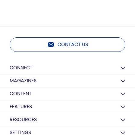
CONTACT US
CONNECT
MAGAZINES
CONTENT
FEATURES
RESOURCES
SETTINGS