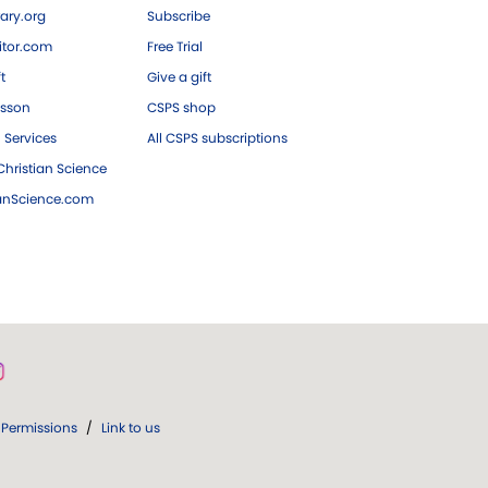
ary.org
Subscribe
tor.com
Free Trial
ft
Give a gift
esson
CSPS shop
 Services
All CSPS subscriptions
hristian Science
ianScience.com
Permissions
/
Link to us