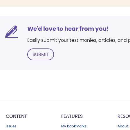
We'd love to hear from you!
Easily submit your testimonies, articles, and
SUBMIT
CONTENT
FEATURES
RESO
Issues
My bookmarks
About