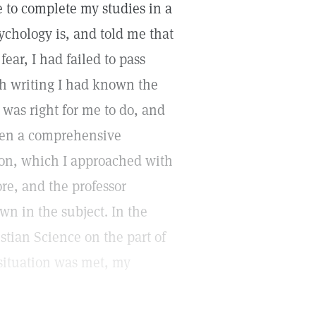
e to complete my studies in a
chology is, and told me that
fear, I had failed to pass
ach writing I had known the
t was right for me to do, and
given a comprehensive
ion, which I approached with
re, and the professor
n in the subject. In the
stian Science on the part of
situation was met, my