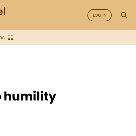
LOG IN
ns
ep humility