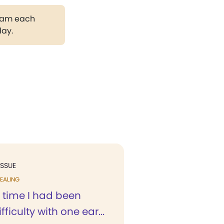
gram each
day.
ISSUE
EALING
 time I had been
ficulty with one ear...