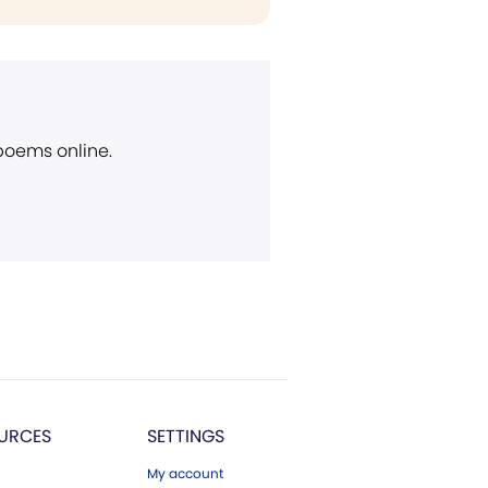
 poems online.
URCES
SETTINGS
My account