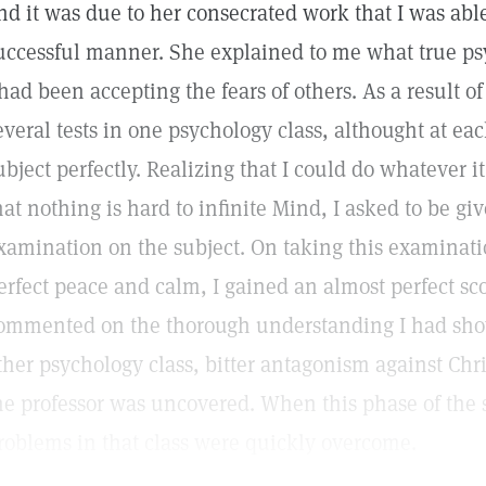
nd it was due to her consecrated work that I was abl
uccessful manner. She explained to me what true psy
 had been accepting the fears of others. As a result of 
everal tests in one psychology class, althought at e
ubject perfectly. Realizing that I could do whatever i
hat nothing is hard to infinite Mind, I asked to be 
xamination on the subject. On taking this examinat
erfect peace and calm, I gained an almost perfect sco
ommented on the thorough understanding I had show
ther psychology class, bitter antagonism against Chri
he professor was uncovered. When this phase of the 
roblems in that class were quickly overcome.