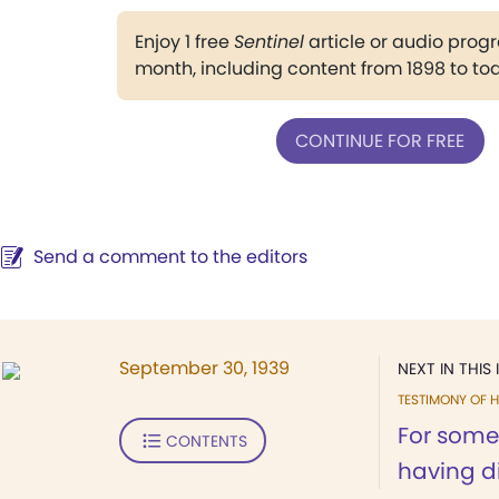
Enjoy 1 free
Sentinel
article or audio pro
month, including content from 1898 to to
CONTINUE FOR FREE
Send a comment to the editors
September 30, 1939
NEXT IN THIS 
TESTIMONY OF H
For some
CONTENTS
having dif