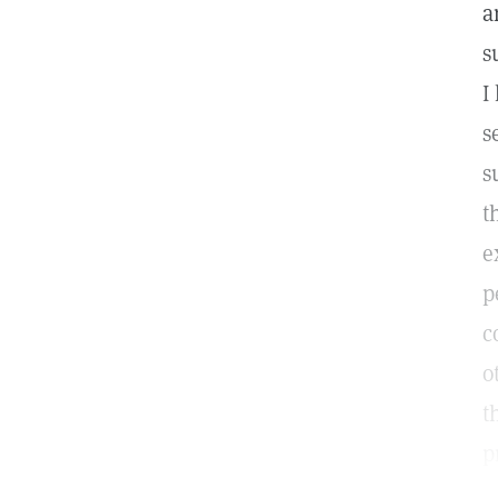
a
s
I
s
s
t
e
p
c
o
t
p