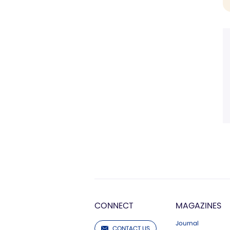
CONNECT
MAGAZINES
Journal
CONTACT US