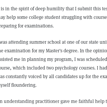
t is in the spirit of deep humility that I submit this t
ay help some college student struggling with cours
reparing for examinations.
 was attending summer school at one of our state univ
he examination for my Master's degree. In the opinio
ssisted me in planning my program, I was scheduled t
ourse, which included two psychology courses. I had
as constantly voiced by all candidates up for the ex
yself floundering.
n understanding practitioner gave me faithful help 