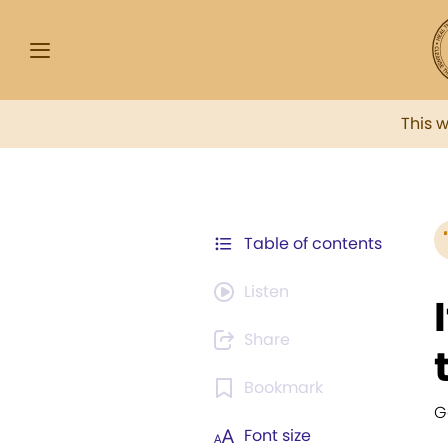
This 
Table of contents
Listen
Share
Bookmark
G
Font size