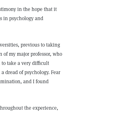
estimony in the hope that it
es in psychology and
ersities, previous to taking
n of my major professor, who
o take a very difficult
 a dread of psychology. Fear
amination, and I found
throughout the experience,