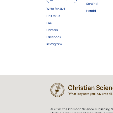
Sentinel
Write for JSH
Herald
Link to us
FAQ
Careers
Facebook
Instagram
© 2026 The Christian Science Publishing S