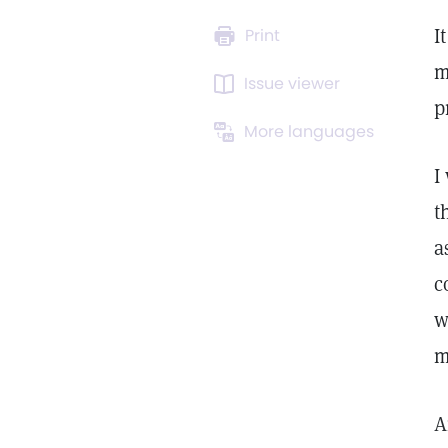
I
Print
m
Issue viewer
p
More languages
I
t
a
c
w
m
A