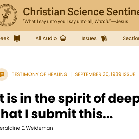
week
All Audio
Issues
Sectio
TESTIMONY OF HEALING
SEPTEMBER 30, 1939 ISSUE
It is in the spirit of de
that I submit this...
eraldine E. Weideman