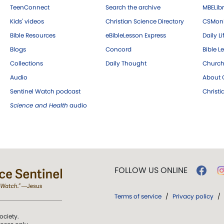
TeenConnect
Search the archive
MBELibr
Kids' videos
Christian Science Directory
CSMoni
Bible Resources
eBibleLesson Express
Daily Li
Blogs
Concord
Bible L
Collections
Daily Thought
Church
Audio
About C
Sentinel Watch podcast
Christ
Science and Health
audio
FOLLOW US ONLINE
Terms of service
/
Privacy policy
/
ociety.