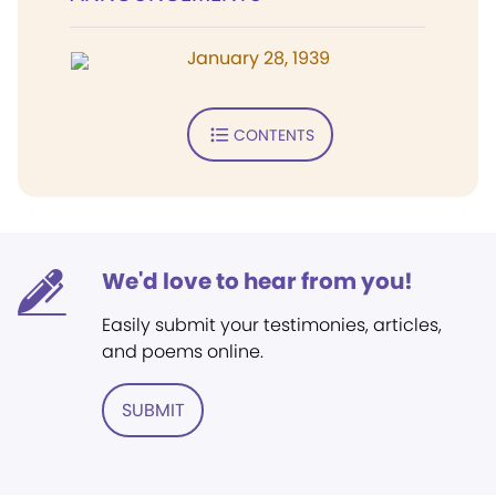
January 28, 1939
CONTENTS
We'd love to hear from you!
Easily submit your testimonies, articles,
and poems online.
SUBMIT