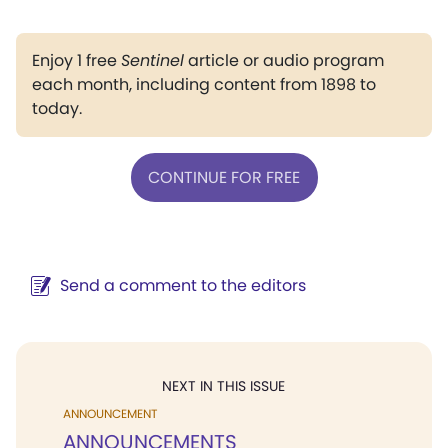
Enjoy 1 free
Sentinel
article or audio program
each month, including content from 1898 to
today.
CONTINUE FOR FREE
Send a comment to the editors
NEXT IN THIS ISSUE
ANNOUNCEMENT
ANNOUNCEMENTS