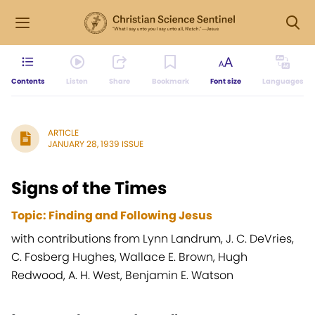
Contents
Listen
Share
Bookmark
Font size
Languages
ARTICLE
JANUARY 28, 1939 ISSUE
Signs of the Times
Topic: Finding and Following Jesus
with contributions from Lynn Landrum, J. C. DeVries,
C. Fosberg Hughes, Wallace E. Brown, Hugh
Redwood, A. H. West, Benjamin E. Watson