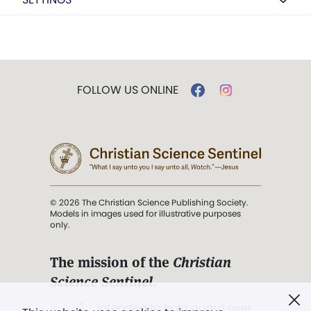
FOLLOW US ONLINE
© 2026 The Christian Science Publishing Society.
Models in images used for illustrative purposes
only.
The mission of the
Christian
Science Sentinel
.
". . . intended to hold guard over