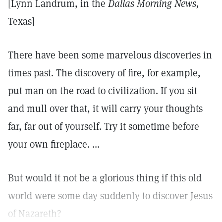
[Lynn Landrum, in the
Dallas Morning News,
Texas]
There have been some marvelous discoveries in
times past. The discovery of fire, for example,
put man on the road to civilization. If you sit
and mull over that, it will carry your thoughts
far, far out of yourself. Try it sometime before
your own fireplace. ...
But would it not be a glorious thing if this old
world were some day suddenly to discover Jesus
of Nazareth?