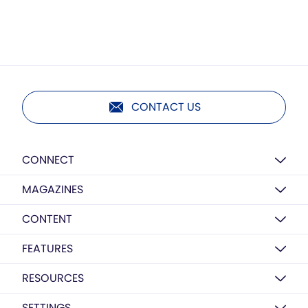
CONTACT US
CONNECT
MAGAZINES
CONTENT
FEATURES
RESOURCES
SETTINGS