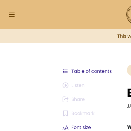
This 
Table of contents
Listen
Share
J
Bookmark
W
Font size