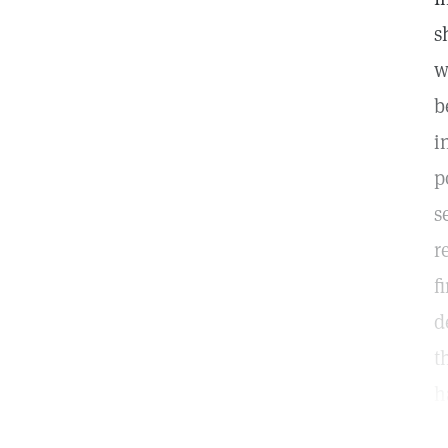
s
w
b
i
p
s
r
f
d
t
h