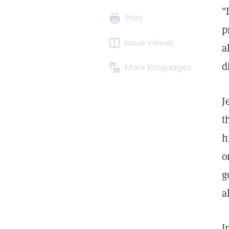
"
Print
p
Issue viewer
a
d
More languages
J
t
h
o
g
a
I