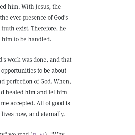
ed him. With Jesus, the
 the ever-presence of God's
 truth exist. Therefore, he
to him to be handled.
od's work was done, and that
 opportunities to be about
and perfection of God. When,
and healed him and let him
me accepted. All of good is
 lives now, and eternally.
ny" we read (
p. 41
), "Why