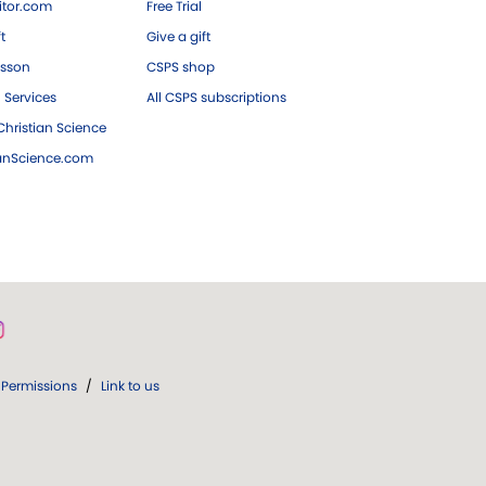
tor.com
Free Trial
ft
Give a gift
esson
CSPS shop
 Services
All CSPS subscriptions
hristian Science
ianScience.com
Permissions
/
Link to us