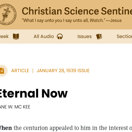
week
All Audio
Issues
Sectio
ARTICLE
JANUARY 28, 1939 ISSUE
Eternal Now
ANE W. MC KEE
hen
the centurion appealed to him in the interest of