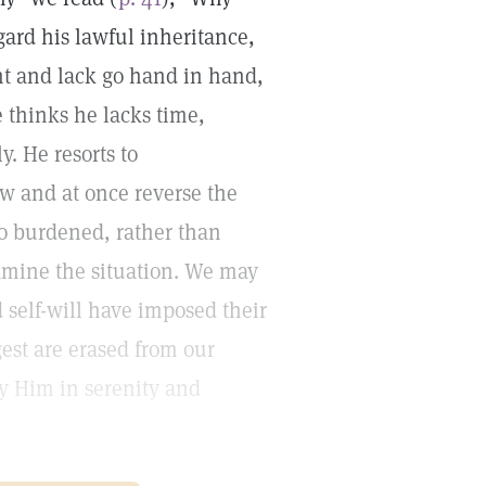
gard his lawful inheritance,
nt and lack go hand in hand,
e thinks he lacks time,
y. He resorts to
 and at once reverse the
too burdened, rather than
xamine the situation. We may
d self-will have imposed their
est are erased from our
fy Him in serenity and