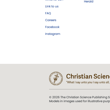
Herald
Link to us
FAQ
Careers
Facebook
Instagram
© 2026 The Christian Science Publishing S
Models in images used for illustrative pur