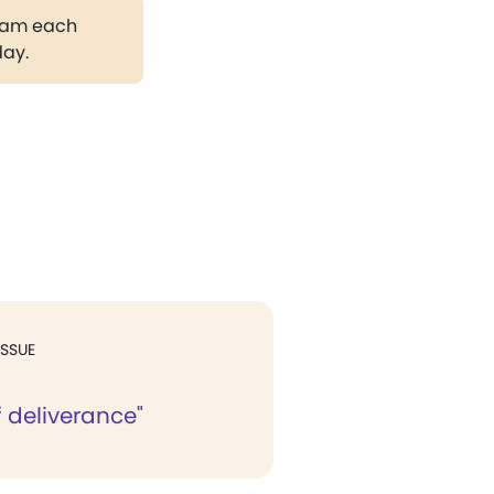
gram each
day.
ISSUE
 deliverance"