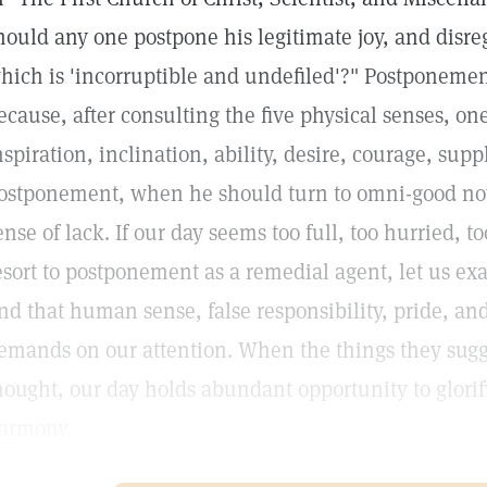
hould any one postpone his legitimate joy, and disre
hich is 'incorruptible and undefiled'?" Postponeme
ecause, after consulting the five physical senses, on
nspiration, inclination, ability, desire, courage, suppl
ostponement, when he should turn to omni-good now
ense of lack. If our day seems too full, too hurried, 
esort to postponement as a remedial agent, let us e
ind that human sense, false responsibility, pride, an
emands on our attention. When the things they sugg
hought, our day holds abundant opportunity to glori
armony.