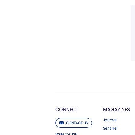
CONNECT
MAGAZINES
Journal
CONTACT US
Sentinel
Write for JSH