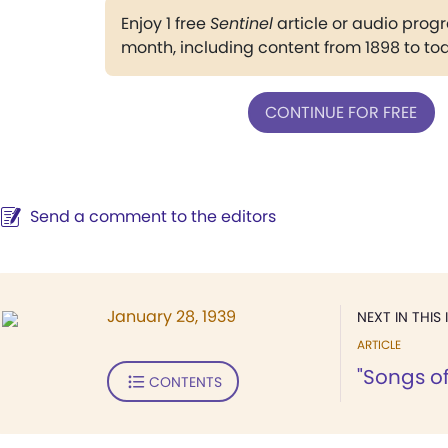
Enjoy 1 free
Sentinel
article or audio pro
month, including content from 1898 to to
CONTINUE FOR FREE
Send a comment to the editors
January 28, 1939
NEXT IN THIS 
ARTICLE
"Songs of
CONTENTS