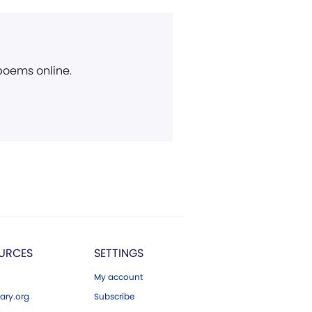
 poems online.
URCES
SETTINGS
My account
ary.org
Subscribe