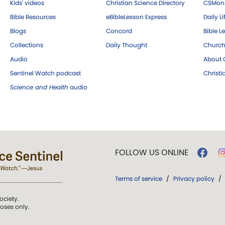
Kids' videos
Christian Science Directory
CSMoni
Bible Resources
eBibleLesson Express
Daily Li
Blogs
Concord
Bible L
Collections
Daily Thought
Church
Audio
About C
Sentinel Watch podcast
Christ
Science and Health
audio
FOLLOW US ONLINE
Terms of service
/
Privacy policy
/
ociety.
poses only.