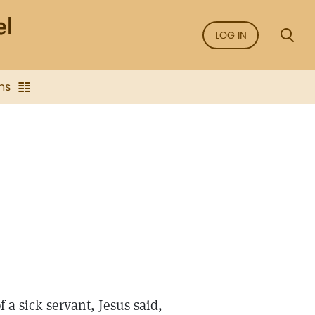
LOG IN
ns
 a sick servant, Jesus said,