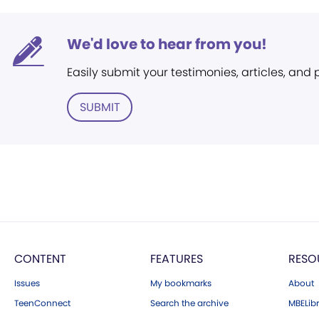
We'd love to hear from you!
Easily submit your testimonies, articles, and
SUBMIT
CONTENT
FEATURES
RESO
Issues
My bookmarks
About
TeenConnect
Search the archive
MBELibr