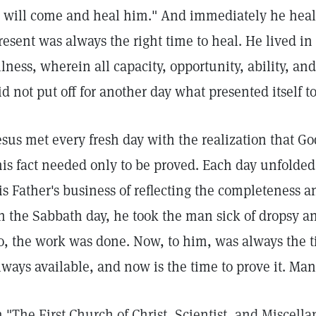
I will come and heal him." And immediately he heal
resent was always the right time to heal. He lived in
llness, wherein all capacity, opportunity, ability, and
id not put off for another day what presented itself 
esus met every fresh day with the realization that G
his fact needed only to be proved. Each day unfolded
is Father's business of reflecting the completeness 
n the Sabbath day, he took the man sick of dropsy 
o, the work was done. Now, to him, was always the ti
lways available, and now is the time to prove it. Man
n "The First Church of Christ, Scientist, and Miscella