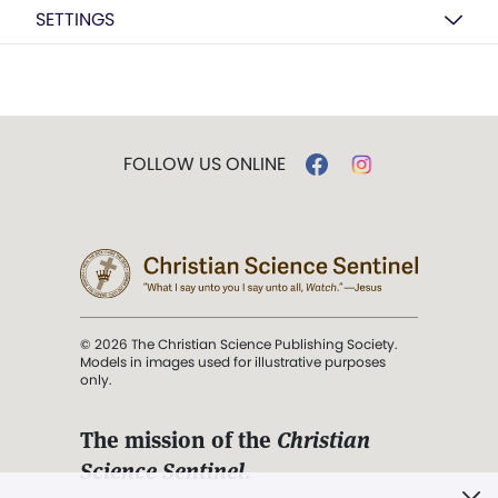
SETTINGS
FOLLOW US ONLINE
© 2026 The Christian Science Publishing Society.
Models in images used for illustrative purposes
only.
The mission of the
Christian
Science Sentinel
.