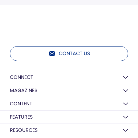
CONTACT US
CONNECT
MAGAZINES
CONTENT
FEATURES
RESOURCES