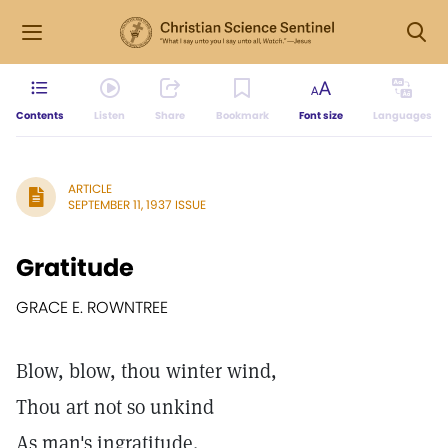
Contents
Listen
Share
Bookmark
Font size
Languages
ARTICLE
SEPTEMBER 11, 1937 ISSUE
Gratitude
GRACE E. ROWNTREE
Blow, blow, thou winter wind,
Thou art not so unkind
As man's ingratitude.