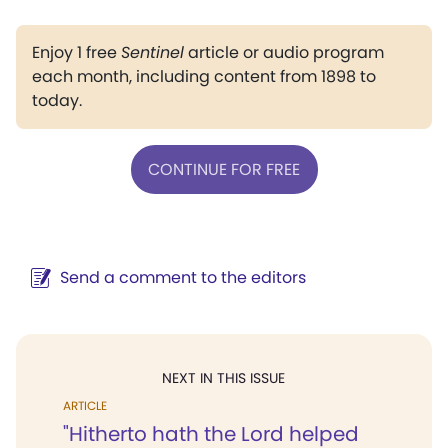
Enjoy 1 free
Sentinel
article or audio program
each month, including content from 1898 to
today.
CONTINUE FOR FREE
Send a comment to the editors
NEXT IN THIS ISSUE
ARTICLE
"Hitherto hath the Lord helped