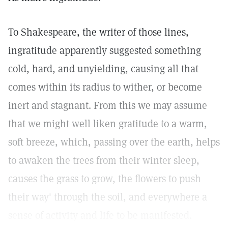
To Shakespeare, the writer of those lines,
ingratitude apparently suggested something
cold, hard, and unyielding, causing all that
comes within its radius to wither, or become
inert and stagnant. From this we may assume
that we might well liken gratitude to a warm,
soft breeze, which, passing over the earth, helps
to awaken the trees from their winter sleep,
causes the grass to grow, the flowers to push
their way' through the soil, and everywhere a
sense of activity and life to be manifested.