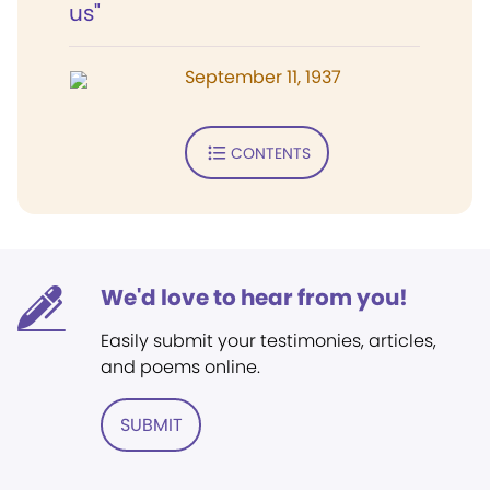
us"
September 11, 1937
CONTENTS
We'd love to hear from you!
Easily submit your testimonies, articles,
and poems online.
SUBMIT