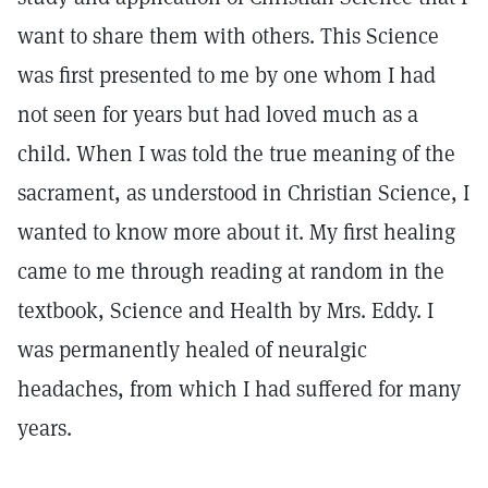
want to share them with others. This Science
was first presented to me by one whom I had
not seen for years but had loved much as a
child. When I was told the true meaning of the
sacrament, as understood in Christian Science, I
wanted to know more about it. My first healing
came to me through reading at random in the
textbook, Science and Health by Mrs. Eddy. I
was permanently healed of neuralgic
headaches, from which I had suffered for many
years.