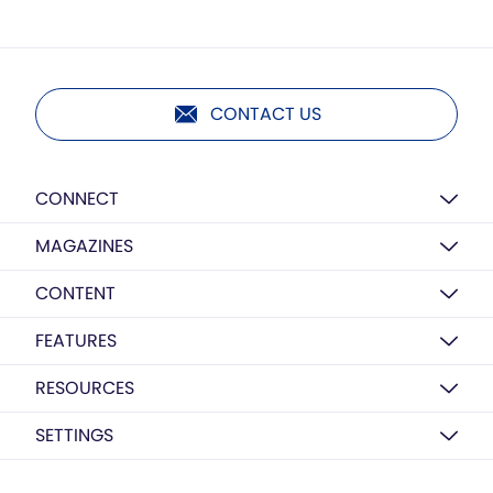
CONTACT US
CONNECT
MAGAZINES
CONTENT
FEATURES
RESOURCES
SETTINGS