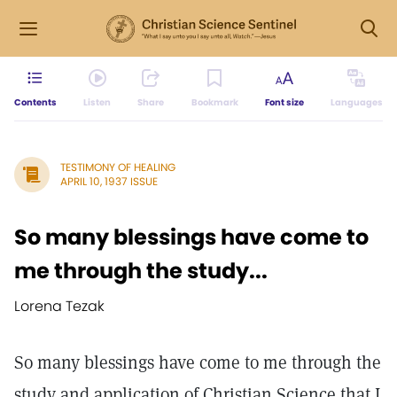
Contents
Listen
Share
Bookmark
Font size
Languages
TESTIMONY OF HEALING
APRIL 10, 1937 ISSUE
So many blessings have come to
me through the study...
Lorena Tezak
So many blessings have come to me through the
study and application of Christian Science that I