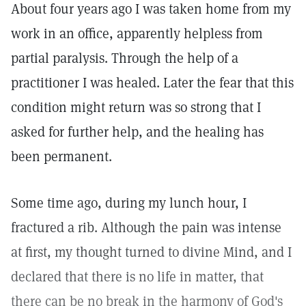
About four years ago I was taken home from my
work in an office, apparently helpless from
partial paralysis. Through the help of a
practitioner I was healed. Later the fear that this
condition might return was so strong that I
asked for further help, and the healing has
been permanent.
Some time ago, during my lunch hour, I
fractured a rib. Although the pain was intense
at first, my thought turned to divine Mind, and I
declared that there is no life in matter, that
there can be no break in the harmony of God's