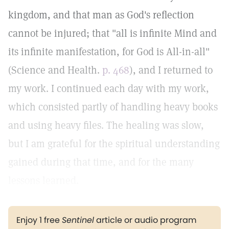
kingdom, and that man as God's reflection
cannot be injured; that "all is infinite Mind and
its infinite manifestation, for God is All-in-all"
(Science and Health.
p. 468
), and I returned to
my work. I continued each day with my work,
which consisted partly of handling heavy books
and using heavy files. The healing was slow,
but I am grateful for the spiritual understanding
gained during that time, and for the many
lessons learned.
Enjoy 1 free
Sentinel
article or audio program