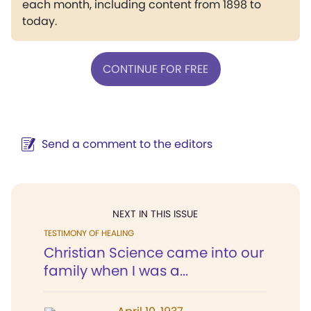
each month, including content from 1898 to
today.
CONTINUE FOR FREE
Send a comment to the editors
NEXT IN THIS ISSUE
TESTIMONY OF HEALING
Christian Science came into our
family when I was a...