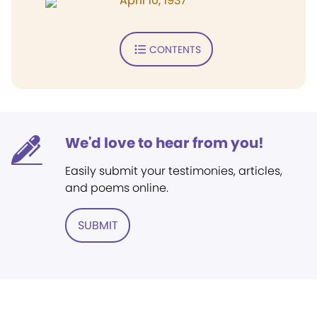
April 10, 1937
CONTENTS
We'd love to hear from you!
Easily submit your testimonies, articles,
and poems online.
SUBMIT