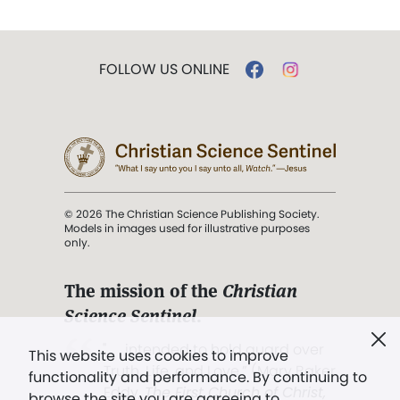
FOLLOW US ONLINE
© 2026 The Christian Science Publishing Society.
Models in images used for illustrative purposes
only.
The mission of the
Christian
Science Sentinel
.
". . . intended to hold guard over
This website uses cookies to improve
Truth, Life, and Love.” (Mary Baker
functionality and performance. By continuing to
Eddy,
The First Church of Christ,
browse the site you are agreeing to