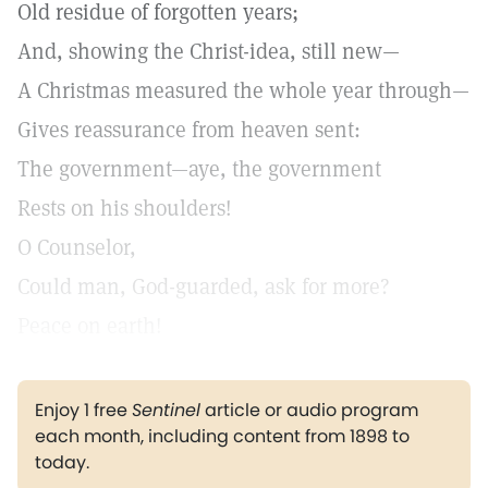
Old residue of forgotten years;
And, showing the Christ-idea, still new—
A Christmas measured the whole year through—
Gives reassurance from heaven sent:
The government—aye, the government
Rests on his shoulders!
O Counselor,
Could man, God-guarded, ask for more?
Peace on earth!
Enjoy 1 free
Sentinel
article or audio program
each month, including content from 1898 to
today.