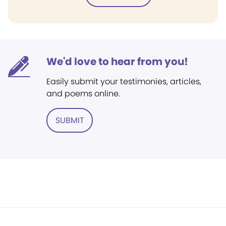
We'd love to hear from you!
Easily submit your testimonies, articles,
and poems online.
SUBMIT