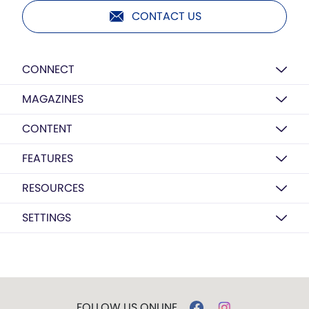
CONTACT US
CONNECT
MAGAZINES
CONTENT
FEATURES
RESOURCES
SETTINGS
FOLLOW US ONLINE