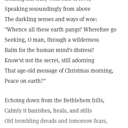
Speaking resoundingly from above
The darkling senses and ways of woe:
"Whence all these earth pangs? Wherefore go
Seeking, O man, through a wilderness
Balm for the human mind's distress?
Know'st not the secret, still adorning
That age-old message of Christmas morning,
Peace on earth?"
Echoing down from the Bethlehem hills,
Calmly it banishes, heals, and stills
Old trembling dreads and tomorrow-fears,