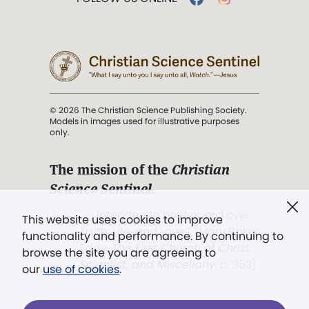
© 2026 The Christian Science Publishing Society.
Models in images used for illustrative purposes
only.
The mission of the
Christian
Science Sentinel
.
". . . intended to hold guard over
This website uses cookies to improve
Truth, Life, and Love.” (Mary Baker
functionality and performance. By continuing to
Eddy,
The First Church of Christ,
browse the site you are agreeing to
Scientist, and Miscellany
, p. 353)
our
use of cookies
.
Terms of service
/
Privacy policy
/
Permissions