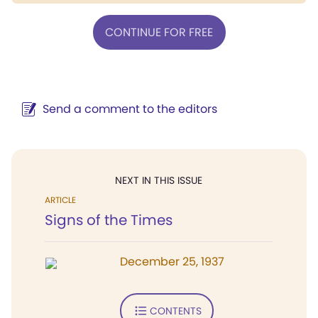
CONTINUE FOR FREE
Send a comment to the editors
NEXT IN THIS ISSUE
ARTICLE
Signs of the Times
December 25, 1937
CONTENTS