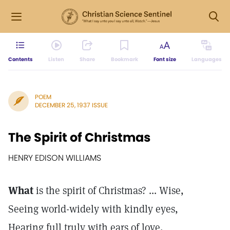
Contents
Listen
Share
Bookmark
Font size
Languages
POEM
DECEMBER 25, 1937 ISSUE
The Spirit of Christmas
HENRY EDISON WILLIAMS
What
is the spirit of Christmas? ... Wise,
Seeing world-widely with kindly eyes,
Hearing full truly with ears of love,