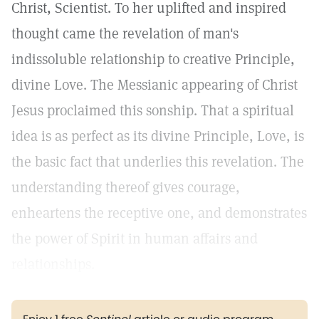
Christ, Scientist. To her uplifted and inspired
thought came the revelation of man's
indissoluble relationship to creative Principle,
divine Love. The Messianic appearing of Christ
Jesus proclaimed this sonship. That a spiritual
idea is as perfect as its divine Principle, Love, is
the basic fact that underlies this revelation. The
understanding thereof gives courage,
enheartens the receptive one, and demonstrates
the power of Spirit in human affairs and
relationships.