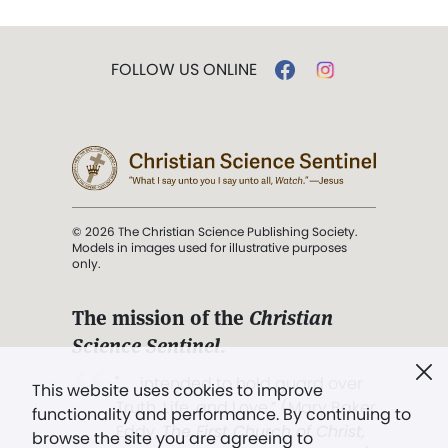
FOLLOW US ONLINE
© 2026 The Christian Science Publishing Society.
Models in images used for illustrative purposes
only.
The mission of the
Christian
Science Sentinel
.
". . . intended to hold guard over
This website uses cookies to improve
Truth, Life, and Love.” (Mary Baker
functionality and performance. By continuing to
Eddy,
The First Church of Christ,
browse the site you are agreeing to