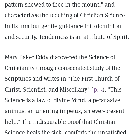
pattern shewed to thee in the mount," and
characterizes the teaching of Christian Science
in its firm but gentle guidance into dominion
and security. Tenderness is an attribute of Spirit.
Mary Baker Eddy discovered the Science of
Christianity through consecrated study of the
Scriptures and writes in "The First Church of
Christ, Scientist, and Miscellany" (
p. 3
), "This
Science is a law of divine Mind, a persuasive
animus, an unerring impetus, an ever-present
help." The indisputable proof that Christian
Science heals the sick, comforts the unsatisfied,