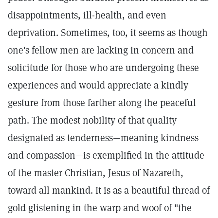
disappointments, ill-health, and even
deprivation. Sometimes, too, it seems as though
one's fellow men are lacking in concern and
solicitude for those who are undergoing these
experiences and would appreciate a kindly
gesture from those farther along the peaceful
path. The modest nobility of that quality
designated as tenderness—meaning kindness
and compassion—is exemplified in the attitude
of the master Christian, Jesus of Nazareth,
toward all mankind. It is as a beautiful thread of
gold glistening in the warp and woof of "the