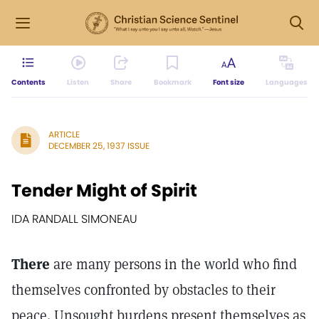
Contents
Listen
Share
Bookmark
Font size
Languages
ARTICLE
DECEMBER 25, 1937 ISSUE
Tender Might of Spirit
IDA RANDALL SIMONEAU
There
are many persons in the world who find
themselves confronted by obstacles to their
peace. Unsought burdens present themselves as