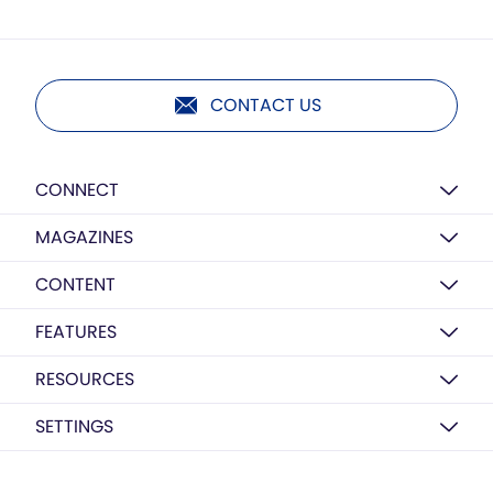
CONTACT US
CONNECT
MAGAZINES
CONTENT
FEATURES
RESOURCES
SETTINGS