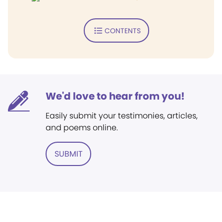
CONTENTS
We'd love to hear from you!
Easily submit your testimonies, articles,
and poems online.
SUBMIT