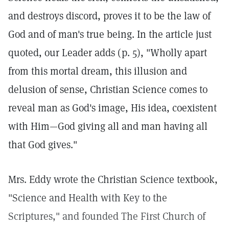
and destroys discord, proves it to be the law of
God and of man's true being. In the article just
quoted, our Leader adds (p. 5), "Wholly apart
from this mortal dream, this illusion and
delusion of sense, Christian Science comes to
reveal man as God's image, His idea, coexistent
with Him—God giving all and man having all
that God gives."
Mrs. Eddy wrote the Christian Science textbook,
"Science and Health with Key to the
Scriptures," and founded The First Church of