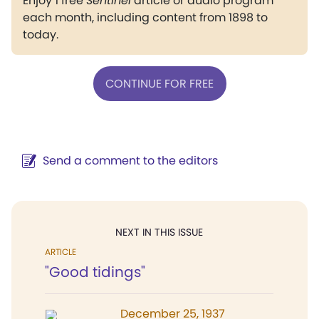
Enjoy 1 free
Sentinel
article or audio program
each month, including content from 1898 to
today.
CONTINUE FOR FREE
Send a comment to the editors
NEXT IN THIS ISSUE
ARTICLE
"Good tidings"
December 25, 1937