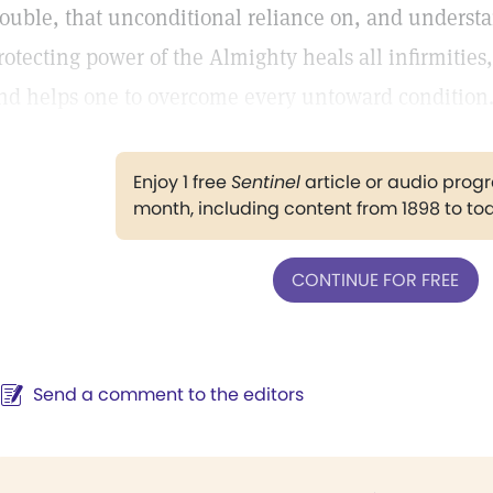
rouble, that unconditional reliance on, and underst
rotecting power of the Almighty heals all infirmities,
nd helps one to overcome every untoward condition
Enjoy 1 free
Sentinel
article or audio pro
month, including content from 1898 to to
CONTINUE FOR FREE
Send a comment to the editors