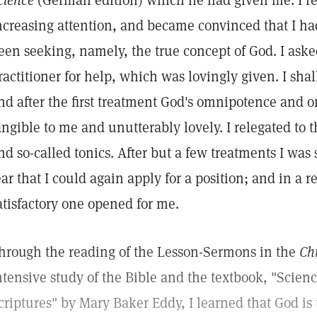
cience
(German edition) which he had given me. I r
ncreasing attention, and became convinced that I ha
een seeking, namely, the true concept of God. I aske
ractitioner for help, which was lovingly given. I sha
nd after the first treatment God's omnipotence and
angible to me and unutterably lovely. I relegated to 
nd so-called tonics. After but a few treatments I was 
ear that I could again apply for a position; and in a r
atisfactory one opened for me.
hrough the reading of the Lesson-Sermons in the
Chr
ntensive study of the Bible and the textbook, "Scien
criptures" by Mary Baker Eddy, I learned that God is 