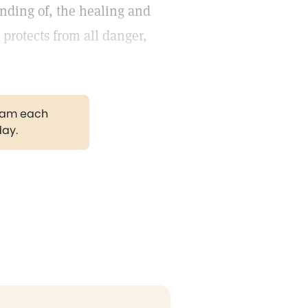
anding of, the healing and
 protects from all danger,
.
gram each
day.