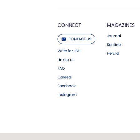
CONNECT
MAGAZINES
Journal
CONTACT US
Sentinel
Write for JSH
Herald
Link to us
FAQ
Careers
Facebook
Instagram