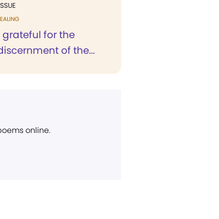
ISSUE
EALING
 grateful for the
 discernment of the...
 poems online.