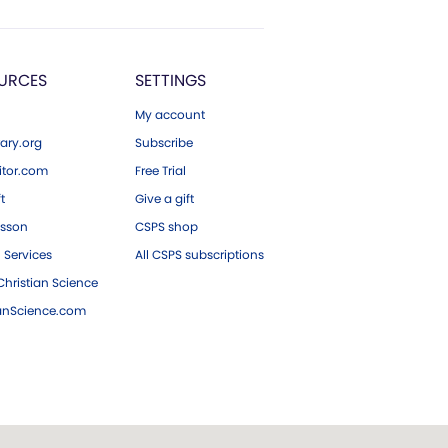
URCES
SETTINGS
My account
ary.org
Subscribe
tor.com
Free Trial
ft
Give a gift
esson
CSPS shop
 Services
All CSPS subscriptions
hristian Science
ianScience.com