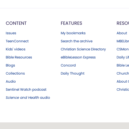
CONTENT
FEATURES
RESO
Issues
My bookmarks
About
TeenConnect
Search the archive
MBELibr
Kids' videos
Christian Science Directory
CSMoni
Bible Resources
eBibleLesson Express
Daily Li
Blogs
Concord
Bible L
Collections
Daily Thought
Church
Audio
About C
Sentinel Watch podcast
Christ
Science and Health
audio