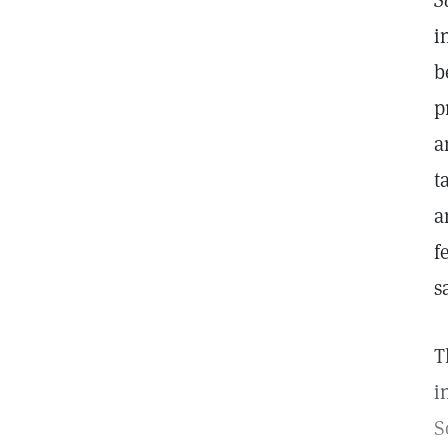
S
i
b
p
a
t
a
f
s
T
i
S