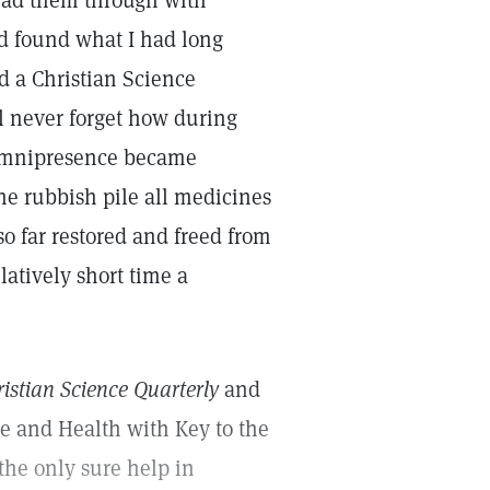
ead them through with
d found what I had long
d a Christian Science
ll never forget how during
 omnipresence became
the rubbish pile all medicines
so far restored and freed from
elatively short time a
istian Science Quarterly
and
ce and Health with Key to the
the only sure help in