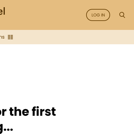
LOG IN
ns
r the first
...