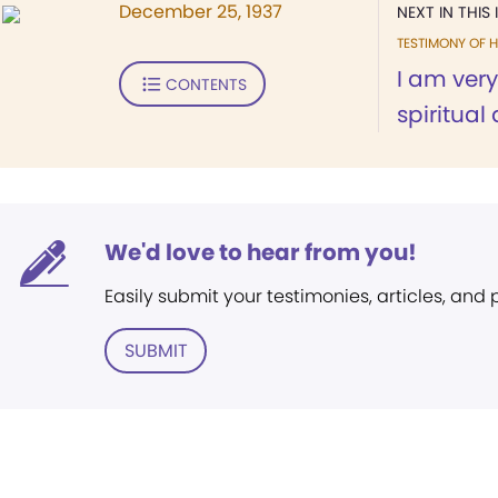
December 25, 1937
NEXT IN THIS 
TESTIMONY OF H
I am very
CONTENTS
spiritual
We'd love to hear from you!
Easily submit your testimonies, articles, and
SUBMIT