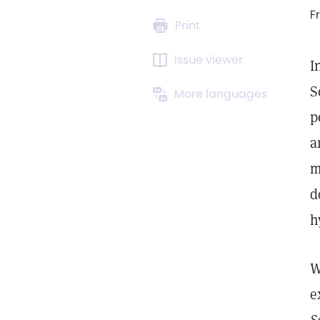
F
Print
Issue viewer
I
S
More languages
p
a
m
d
h
W
e