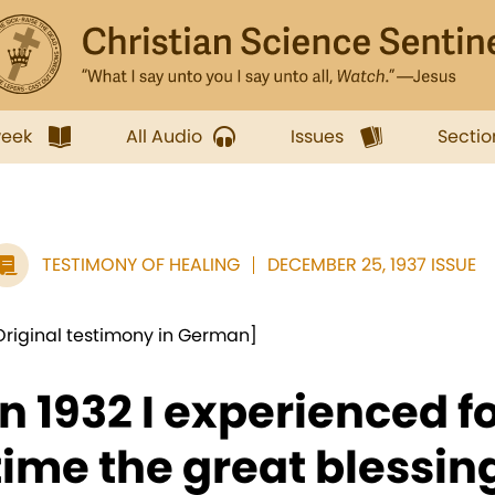
week
All Audio
Issues
Sectio
TESTIMONY OF HEALING
DECEMBER 25, 1937 ISSUE
Original testimony in German]
In 1932 I experienced fo
time the great blessing