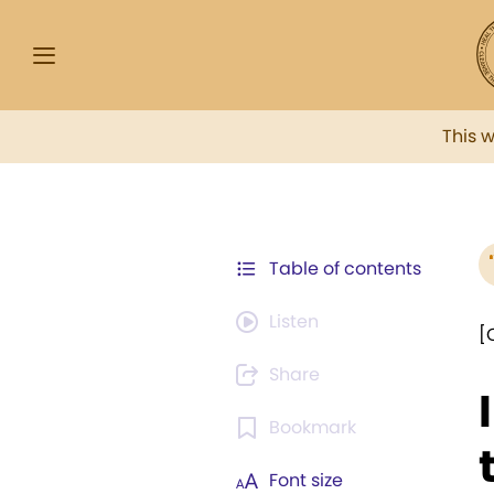
This 
Table of contents
Listen
[
Share
Bookmark
Font size