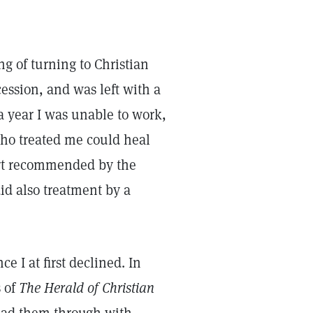
ing of turning to Christian
cession, and was left with a
 a year I was unable to work,
who treated me could heal
ort recommended by the
did also treatment by a
e I at first declined. In
s of
The Herald of Christian