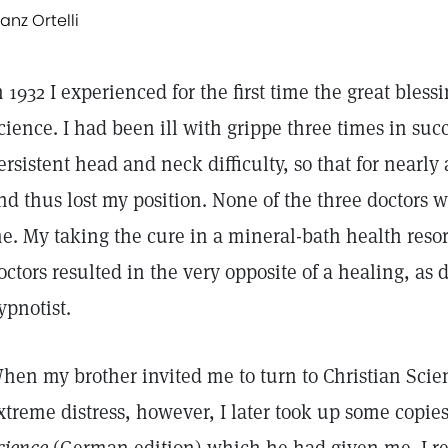
ranz Ortelli
n 1932 I experienced for the first time the great bless
cience. I had been ill with grippe three times in suc
ersistent head and neck difficulty, so that for nearly
nd thus lost my position. None of the three doctors 
e. My taking the cure in a mineral-bath health res
octors resulted in the very opposite of a healing, as 
ypnotist.
hen my brother invited me to turn to Christian Scienc
xtreme distress, however, I later took up some copie