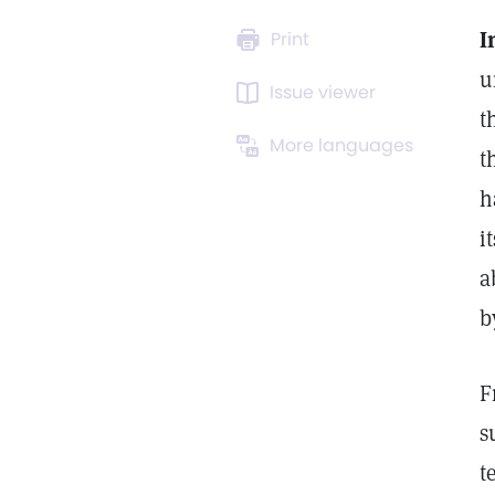
I
Print
u
Issue viewer
t
More languages
t
h
i
a
b
F
s
t