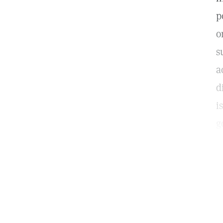
p
o
s
a
d
i
g