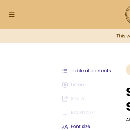
This 
Table of contents
Listen
Share
Bookmark
A
Font size