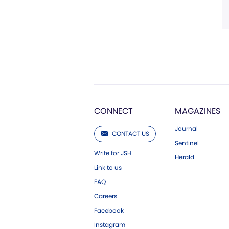
CONNECT
MAGAZINES
Journal
CONTACT US
Sentinel
Write for JSH
Herald
Link to us
FAQ
Careers
Facebook
Instagram