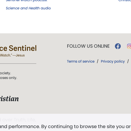
Science and Health
audio
FOLLOW US ONLINE
Terms of service
/
Privacy policy
/
ociety.
poses only.
istian
 over Truth, Life,
 and performance. By continuing to browse the site you a
ddy,
The First