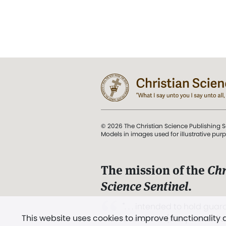
© 2026 The Christian Science Publishing S
Models in images used for illustrative pur
The mission of the
Chr
Science Sentinel
.
". . . intended to hold guard
This website uses cookies to improve functionality
and Love.” (Mary Baker E