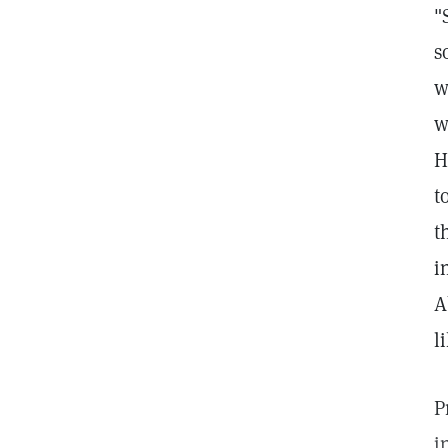
"
s
w
w
H
t
t
i
A
l
P
i