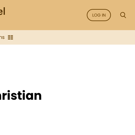
LOG IN
ns
ristian