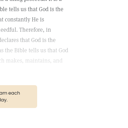
e tells us that God is the
t constantly He is
needful. Therefore, in
eclares that God is the
s the Bible tells us that God
ich makes, maintains, and
gram each
day.