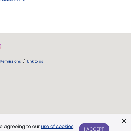
Permissions
/
Link to us
re agreeing to our
use of cookies
.
I ACCEPT