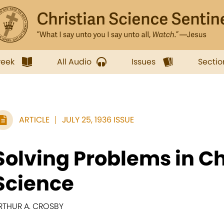
week
All Audio
Issues
Sectio
ARTICLE
JULY 25, 1936 ISSUE
Solving Problems in Ch
Science
RTHUR A. CROSBY