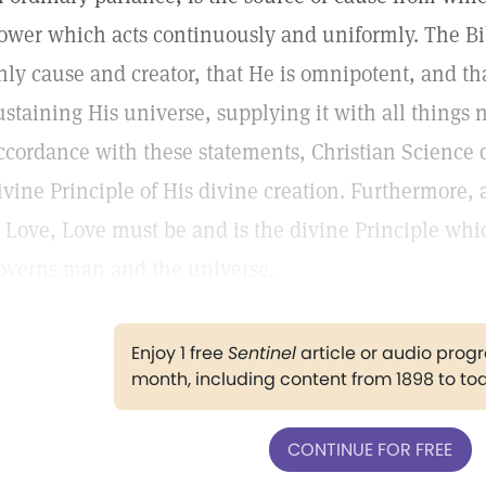
ower which acts continuously and uniformly. The Bibl
nly cause and creator, that He is omnipotent, and tha
ustaining His universe, supplying it with all things 
ccordance with these statements, Christian Science d
ivine Principle of His divine creation. Furthermore, a
s Love, Love must be and is the divine Principle wh
overns man and the universe.
Enjoy 1 free
Sentinel
article or audio pro
month, including content from 1898 to to
CONTINUE FOR FREE