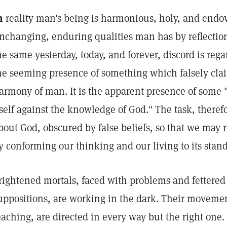
n
reality man's being is harmonious, holy, and endow
nchanging, enduring qualities man has by reflection
he same yesterday, today, and forever, discord is reg
he seeming presence of something which falsely clai
armony of man. It is the apparent presence of some "
tself against the knowledge of God." The task, therefor
bout God, obscured by false beliefs, so that we may r
y conforming our thinking and our living to its stan
rightened mortals, faced with problems and fettered 
uppositions, are working in the dark. Their moveme
eaching, are directed in every way but the right one. 