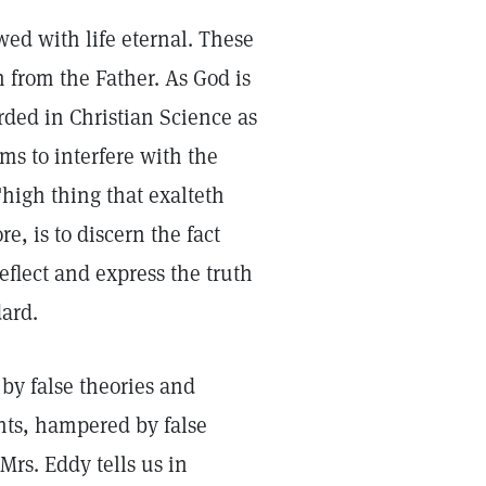
ed with life eternal. These
 from the Father. As God is
arded in Christian Science as
ms to interfere with the
high thing that exalteth
e, is to discern the fact
eflect and express the truth
dard.
by false theories and
nts, hampered by false
Mrs. Eddy tells us in