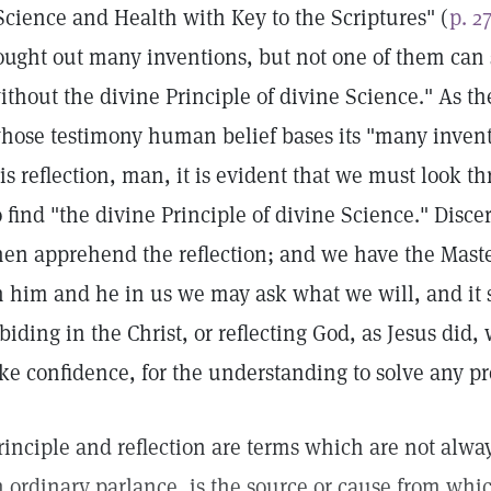
Science and Health with Key to the Scriptures" (
p. 2
ought out many inventions, but not one of them can 
ithout the divine Principle of divine Science." As t
hose testimony human belief bases its "many invent
is reflection, man, it is evident that we must look t
o find "the divine Principle of divine Science." Disce
hen apprehend the reflection; and we have the Maste
n him and he in us we may ask what we will, and it 
biding in the Christ, or reflecting God, as Jesus did
ike confidence, for the understanding to solve any p
rinciple and reflection are terms which are not alway
n ordinary parlance, is the source or cause from which