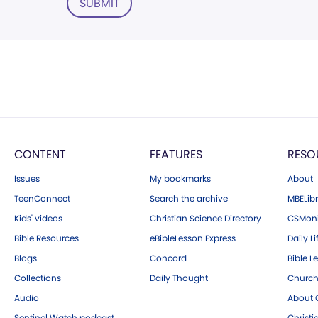
SUBMIT
CONTENT
FEATURES
RESO
Issues
My bookmarks
About
TeenConnect
Search the archive
MBELibr
Kids' videos
Christian Science Directory
CSMoni
Bible Resources
eBibleLesson Express
Daily Li
Blogs
Concord
Bible L
Collections
Daily Thought
Church
Audio
About C
Sentinel Watch podcast
Christ