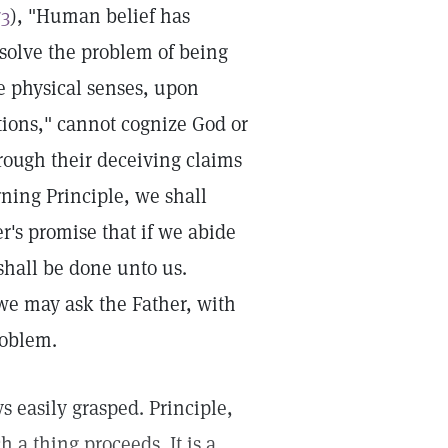
73
), "Human belief has
solve the problem of being
he physical senses, upon
ions," cannot cognize God or
hrough their deceiving claims
rning Principle, we shall
r's promise that if we abide
shall be done unto us.
, we may ask the Father, with
roblem.
s easily grasped. Principle,
 a thing proceeds. It is a