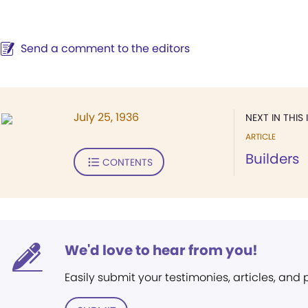
Send a comment to the editors
July 25, 1936
NEXT IN THIS 
ARTICLE
Builders
CONTENTS
We'd love to hear from you!
Easily submit your testimonies, articles, and