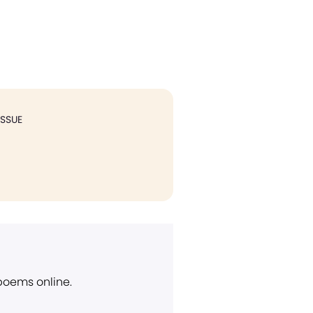
ISSUE
 poems online.