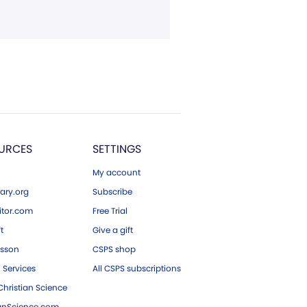
URCES
SETTINGS
My account
ary.org
Subscribe
tor.com
Free Trial
ft
Give a gift
esson
CSPS shop
 Services
All CSPS subscriptions
hristian Science
ianScience.com