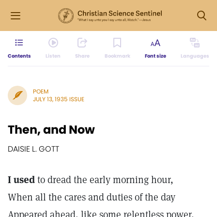
Contents
Listen
Share
Bookmark
Font size
Languages
POEM
JULY 13, 1935 ISSUE
Then, and Now
DAISIE L. GOTT
I used
to dread the early morning hour,
When all the cares and duties of the day
Appeared ahead, like some relentless power,