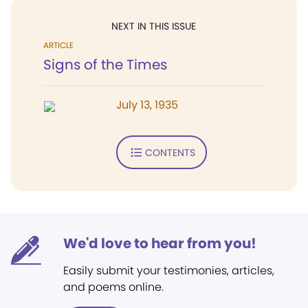
NEXT IN THIS ISSUE
ARTICLE
Signs of the Times
July 13, 1935
CONTENTS
We'd love to hear from you!
Easily submit your testimonies, articles,
and poems online.