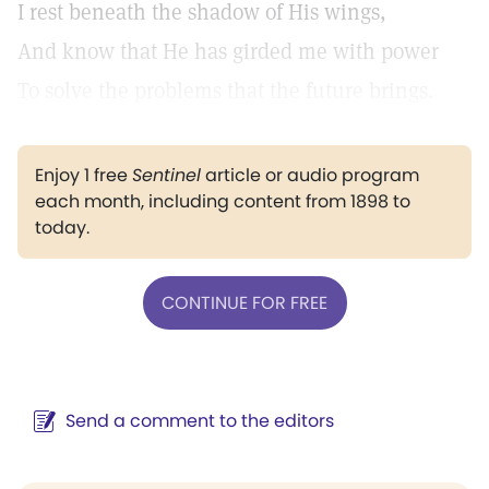
I rest beneath the shadow of His wings,
And know that He has girded me with power
To solve the problems that the future brings.
Enjoy 1 free
Sentinel
article or audio program
each month, including content from 1898 to
today.
CONTINUE FOR FREE
Send a comment to the editors