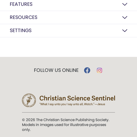
FEATURES
RESOURCES
SETTINGS
FOLLOW US ONLINE
© 2026 The Christian Science Publishing Society.
Models in images used for illustrative purposes
only.