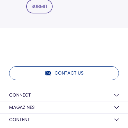
SUBMIT
CONTACT US
CONNECT
MAGAZINES
CONTENT