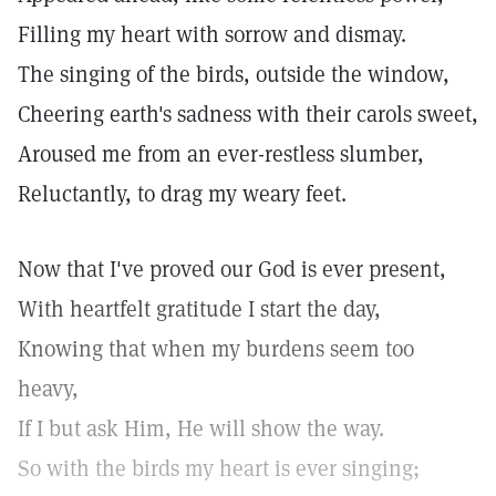
Filling my heart with sorrow and dismay.
The singing of the birds, outside the window,
Cheering earth's sadness with their carols sweet,
Aroused me from an ever-restless slumber,
Reluctantly, to drag my weary feet.
Now that I've proved our God is ever present,
With heartfelt gratitude I start the day,
Knowing that when my burdens seem too
heavy,
If I but ask Him, He will show the way.
So with the birds my heart is ever singing;