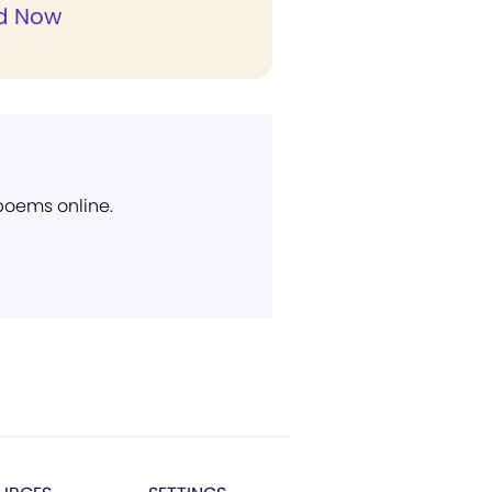
d Now
 poems online.