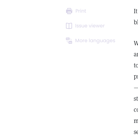
I
Print
b
Issue viewer
More languages
W
a
t
p
—
s
c
m
s