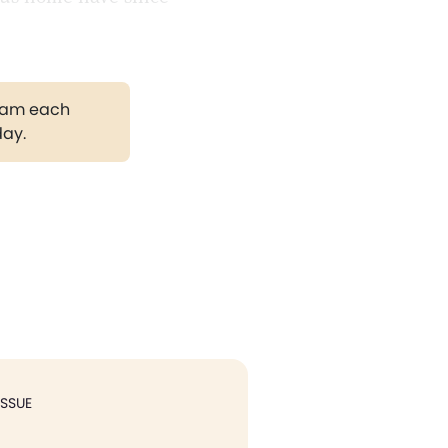
gram each
day.
ISSUE