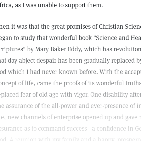
frica, as I was unable to support them.
hen it was that the great promises of Christian Scien
egan to study that wonderful book "Science and Hea
criptures" by Mary Baker Eddy, which has revolution
hat day abject despair has been gradually replaced b
od which I had never known before. With the acce
oncept of life, came the proofs of its wonderful trut
eplaced fear of old age with vigor. One disability aft
he assurance of the all-power and ever-presence of in
e, new channels of enterprise opened up and gave
ssurance as to command success—a confidence in God
od. A reunion with my family and a happy, prosper