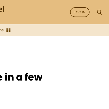
LOG IN
ns
e in a few