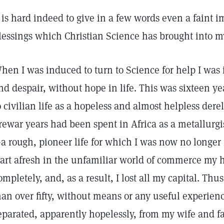
t is hard indeed to give in a few words even a faint i
lessings which Christian Science has brought into my
hen I was induced to turn to Science for help I was 
nd despair, without hope in life. This was sixteen ye
o civilian life as a hopeless and almost helpless dere
rewar years had been spent in Africa as a metallurgi
a rough, pioneer life for which I was now no longer f
tart afresh in the unfamiliar world of commerce my
ompletely, and, as a result, I lost all my capital. Thu
an over fifty, without means or any useful experience
eparated, apparently hopelessly, from my wife and f