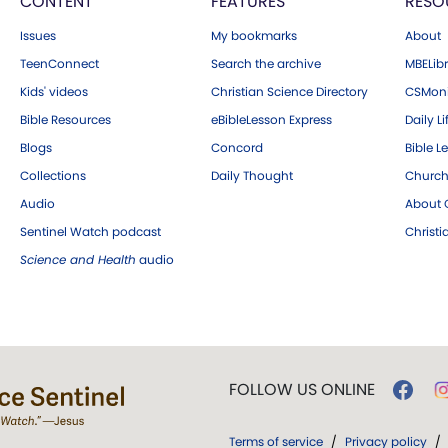
CONTENT
FEATURES
RESO
Issues
My bookmarks
About
TeenConnect
Search the archive
MBELibr
Kids' videos
Christian Science Directory
CSMoni
Bible Resources
eBibleLesson Express
Daily Li
Blogs
Concord
Bible L
Collections
Daily Thought
Church
Audio
About C
Sentinel Watch podcast
Christ
Science and Health
audio
FOLLOW US ONLINE
Terms of service
/
Privacy policy
/