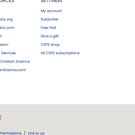
URCES
SETTINGS
My account
ary.org
Subscribe
tor.com
Free Trial
ft
Give a gift
esson
CSPS shop
 Services
All CSPS subscriptions
hristian Science
ianScience.com
Permissions
/
Link to us