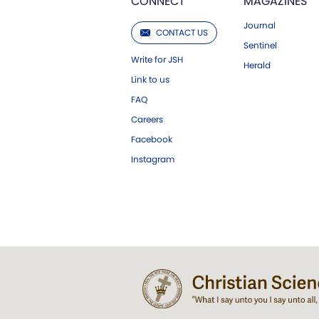
CONNECT
MAGAZINES
Journal
CONTACT US
Sentinel
Write for JSH
Herald
Link to us
FAQ
Careers
Facebook
Instagram