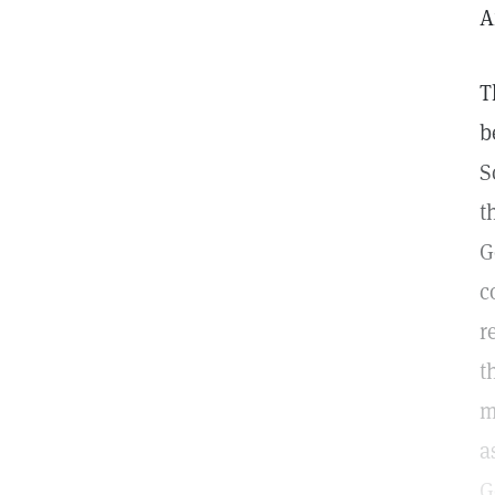
A
T
b
S
t
G
c
r
t
m
a
G