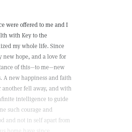
ce were offered to me and I
lth with Key to the
ized my whole life. Since
y new hope, and a love for
ptance of this—to me—new
hs. A new happiness and faith
er another fell away, and with
finite intelligence to guide
 me such courage and
 and not in self apart from
ous home have since