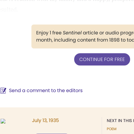
esulted.
Enjoy 1 free
Sentinel
article or audio pro
month, including content from 1898 to to
CONTINUE FOR FREE
Send a comment to the editors
July 13, 1935
NEXT IN THIS 
POEM