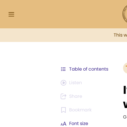
This 
Table of contents
Listen
Share
Bookmark
G
Font size