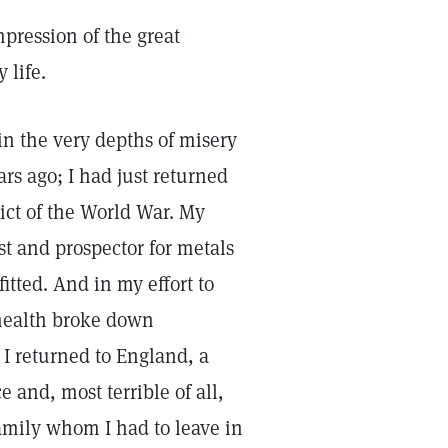
mpression of the great
 life.
in the very depths of misery
ars ago; I had just returned
lict of the World War. My
st and prospector for metals
itted. And in my effort to
 health broke down
s I returned to England, a
 and, most terrible of all,
amily whom I had to leave in