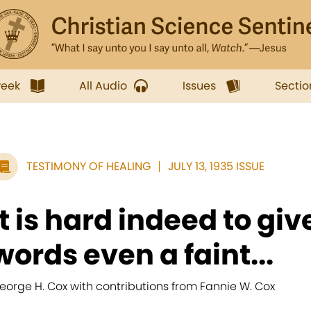
week
All Audio
Issues
Sectio
TESTIMONY OF HEALING
JULY 13, 1935 ISSUE
It is hard indeed to giv
words even a faint...
eorge H. Cox with contributions from Fannie W. Cox