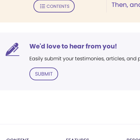
Then, an
CONTENTS
We'd love to hear from you!
Easily submit your testimonies, articles, and
SUBMIT