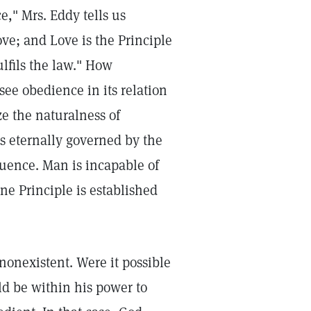
e," Mrs. Eddy tells us
Love; and Love is the Principle
fulfils the law." How
see obedience in its relation
e the naturalness of
s eternally governed by the
luence. Man is incapable of
ne Principle is established
 nonexistent. Were it possible
ld be within his power to