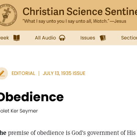
week
All Audio
Issues
Sectio
EDITORIAL
JULY 13, 1935 ISSUE
Obedience
iolet Ker Seymer
he
premise of obedience is God's government of His 