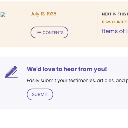
July 13, 1935
NEXT IN THIS 
ITEMS OF INTERE
Items of 
CONTENTS
We'd love to hear from you!
Easily submit your testimonies, articles, and
SUBMIT