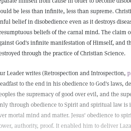
eparate himself from cause in order to become disobe
ould be less than infinite, less than supreme. Christ
inful belief in disobedience even as it destroys diseas
resumptuous beliefs of the carnal mind. The claim of
gainst God's infinite manifestation of Himself, and thi
estroyed through the practice of Christian Science.
ur Leader writes (Retrospection and Introspection,
p
teadfast to the end in his obedience to God's laws, d
eoples the supremacy of good over evil, and the super
nly through obedience to Spirit and spiritual law is 
ver mortal mind and matter. Jesus' obedience to spiri
ower, authority, proof. It enabled him to deliver La