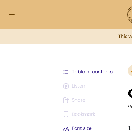
This 
Table of contents
Listen
Share
V
Bookmark
T
Font size