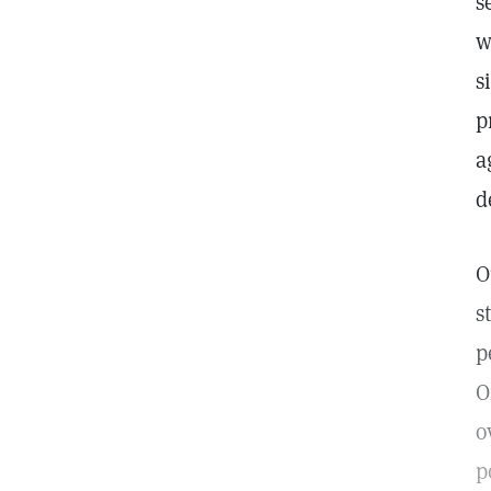
s
w
s
p
a
d
O
s
p
O
o
p