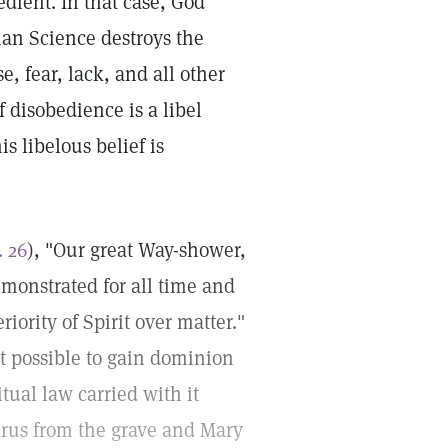
dient. In that case, God
ian Science destroys the
e, fear, lack, and all other
 disobedience is a libel
s libelous belief is
. 26
), "Our great Way-shower,
emonstrated for all time and
iority of Spirit over matter."
it possible to gain dominion
tual law carried with it
zarus from the grave and Mary