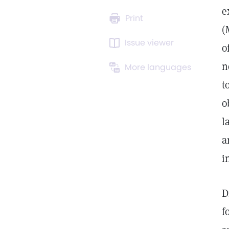
e
Print
(
Issue viewer
o
n
More languages
t
o
l
a
i
D
f