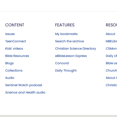
CONTENT
FEATURES
RESO
Issues
My bookmarks
About
TeenConnect
Search the archive
MBELibr
Kids' videos
Christian Science Directory
CSMoni
Bible Resources
eBibleLesson Express
Daily Li
Blogs
Concord
Bible L
Collections
Daily Thought
Church
Audio
About C
Sentinel Watch podcast
Christ
Science and Health
audio