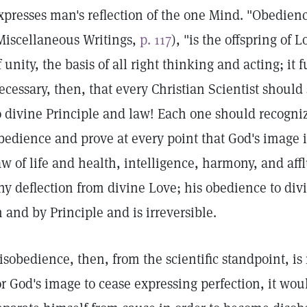
xpresses man's reflection of the one Mind. "Obedienc
Miscellaneous Writings,
p. 117
), "is the offspring of 
f unity, the basis of all right thinking and acting; it 
ecessary, then, that every Christian Scientist should 
o divine Principle and law! Each one should recogniz
bedience and prove at every point that God's image i
aw of life and health, intelligence, harmony, and aff
ny deflection from divine Love; his obedience to divi
n and by Principle and is irreversible.
isobedience, then, from the scientific standpoint, is
or God's image to cease expressing perfection, it wou