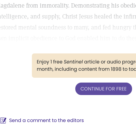
agdalene from immorality. Demonstrating his obedie
ntelligence, and supply, Christ Jesus healed the infir
estored mental soundness to many, and fed hungry th
wn implicit obedience to God enabled him to do the
Enjoy 1 free
Sentinel
article or audio pro
month, including content from 1898 to to
CONTINUE FOR FREE
Send a comment to the editors