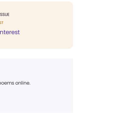
ISSUE
ST
Interest
 poems online.