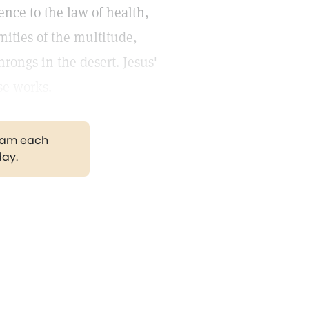
nce to the law of health,
mities of the multitude,
rongs in the desert. Jesus'
se works.
gram each
day.