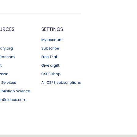
URCES
SETTINGS
My account
ary.org
Subscribe
tor.com
Free Trial
ft
Give a gift
esson
CSPS shop
 Services
All CSPS subscriptions
hristian Science
ianScience.com