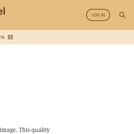
LOG IN
ns
image. This quality