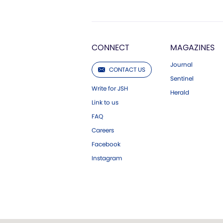
CONNECT
MAGAZINES
Journal
CONTACT US
Sentinel
Write for JSH
Herald
Link to us
FAQ
Careers
Facebook
Instagram