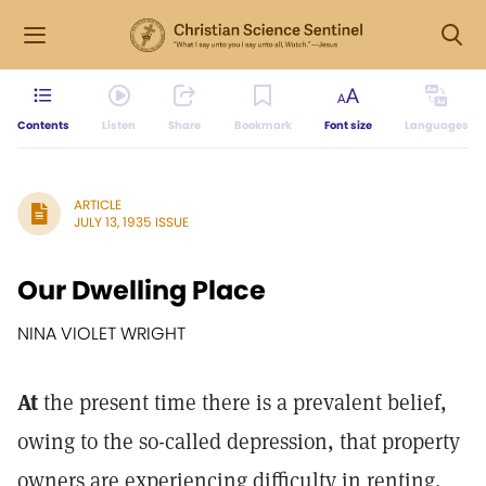
Contents
Listen
Share
Bookmark
Font size
Languages
ARTICLE
JULY 13, 1935 ISSUE
Our Dwelling Place
NINA VIOLET WRIGHT
At
the present time there is a prevalent belief,
owing to the so-called depression, that property
owners are experiencing difficulty in renting,