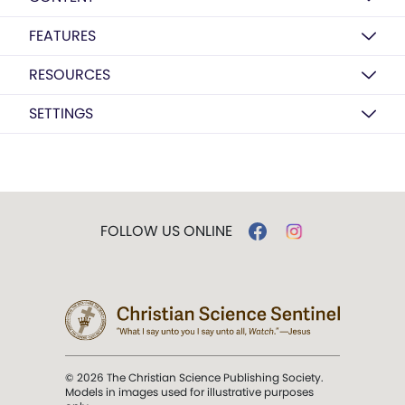
FEATURES
RESOURCES
SETTINGS
FOLLOW US ONLINE
© 2026 The Christian Science Publishing Society.
Models in images used for illustrative purposes