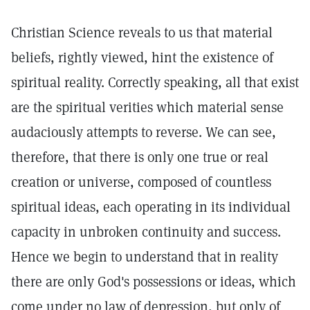
Christian Science reveals to us that material
beliefs, rightly viewed, hint the existence of
spiritual reality. Correctly speaking, all that exist
are the spiritual verities which material sense
audaciously attempts to reverse. We can see,
therefore, that there is only one true or real
creation or universe, composed of countless
spiritual ideas, each operating in its individual
capacity in unbroken continuity and success.
Hence we begin to understand that in reality
there are only God's possessions or ideas, which
come under no law of depression, but only of