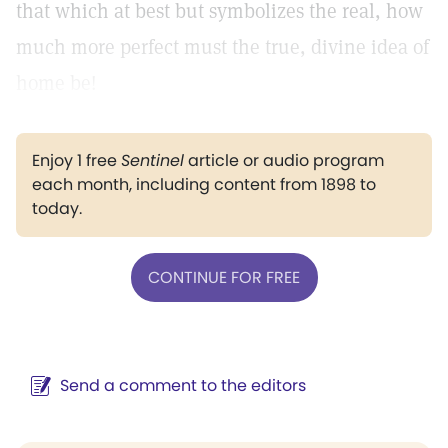
that which at best but symbolizes the real, how
much more perfect must the true, divine idea of
home be!
Enjoy 1 free
Sentinel
article or audio program
each month, including content from 1898 to
today.
CONTINUE FOR FREE
Send a comment to the editors