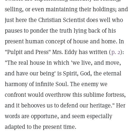
selling, or even maintaining their holdings; and
just here the Christian Scientist does well who
pauses to ponder the truth lying back of his
present human concept of house and home. In
"Pulpit and Press" Mrs. Eddy has written (
p. 2
):
"The real house in which 'we live, and move,
and have our being' is Spirit, God, the eternal
harmony of infinite Soul. The enemy we
confront would overthrow this sublime fortress,
and it behooves us to defend our heritage." Her
words are opportune, and seem especially
adapted to the present time.