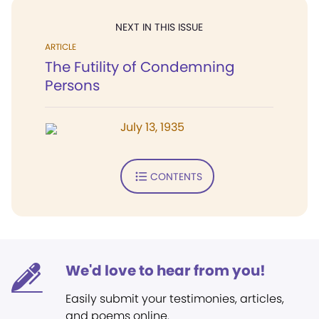
NEXT IN THIS ISSUE
ARTICLE
The Futility of Condemning
Persons
July 13, 1935
CONTENTS
We'd love to hear from you!
Easily submit your testimonies, articles,
and poems online.