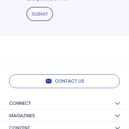
SUBMIT
CONTACT US
CONNECT
MAGAZINES
CONTENT