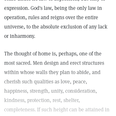
expression. God's law, being the only law in
operation, rules and reigns over the entire
universe, to the absolute exclusion of any lack
or inharmony.
The thought of home is, perhaps, one of the
most sacred. Men design and erect structures
within whose walls they plan to abide, and
cherish such qualities as love, peace,
happiness, strength, unity, consideration,
kindness, protection, rest, shelter,
completeness. If such height can be attained in