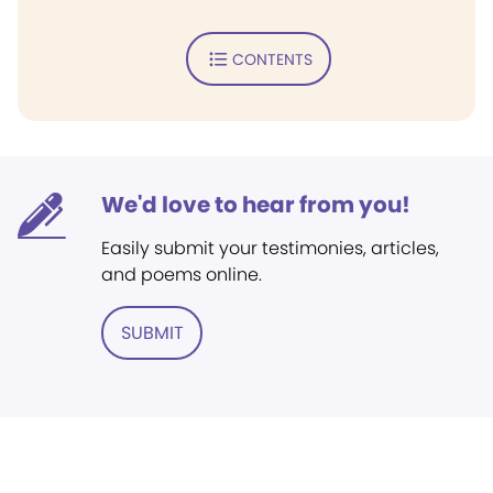
CONTENTS
We'd love to hear from you!
Easily submit your testimonies, articles,
and poems online.
SUBMIT