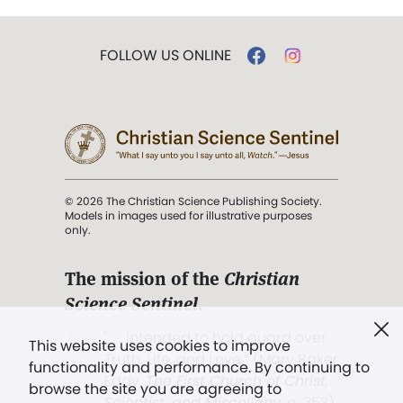
FOLLOW US ONLINE
© 2026 The Christian Science Publishing Society.
Models in images used for illustrative purposes
only.
The mission of the
Christian
Science Sentinel
.
". . . intended to hold guard over
This website uses cookies to improve
Truth, Life, and Love.” (Mary Baker
functionality and performance. By continuing to
Eddy,
The First Church of Christ,
browse the site you are agreeing to
Scientist, and Miscellany
, p. 353)