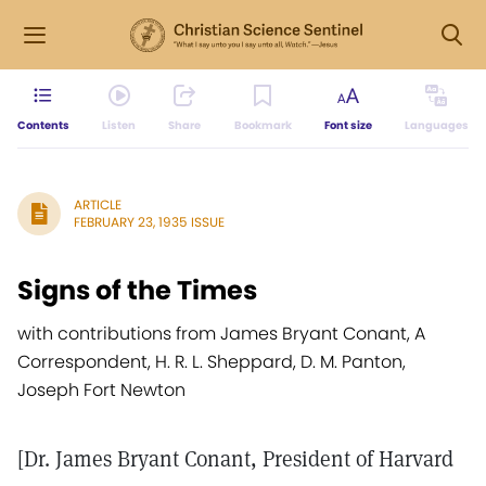
Contents
Listen
Share
Bookmark
Font size
Languages
ARTICLE
FEBRUARY 23, 1935 ISSUE
Signs of the Times
with contributions from James Bryant Conant, A
Correspondent, H. R. L. Sheppard, D. M. Panton,
Joseph Fort Newton
[Dr. James Bryant Conant, President of Harvard