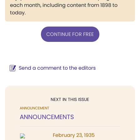
each month, including content from 1898 to
today.
CONTINUE FOR FREE
Send a comment to the editors
NEXT IN THIS ISSUE
ANNOUNCEMENT
ANNOUNCEMENTS
February 23, 1935