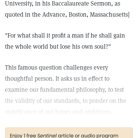
University, in his Baccalaureate Sermon, as
quoted in the Advance, Boston, Massachusetts]
"For what shall it profit a man if he shall gain
the whole world but lose his own soul?"
This famous question challenges every
thoughtful person. It asks us in effect to
examine our fundamental philosophy, to test
the validity of our standards, to ponder on the
significance of our hopes and ambitions.
Enjoy 1 free
Sentinel
article or audio program