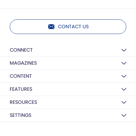
CONTACT US
CONNECT
MAGAZINES
CONTENT
FEATURES
RESOURCES
SETTINGS