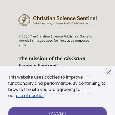
© 2026 The Christian Science Publishing Society.
Models in images used for illustrative purposes
only.
The mission of the
Christian
Science Sentinel
.
". . . intended to hold guard over
This website uses cookies to improve
Truth, Life, and Love.” (Mary Baker
functionality and performance. By continuing to
Eddy,
The First Church of Christ,
browse the site you are agreeing to
Scientist, and Miscellany
, p. 353)
our
use of cookies
.
Terms of service
/
Privacy policy
/
Permissions
I ACCEPT