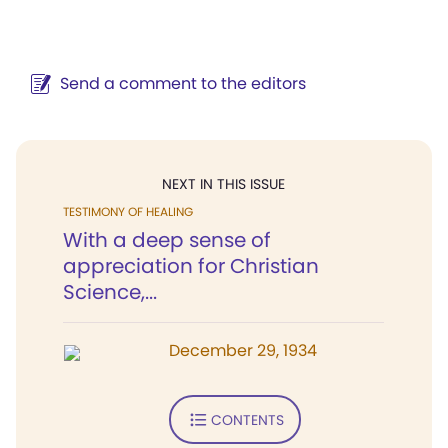
Send a comment to the editors
NEXT IN THIS ISSUE
TESTIMONY OF HEALING
With a deep sense of
appreciation for Christian
Science,...
December 29, 1934
CONTENTS