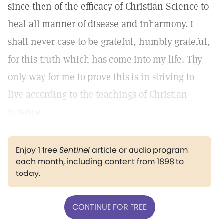
since then of the efficacy of Christian Science to
heal all manner of disease and inharmony. I
shall never case to be grateful, humbly grateful,
for this truth which has come into my life. Thy
only way for me to prove this is in striving to
live according to the teachings of Christian
Science.
Enjoy 1 free
Sentinel
article or audio program
each month, including content from 1898 to
today.
CONTINUE FOR FREE