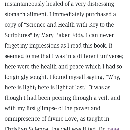
instantaneously healed of a very distressing
stomach ailment. I immediately purchased a
copy of "Science and Health with Key to the
Scriptures" by Mary Baker Eddy. I can never
forget my impressions as I read this book. It
seemed to me that I was in a different universe;
here were the health and peace which I had so
longingly sought. I found myself saying, "Why,
here is light; here is light at last." It was as
though I had been peering through a veil, and
with my first glimpse of the power and
omnipresence of divine Love, as taught in
Christian Science, the veil was lifted. On
page