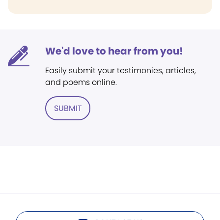
We'd love to hear from you!
Easily submit your testimonies, articles,
and poems online.
SUBMIT