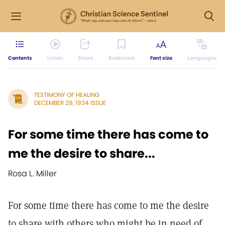
Contents
Listen
Share
Bookmark
Font size
Languages
TESTIMONY OF HEALING
DECEMBER 29, 1934 ISSUE
For some time there has come to
me the desire to share...
Rosa L. Miller
For some time there has come to me the desire
to share with others who might be in need of