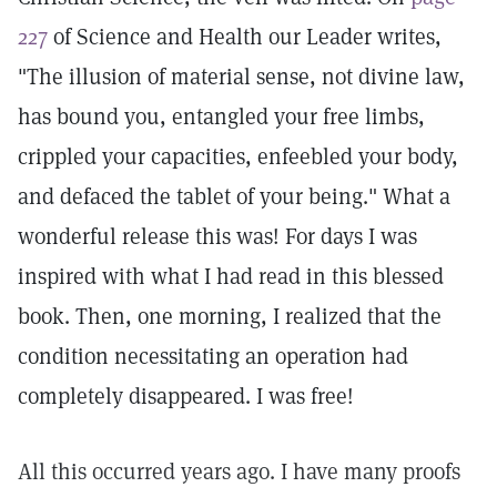
227
of Science and Health our Leader writes,
"The illusion of material sense, not divine law,
has bound you, entangled your free limbs,
crippled your capacities, enfeebled your body,
and defaced the tablet of your being." What a
wonderful release this was! For days I was
inspired with what I had read in this blessed
book. Then, one morning, I realized that the
condition necessitating an operation had
completely disappeared. I was free!
All this occurred years ago. I have many proofs