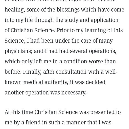
healing, some of the blessings which have come
into my life through the study and application
of Christian Science. Prior to my learning of this
Science, I had been under the care of many
physicians; and I had had several operations,
which only left me in a condition worse than
before. Finally, after consultation with a well-
known medical authority, it was decided
another operation was necessary.
At this time Christian Science was presented to
me by a friend in such a manner that I was