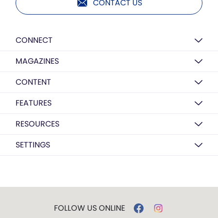
CONTACT US
CONNECT
MAGAZINES
CONTENT
FEATURES
RESOURCES
SETTINGS
FOLLOW US ONLINE