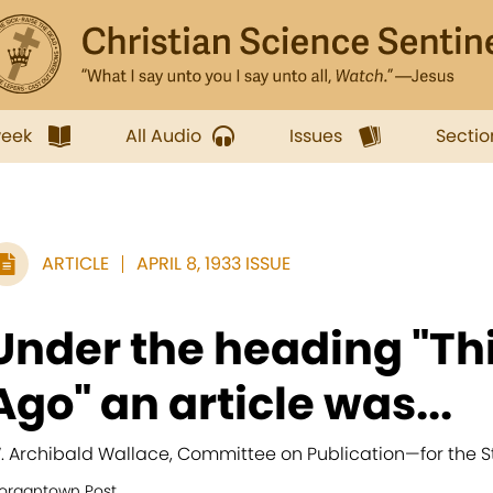
week
All Audio
Issues
Sectio
ARTICLE
APRIL 8, 1933 ISSUE
Under the heading "Thi
Ago" an article was...
. Archibald Wallace, Committee on Publication
—
for the S
organtown Post