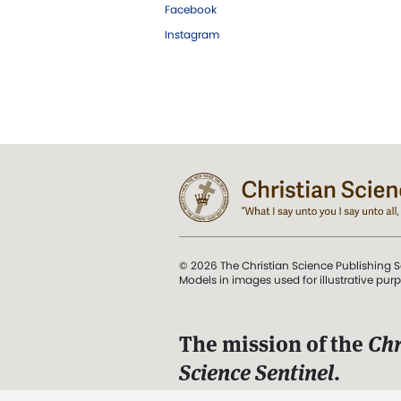
Facebook
Instagram
© 2026 The Christian Science Publishing S
Models in images used for illustrative pur
The mission of the
Chr
Science Sentinel
.