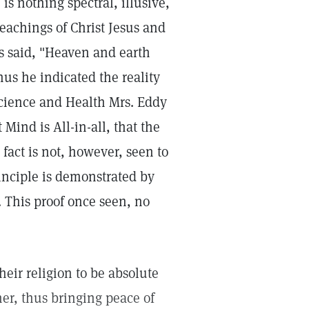
is nothing spectral, illusive,
 teachings of Christ Jesus and
us said, "Heaven and earth
hus he indicated the reality
cience and Health Mrs. Eddy
 Mind is All-in-all, that the
 fact is not, however, seen to
rinciple is demonstrated by
 This proof once seen, no
heir religion to be absolute
er, thus bringing peace of