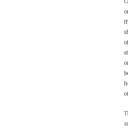
C
o
t
s
o
s
o
b
h
o
T
a