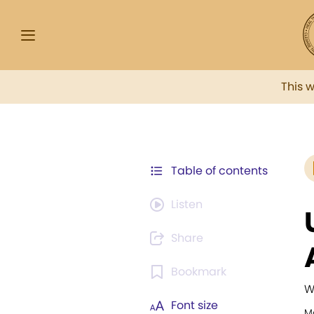
This 
Table of contents
Listen
Share
Bookmark
W
Font size
M