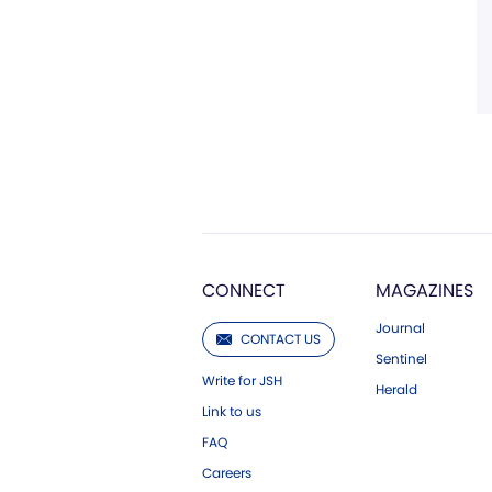
CONNECT
MAGAZINES
Journal
CONTACT US
Sentinel
Write for JSH
Herald
Link to us
FAQ
Careers