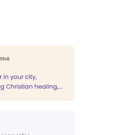
ISSUE
 in your city,
g Christian healing,...