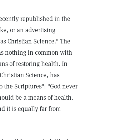
ecently republished in the
oke, or an advertising
as Christian Science." The
 has nothing in common with
ans of restoring health. In
Christian Science, has
o the Scriptures": "God never
hould be a means of health.
 it is equally far from