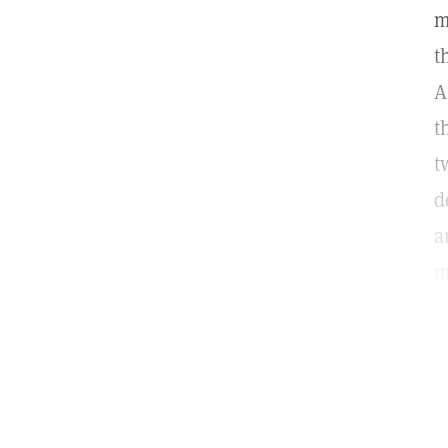
m
t
A
t
t
d
a
m