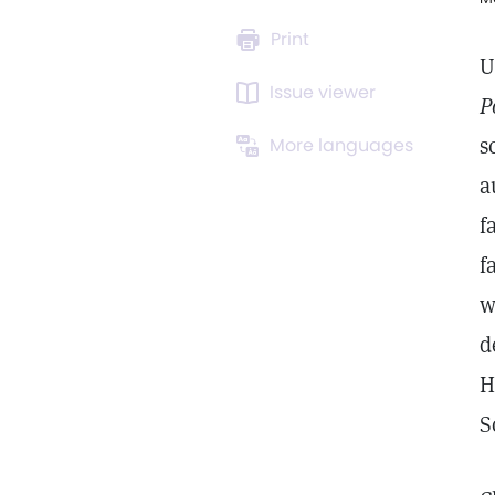
Print
U
Issue viewer
P
s
More languages
a
f
f
w
d
H
S