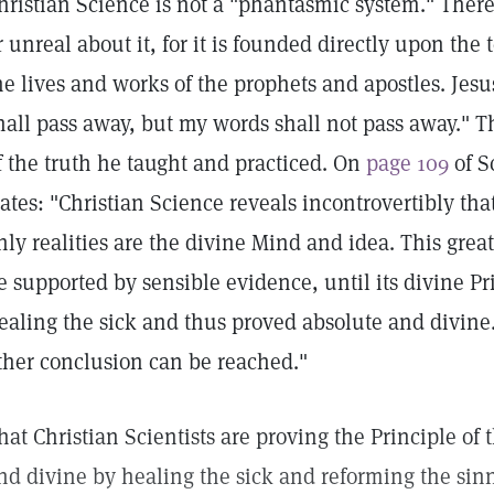
hristian Science is not a "phantasmic system." There 
r unreal about it, for it is founded directly upon the
he lives and works of the prophets and apostles. Jes
hall pass away, but my words shall not pass away." T
f the truth he taught and practiced. On
page 109
of S
tates: "Christian Science reveals incontrovertibly that
nly realities are the divine Mind and idea. This great
e supported by sensible evidence, until its divine P
ealing the sick and thus proved absolute and divine.
ther conclusion can be reached."
hat Christian Scientists are proving the Principle of t
nd divine by healing the sick and reforming the sinn