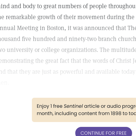
ind and body to great numbers of people throughout 
he remarkable growth of their movement during the p
nnual Meeting in Boston, it was announced that T
housand five hundred and ninety-two branch churche
wo university or college organizations. The multitud
emonstrating the great fact that the words of Christ 
nd that they are just as powerful and available tod
en.
Enjoy 1 free
Sentinel
article or audio pro
month, including content from 1898 to to
CONTINUE FOR FREE