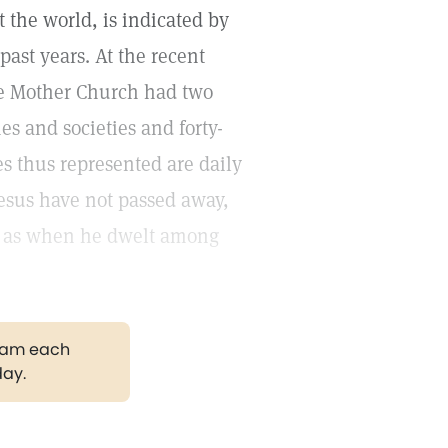
the world, is indicated by
ast years. At the recent
he Mother Church had two
s and societies and forty-
es thus represented are daily
Jesus have not passed away,
ay as when he dwelt among
gram each
day.