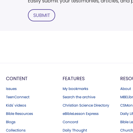
Easily submit your testimonies, articles, and
SUBMIT
CONTENT
FEATURES
RESO
Issues
My bookmarks
About
TeenConnect
Search the archive
MBELibr
Kids' videos
Christian Science Directory
CSMoni
Bible Resources
eBibleLesson Express
Daily Li
Blogs
Concord
Bible L
Collections
Daily Thought
Church