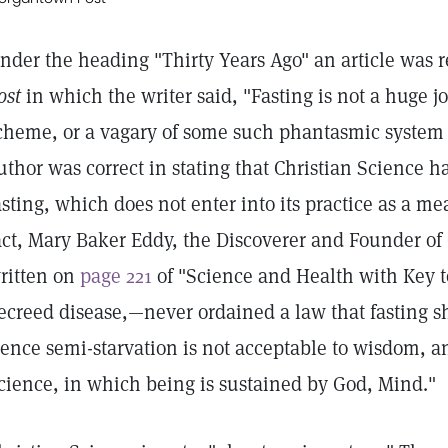
nder the heading "Thirty Years Ago" an article was r
ost
in which the writer said, "Fasting is not a huge j
cheme, or a vagary of some such phantasmic system 
uthor was correct in stating that Christian Science
asting, which does not enter into its practice as a me
act, Mary Baker Eddy, the Discoverer and Founder of 
ritten on
page 221
of "Science and Health with Key t
ecreed disease,—never ordained a law that fasting s
ence semi-starvation is not acceptable to wisdom, and
cience, in which being is sustained by God, Mind."