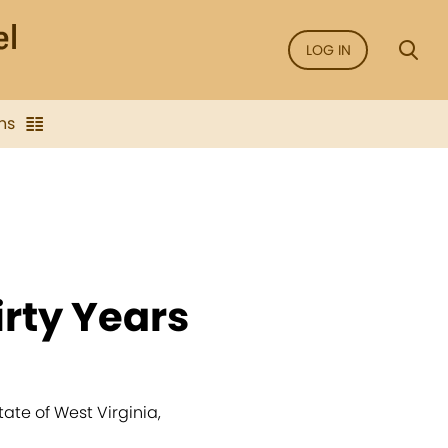
LOG IN
ns
rty Years
tate of West Virginia,