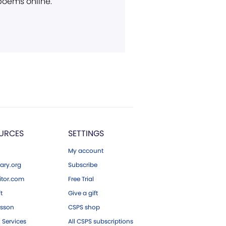
 poems online.
URCES
SETTINGS
My account
ary.org
Subscribe
tor.com
Free Trial
ft
Give a gift
esson
CSPS shop
 Services
All CSPS subscriptions