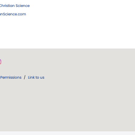
hristian Science
ianScience.com
Permissions
/
Link to us