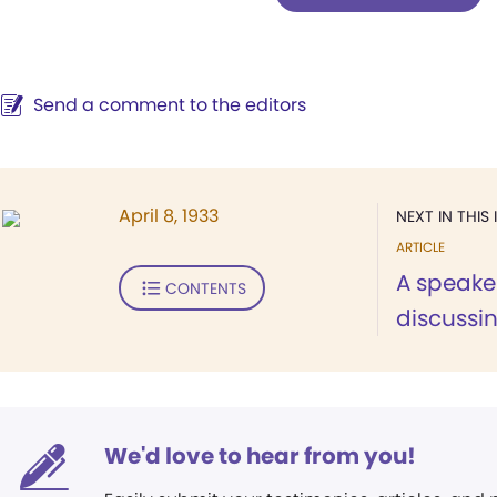
Send a comment to the editors
April 8, 1933
NEXT IN THIS 
ARTICLE
A speaker
CONTENTS
discussin
We'd love to hear from you!