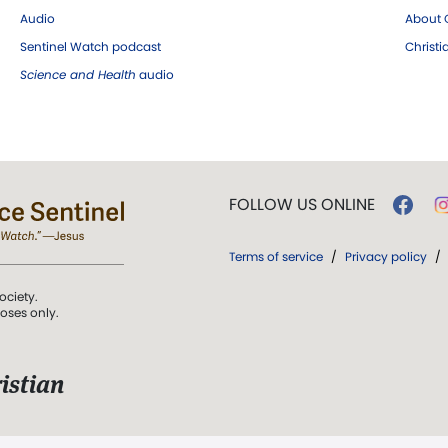
Audio
About C
Sentinel Watch podcast
Christ
Science and Health
audio
FOLLOW US ONLINE
Terms of service
/
Privacy policy
/
ociety.
poses only.
istian