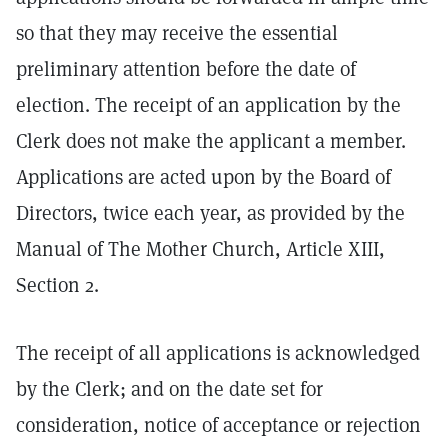
so that they may receive the essential
preliminary attention before the date of
election. The receipt of an application by the
Clerk does not make the applicant a member.
Applications are acted upon by the Board of
Directors, twice each year, as provided by the
Manual of The Mother Church, Article XIII,
Section 2.
The receipt of all applications is acknowledged
by the Clerk; and on the date set for
consideration, notice of acceptance or rejection