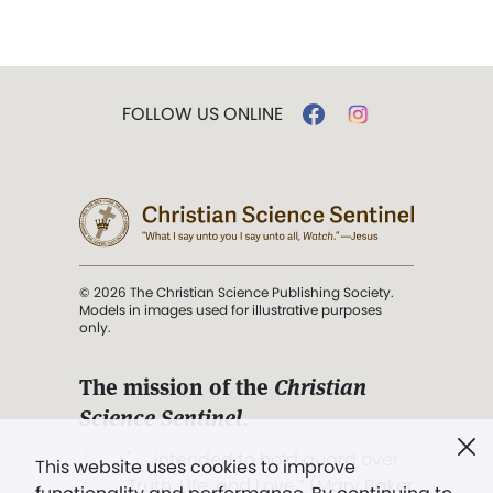
FOLLOW US ONLINE
© 2026 The Christian Science Publishing Society.
Models in images used for illustrative purposes
only.
The mission of the
Christian
Science Sentinel
.
". . . intended to hold guard over
This website uses cookies to improve
Truth, Life, and Love.” (Mary Baker