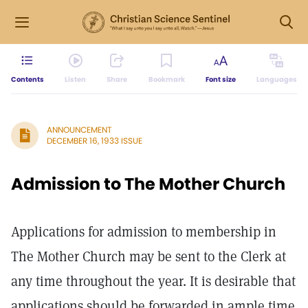
Contents
Listen
Share
Bookmark
Font size
Languages
ANNOUNCEMENT
DECEMBER 16, 1933 ISSUE
Admission to The Mother Church
Applications for admission to membership in
The Mother Church may be sent to the Clerk at
any time throughout the year. It is desirable that
applications should be forwarded in ample time