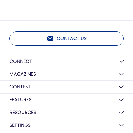
CONTACT US
CONNECT
MAGAZINES
CONTENT
FEATURES
RESOURCES
SETTINGS