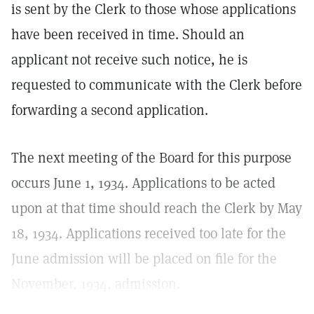
is sent by the Clerk to those whose applications
have been received in time. Should an
applicant not receive such notice, he is
requested to communicate with the Clerk before
forwarding a second application.
The next meeting of the Board for this purpose
occurs June 1, 1934. Applications to be acted
upon at that time should reach the Clerk by May
18, 1934. Applications received too late for the
June admission will be placed on file for the
November, 1934, admission.