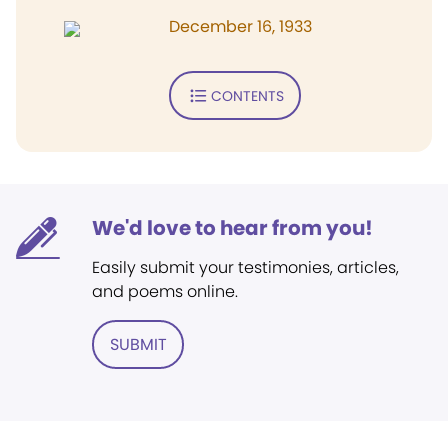
December 16, 1933
CONTENTS
We'd love to hear from you!
Easily submit your testimonies, articles,
and poems online.
SUBMIT