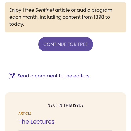
Enjoy 1 free
Sentinel
article or audio program
each month, including content from 1898 to
today.
CONTINUE FOR FREE
Send a comment to the editors
NEXT IN THIS ISSUE
ARTICLE
The Lectures