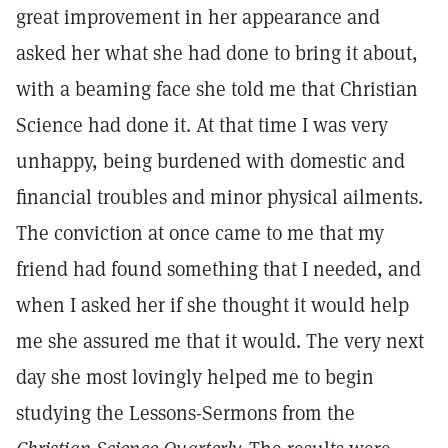
great improvement in her appearance and
asked her what she had done to bring it about,
with a beaming face she told me that Christian
Science had done it. At that time I was very
unhappy, being burdened with domestic and
financial troubles and minor physical ailments.
The conviction at once came to me that my
friend had found something that I needed, and
when I asked her if she thought it would help
me she assured me that it would. The very next
day she most lovingly helped me to begin
studying the Lessons-Sermons from the