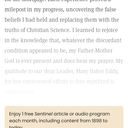
milepost in my progress, uncovering the false
beliefs I had held and replacing them with the
truths of Christian Science. I learned to rejoice
in the knowledge that, whatever the discordant
condition appeared to be, my Father-Mother
God is ever present and does hear my prayer. My
gratitude to our dear Leader, Mary Baker Eddy,
for her consecrated efforts to free mankind is
unbounded.
Enjoy 1 free
Sentinel
article or audio program
each month, including content from 1898 to
today.