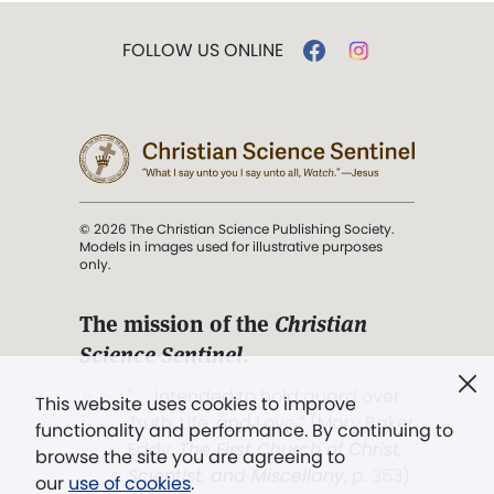
FOLLOW US ONLINE
© 2026 The Christian Science Publishing Society.
Models in images used for illustrative purposes
only.
The mission of the
Christian
Science Sentinel
.
". . . intended to hold guard over
This website uses cookies to improve
Truth, Life, and Love.” (Mary Baker
functionality and performance. By continuing to
Eddy,
The First Church of Christ,
browse the site you are agreeing to
Scientist, and Miscellany
, p. 353)
our
use of cookies
.