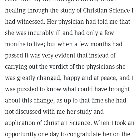
healing through the study of Christian Science I
had witnessed. Her physician had told me that
she was incurably ill and had only a few
months to live; but when a few months had
passed it was very evident that instead of
carrying out the verdict of the physicians she
was greatly changed, happy and at peace, and I
was puzzled to know what could have brought
about this change, as up to that time she had
not discussed with me her study and
application of Christian Science. When I took an
opportunity one day to congratulate her on the