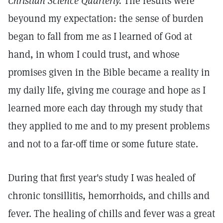
Christian Science Quarterly.
The results were
beyound my expectation: the sense of burden
began to fall from me as I learned of God at
hand, in whom I could trust, and whose
promises given in the Bible became a reality in
my daily life, giving me courage and hope as I
learned more each day through my study that
they applied to me and to my present problems
and not to a far-off time or some future state.
During that first year's study I was healed of
chronic tonsillitis, hemorrhoids, and chills and
fever. The healing of chills and fever was a great