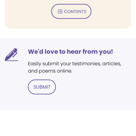
CONTENTS
We'd love to hear from you!
Easily submit your testimonies, articles,
and poems online.
SUBMIT