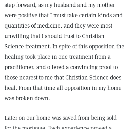
step forward, as my husband and my mother
were positive that I must take certain kinds and
quantities of medicine, and they were most
unwilling that I should trust to Christian
Science treatment. In spite of this opposition the
healing took place in one treatment from a
practitioner, and offered a convincing proof to
those nearest to me that Christian Science does
heal. From that time all opposition in my home
was broken down.
Later on our home was saved from being sold
for the mortgage. Each experience proved a