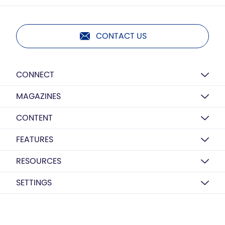
CONTACT US
CONNECT
MAGAZINES
CONTENT
FEATURES
RESOURCES
SETTINGS