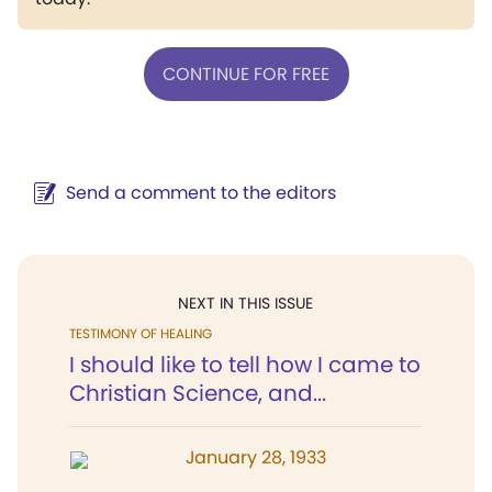
CONTINUE FOR FREE
Send a comment to the editors
NEXT IN THIS ISSUE
TESTIMONY OF HEALING
I should like to tell how I came to
Christian Science, and...
January 28, 1933