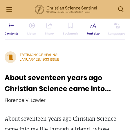
Contents
Listen
Share
Bookmark
Font size
Languages
TESTIMONY OF HEALING
JANUARY 28, 1933 ISSUE
About seventeen years ago
Christian Science came into...
Florence V. Lawler
About seventeen years ago Christian Science
came into my life through a friend, whose