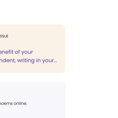
ISSUE
enefit of your
dent, writing in your...
 poems online.