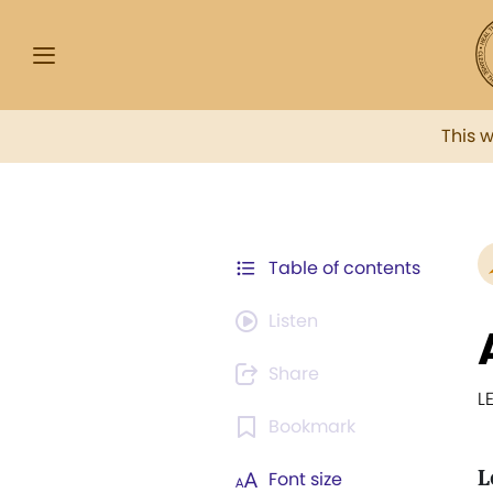
This 
Table of contents
Listen
Share
L
Bookmark
L
Font size