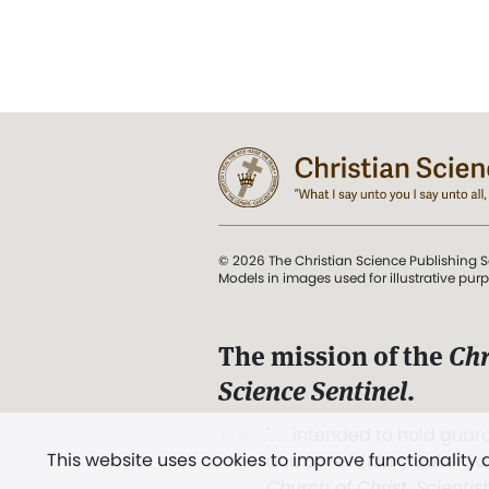
© 2026 The Christian Science Publishing S
Models in images used for illustrative pur
The mission of the
Chr
Science Sentinel
.
". . . intended to hold guard
This website uses cookies to improve functionality
and Love.” (Mary Baker E
Church of Christ, Scientis