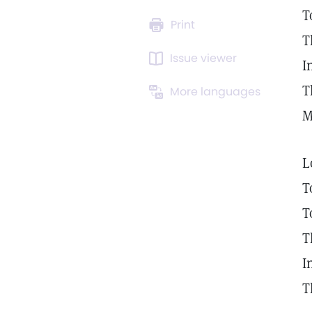
T
Print
T
Issue viewer
I
T
More languages
M
L
T
T
T
I
T