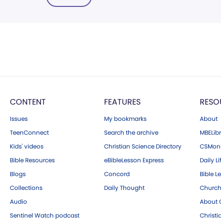
CONTENT
FEATURES
RESO
Issues
My bookmarks
About
TeenConnect
Search the archive
MBELibr
Kids' videos
Christian Science Directory
CSMoni
Bible Resources
eBibleLesson Express
Daily Li
Blogs
Concord
Bible L
Collections
Daily Thought
Church
Audio
About C
Sentinel Watch podcast
Christ