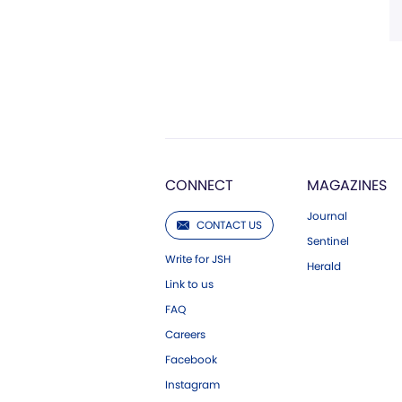
CONNECT
MAGAZINES
Journal
CONTACT US
Sentinel
Write for JSH
Herald
Link to us
FAQ
Careers
Facebook
Instagram