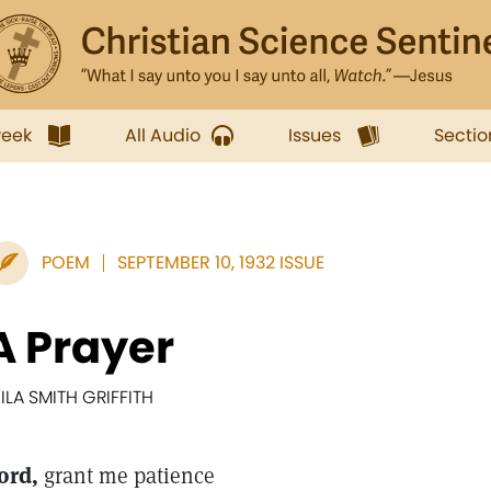
week
All Audio
Issues
Sectio
POEM
SEPTEMBER 10, 1932 ISSUE
A Prayer
EILA SMITH GRIFFITH
ord,
grant me patience