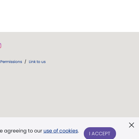
Permissions
/
Link to us
re agreeing to our
use of cookies
.
I ACCEPT