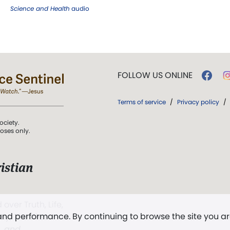
Science and Health
audio
FOLLOW US ONLINE
Terms of service
/
Privacy policy
/
ociety.
poses only.
istian
 over Truth, Life,
 and performance. By continuing to browse the site you a
ddy,
The First
t, and