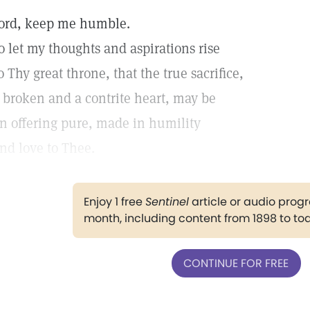
ord, keep me humble.
o let my thoughts and aspirations rise
o Thy great throne, that the true sacrifice,
 broken and a contrite heart, may be
n offering pure, made in humility
nd love to Thee.
Enjoy 1 free
Sentinel
article or audio pro
month, including content from 1898 to to
CONTINUE FOR FREE