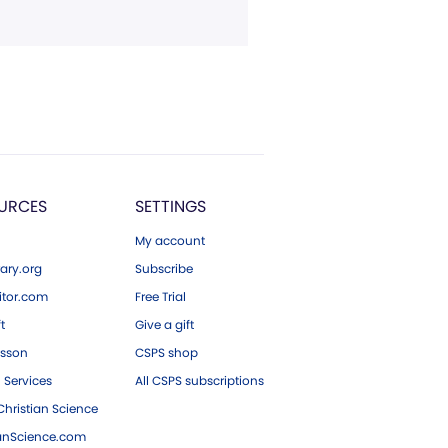
URCES
SETTINGS
My account
ary.org
Subscribe
tor.com
Free Trial
ft
Give a gift
esson
CSPS shop
 Services
All CSPS subscriptions
hristian Science
ianScience.com