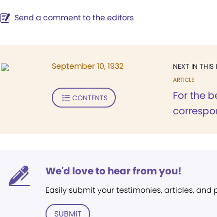
Send a comment to the editors
September 10, 1932
NEXT IN THIS 
ARTICLE
For the b
CONTENTS
correspon
We'd love to hear from you!
Easily submit your testimonies, articles, and
SUBMIT