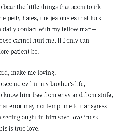
o bear the little things that seem to irk —
he petty hates, the jealousies that lurk
n daily contact with my fellow man—
hese cannot hurt me, if I only can
ore patient be.
ord, make me loving.
o see no evil in my brother's life,
o know him free from envy and from strife,
hat error may not tempt me to transgress
n seeing aught in him save loveliness—
his is true love.